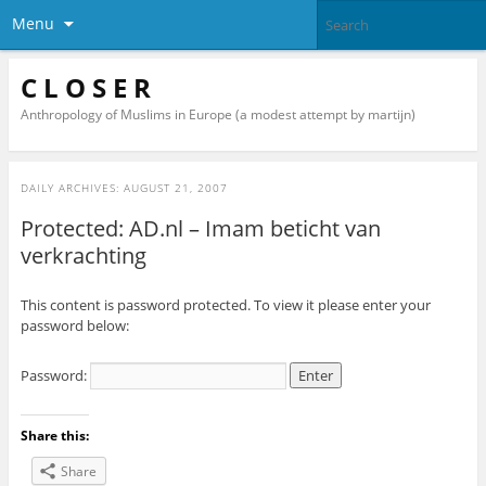
Menu
C L O S E R
Anthropology of Muslims in Europe (a modest attempt by martijn)
DAILY ARCHIVES:
AUGUST 21, 2007
Protected: AD.nl – Imam beticht van
verkrachting
This content is password protected. To view it please enter your
password below:
Password:
Share this:
Share