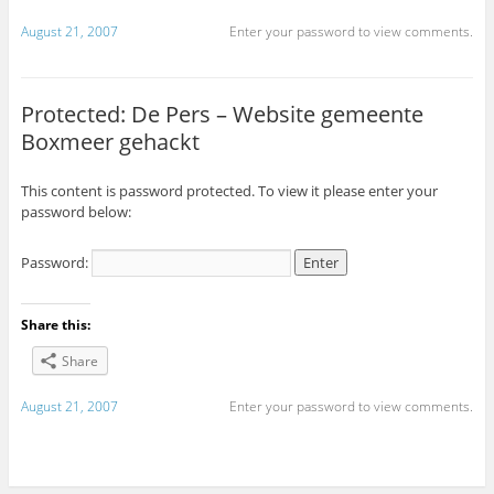
August 21, 2007
Enter your password to view comments.
Protected: De Pers – Website gemeente
Boxmeer gehackt
This content is password protected. To view it please enter your
password below:
Password:
Share this:
Share
August 21, 2007
Enter your password to view comments.