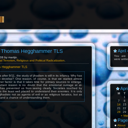
es Thomas Hegghammer TLS
April 
You are l
08 by martijn.
were writt
al Terrorism
,
Religious and Political Radicalization
.
mas Hegghammer TLS
after 9/11, the study of jihadism is still in its infancy. Why has
to develop? One reason, of course, is that we started almost
her factor is that it takes time for primary sources to emerge.
rtant reason is no doubt that the emotional outrage at al-
Apri
has prevented us from seeing clearly. Societies touched by
s the least well placed to understand their enemies. It is only
M
T
hadists not as agents of evil or as religious fanatics, but as
1
tand a chance of understanding them.
7
8
14
15
21
22
28
29
« Ma
Page
About