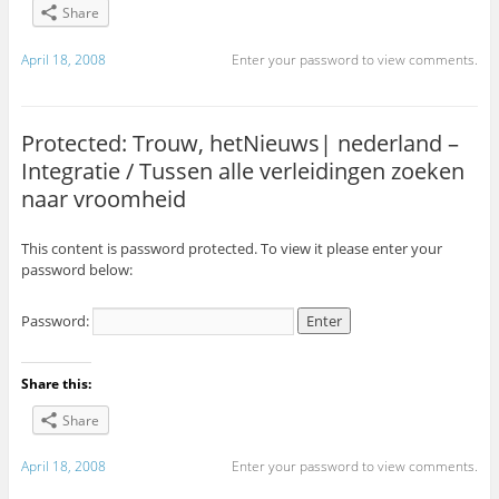
Share
April 18, 2008
Enter your password to view comments.
Protected: Trouw, hetNieuws| nederland –
Integratie / Tussen alle verleidingen zoeken
naar vroomheid
This content is password protected. To view it please enter your
password below:
Password:
Share this:
Share
April 18, 2008
Enter your password to view comments.