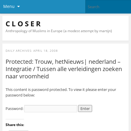
Menu
C L O S E R
Anthropology of Muslims in Europe (a modest attempt by martijn)
DAILY ARCHIVES:
APRIL 18, 2008
Protected: Trouw, hetNieuws| nederland –
Integratie / Tussen alle verleidingen zoeken
naar vroomheid
This content is password protected. To view it please enter your
password below:
Password:
Share this: