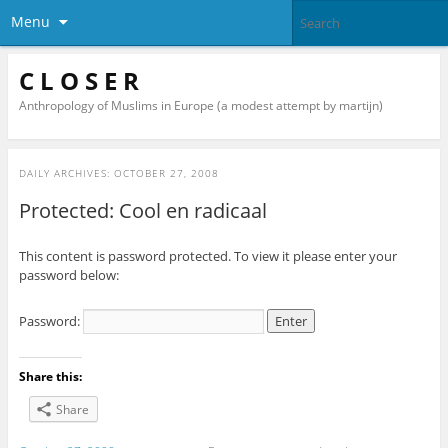
Menu
C L O S E R
Anthropology of Muslims in Europe (a modest attempt by martijn)
DAILY ARCHIVES:
OCTOBER 27, 2008
Protected: Cool en radicaal
This content is password protected. To view it please enter your
password below:
Password:
Share this:
Share