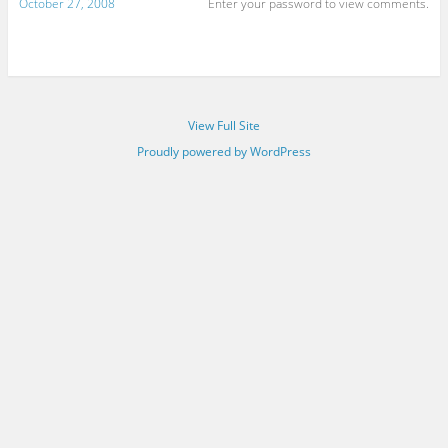
October 27, 2008
Enter your password to view comments.
View Full Site
Proudly powered by WordPress