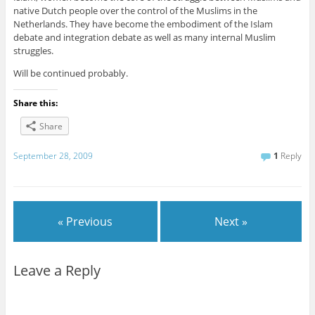
native Dutch people over the control of the Muslims in the
Netherlands. They have become the embodiment of the Islam
debate and integration debate as well as many internal Muslim
struggles.
Will be continued probably.
Share this:
Share
September 28, 2009
1
Reply
« Previous
Next »
Leave a Reply