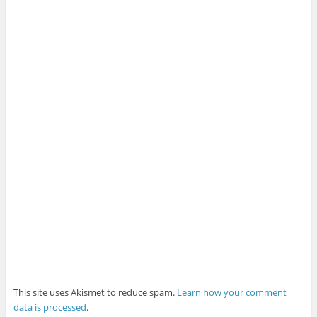
This site uses Akismet to reduce spam.
Learn how your comment
data is processed
.