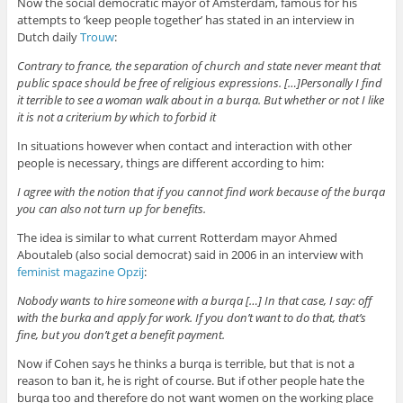
Now the social democratic mayor of Amsterdam, famous for his
attempts to ‘keep people together’ has stated in an interview in
Dutch daily
Trouw
:
Contrary to france, the separation of church and state never meant that
public space should be free of religious expressions. […]Personally I find
it terrible to see a woman walk about in a burqa. But whether or not I like
it is not a criterium by which to forbid it
In situations however when contact and interaction with other
people is necessary, things are different according to him:
I agree with the notion that if you cannot find work because of the burqa
you can also not turn up for benefits.
The idea is similar to what current Rotterdam mayor Ahmed
Aboutaleb (also social democrat) said in 2006 in an interview with
feminist magazine Opzij
:
Nobody wants to hire someone with a burqa […] In that case, I say: off
with the burka and apply for work. If you don’t want to do that, that’s
fine, but you don’t get a benefit payment.
Now if Cohen says he thinks a burqa is terrible, but that is not a
reason to ban it, he is right of course. But if other people hate the
burqa too and therefore do not want women on the working place