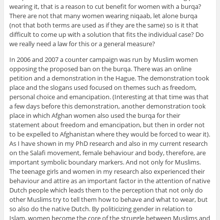
wearing it, that is a reason to cut benefit for women with a burqa?
There are not that many women wearing niqaab, let alone burqa
(not that both terms are used as if they are the same) so is it that
difficult to come up with a solution that fits the individual case? Do
we really need a law for this or a general measure?
In 2006 and 2007 a counter campaign was run by Muslim women
opposing the proposed ban on the burqa. There was an online
petition and a demonstration in the Hague. The demonstration took
place and the slogans used focused on themes such as freedom,
personal choice and emancipation. (Interesting at that time was that
a few days before this demonstration, another demonstration took
place in which Afghan women also used the burqa for their
statement about freedom and emancipation, but then in order not
to be expelled to Afghanistan where they would be forced to wear it).
As I have shown in my PhD research and also in my current research
on the Salafi movement, female behaviour and body, therefore, are
important symbolic boundary markers. And not only for Muslims.
The teenage girls and women in my research also experienced their
behaviour and attire as an important factor in the attention of native
Dutch people which leads them to the perception that not only do
other Muslims try to tell them how to behave and what to wear, but
so also do the native Dutch. By politicizing gender in relation to
Islam, women become the core of the struggle between Muslims and