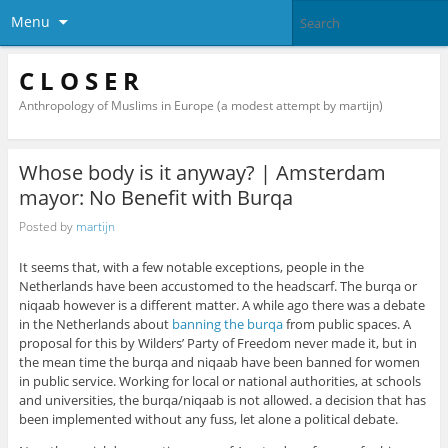
Menu
C L O S E R
Anthropology of Muslims in Europe (a modest attempt by martijn)
Whose body is it anyway? | Amsterdam
mayor: No Benefit with Burqa
Posted by
martijn
It seems that, with a few notable exceptions, people in the
Netherlands have been accustomed to the headscarf. The burqa or
niqaab however is a different matter. A while ago there was a debate
in the Netherlands about
banning the burqa
from public spaces. A
proposal for this by Wilders’ Party of Freedom never made it, but in
the mean time the burqa and niqaab have been banned for women
in public service. Working for local or national authorities, at schools
and universities, the burqa/niqaab is not allowed. a decision that has
been implemented without any fuss, let alone a political debate.