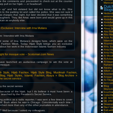
ore the comments and proceeded to check out at the counter
Marocai
arp pull on her hijab — or headscarf.
Dutch
Blog
 up” and felt violated but did not know what to do. She
 to the parking lot and called the police. She was not sure if
Hedend
s charges that night, but later decided that it was something
wetens
ughters. They, like Amal, were born and would grow up in this
Abdelha
ican as anybody else.
Abdella
Abdulwa
le Exclusive: Interview with Irna Mutiara
Abou Ja
Abu Ba
Abu Mar
ve: Interview with Irna Mutiara
Acta Ac
Islam e
ed some of Irna Mutiara’s designs here, which were on the
Ahamdoe
 Fashion Week. Today, Hijab Style brings you an exclusive
 about her work in the Indonesian Islamic fashion industry
Ahlu S
Ahlul H
Ahlul H
’ fight for mosque vote – Scotsman.com News
Al Moud
Al-Adz
Al-Isla
ve launched an audacious campaign to win the vote at
t mosque.
Rahiem
Alesha
Alfeth.
ab Style, Hijab Fashion, Hijab Style Blog, Muslimah Fashion,
Anoniem
Blog, Hijab Styles, Islamic Fashion, Abaya » Blog Archive »
Ansaar
he secret service
At-Tiby
beni-sai
Blog
y the secret service
Skyrock
’s because of the hijab, but I do believe it must have been a
bouchr
g searched by the President’s Secret Service.
CyberDj
DE SC
g politics as a radio reporter, I was sent a few times to cover
DE VRO
W. Bush when he was in Chicago. Coincidentally each time I
Dewerel
rched more than any of the other journalists in attendance.
Dien~oe
Eali.web
s? Well because I asked my colleagues.