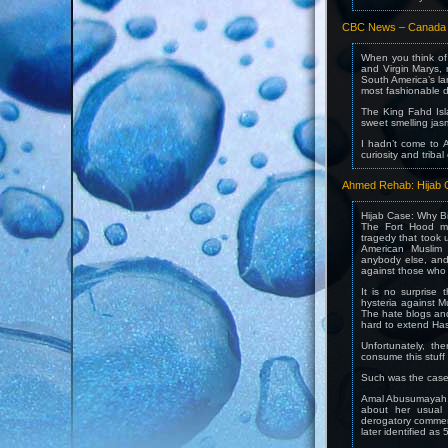
CBC News – Canada –
When you think of 
and Virgin Marys,
South America’s l
most fashionable di
The King Fahd Isl
sweet smelling jas
I hadn’t come to A
curiosity and tribal
Ahmed Rehab: Hijab C
Hijab Case: Why B
The Fort Hood ma
tragedy that took 
American Muslim
anybody else, and
against those who 
It is no surprise 
hysteria against M
The hate blogs and 
hard to extend Hass
Unfortunately, th
consume this stuff w
Such was the case a
Amal Abusumayah, 
about her usual
derogatory commen
later identified as