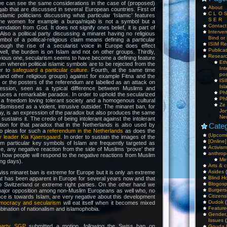
we can see the same considerations in the case of (proposed)
About
ab that are discussed in several European countries. First of
C L O 
slamic politicians discussing what particular ‘Islamic’ features
S E R
ome women for example a burqa/niqab is not a symbol but a
Contac
tion from God. It does not signify ones belief, it is part of
Interv
. Also a political party discussing a minaret having no religious
Bind or 
mbol of a political-religious claim means defining a particular
ISIM Re
hough the rise of a secularist voice in Europe does effect
Publica
ell, the burden is on Islam and not on other groups. Thirdly,
Resear
evious one, secularism seems to have become a defining feature
Et
sm wherein political islamic symbols are to be rejected from the
Int
er to
safeguard a particular culture
. Fourth, at the same time
pos
and other religious groups) against for example Fitna and the
IS
 the posters of the referendum are labelled as an attack on
Isl
ession, seen as a typical difference between Muslims and
PhD
uces a remarkable paradox. In order to uphold the secularized
PhD
a freedom loving tolerant society and a homogenous cultural
Ze
dismissed as a violent, intrusive outsider. The minaret ban, for
Jo
y, is an expression of the paradox but also produces the same
Ne
ustains it. The credo of being intolerant against the intolerant
ation for that paradox that in the Netherlands is also used by
Categ
o pleas for such a
referendum in the Netherlands
as does the
(Upcomi
y leader Kia Kjaersgaard
. In order to sustain the images of the
[Online]
lim particular key symbols of Islam are frequently targeted as
Activism
nce, any negative reaction from the side of Muslims ‘prove’ their
anthrop
h how people will respond to the negative reactions from Muslim
Me
ng days).
Arts & c
Asides
(
iss minaret ban is extreme for Europe but it is only an extreme
Blind H
at has been apparent in Europe for several years now and that
Blogos
 to Switzerland or extreme right parties. On the other hand we
Burgers
 major opposition among non-Muslim Europeans as well who, no
Citizens
nce is towards Islam, are very negative about this development
Dudok
(
mocracy and secularism
will eat itself when it becomes mixed
Feature
bination of nationalism and islamophobia.
Gender
Issues
(
 party SGP
submitted a motion, following the Swiss ban on
Gouda 