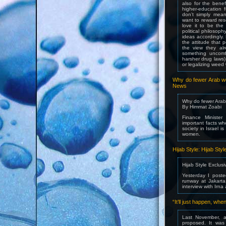
also for the benef
higher-education 
don’t simply mean
want to reward res
love it to be the 
political philosop
ideas accordingly.
the attitude that p
the view they alr
something uncomfo
harsher drug laws)
or legalizing weed 
Why do fewer Arab wo
News
Why do fewer Arab
By Himmat Zoabi
Finance Ministe
important facts wh
society in Israel i
women.
Hijab Style: Hijab Sty
Hijab Style Exclusi
Yesterday I post
runway at Jakarta
interview with Irna
“It’ll just happen, w
Last November, af
proposed. It was