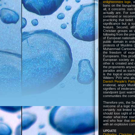
enlightenment logic
, 
bans on the burqa/niq
all, it concerns non-I
actually are. For s
command or recommenda
practicing that belief
significance but a sy
feature. Second, alt
Christian groups as w
following from the pr
of European nationali
public domain in ord
protests of Muslims (
Muhammad Cartoons or
the freedom of expr
Europeans. This prod
European society as 
other is created and 
the proponents anywa
paradox and as such s
is the logical explan
Wilders’ PVV who als
Danish People’s Part
irrational, angry Mus
signifiers of intolera
standpoint (just watc
communities the comi
Therefore yes, the Sw
outcome of a logic th
certainly not limited
should lose sight of
matter what their sta
and who fear that
de
with an explosive com
UPDATE
Orthodox Christian