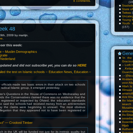
8 comments.
(18
Stadsde
State o
Twitwa
(
Uncateg
Young 
Youth c
(157)
eek 48
th, 2009 by martijn.
re
.
ser this week:
pe – Muslim Demographics
Gene
ratie
‘In th
n Nederland
Gracious
– Lotfi 
 updated and did not subscribe yet, you can do so
HERE
…Kela
led the test on Islamic schools – Education News, Education –
Ouarch
::–}{Nou
Al-isla
voor All
 officials made two basic errors in their attack on two schools
Allah I
 radical Islamic group, it emerged yesterday.
Almaas
amanull
ster’s Questions in the House of Commons on Wednesday and
Amr Kha
wards the Conservatives claimed there was no evidence that the
registered or inspected by Ofsted, the education standards
An Isla
o said the schools had received money from an anti-terrorism
sea
ay the claims were beginning to unravel. The most obvious
Musalm
llegation that they appeared not to have been registered or
arabesq
As-Siraa
assadaa
Assembl
act” — Crooked Timber
Hijab
Authent
h in the UK will be funded not just for its intrinsic quality but
Azay