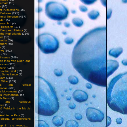
uthors
(58)
e
(76)
nt Publications
(159)
l Debates
(275)
ional Terrorism
(437)
iden
(5)
search II
(4)
U Research
(171)
n European History
(2)
n the Netherlands
(219)
ews
(56)
hobia
(59)
egory
(56)
e
(1)
ews
(891)
o
(70)
ti Issues
(749)
 on theo Van Gogh and
issues
(326)
earch
(118)
rom the Field
(82)
c Surveillance
(4)
slam
(244)
n Other
(109)
ious and Political
zation
(635)
us Movements
(54)
h International
(55)
h Tools
(3)
l and Religious
nce
(58)
& Politics in the Middle
59)
Arabische Pers
(3)
rsonal considerations
ep in the woods…