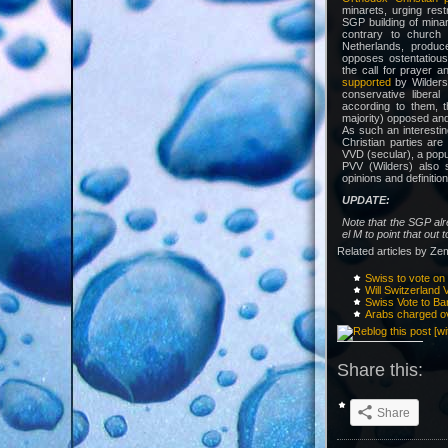
minarets, urging rest
SGP building of min
contrary to church t
Netherlands, produce
opposes ostentatious 
the call for prayer 
supported
by Wilders
conservative libera
according to them, t
majority) opposed and
As such an interestin
Christian parties are
VVD (secular), a popul
PVV (Wilders) also s
opinions and definitio
UPDATE:
Note that the SGP alr
el M to point that out 
Related articles by Ze
Swiss to vote o
Will Switzerland
Swiss Vote to B
Arabs charged o
Share this:
Share