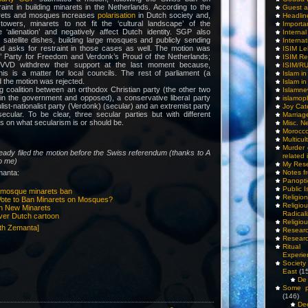
raint in building minarets in the Netherlands. According to the
Guest a
arets and mosques increases
polarisation
in Dutch society and,
Headlin
owers, minarets to not fit the ‘cultural landscape’ of the
Importa
 ‘alienation’ and negatively affect Dutch identity. SGP also
Interna
satellite dishes, building large mosques and publicly sending
Internat
and asks for restraint in those cases as well. The motion was
ISIM Le
’ Party for Freedom and Verdonk’s Proud of the Netherlands;
ISIM Re
l VVD withdrew their support at the last moment because,
ISIM/R
his is a matter for local councils. The rest of parliament (a
Islam i
 the motion was rejected.
Islam i
g coalition between an orthodox Christian party (the other two
Islamn
 in the government and opposed), a conservative liberal party
islamop
ist-nationalist party (Verdonk) (secular) and an extremist party
Joy Cat
ecular. To be clear, three secular parties but with different
Marriag
ns on what secularism is or should be.
Misc. N
Morocc
Multicul
Murder
eady filed the motion before the Swiss referendum (thanks to A
related 
to me)
My Res
manta:
Notes f
Panopti
Public I
n mosque minarets ban
Religio
 Vote to Ban Minarets on Mosques?
Relig
an New Minarets
Radicali
ver Dutch cartoon
Religio
Researc
Researc
Ritua
Experie
Society 
East
(1
De 
Some pe
(146)
De