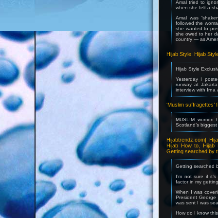
Amal tried to ign
when she felt a sh
Amal was “shaken
followed the woman
she wanted to pres
she owed to her da
country — as Amer
Hijab Style: Hijab Sty
Hijab Style Exclusi
Yesterday I post
runway at Jakarta
interview with Irna
‘Muslim suffragettes
MUSLIM women ha
Scotland’s bigges
Hijabtrendz.com| Hij
Hijab How to, Hijab 
Getting searched by t
Getting searched b
I’m not sure if it
factor in my gettin
When I was coverin
President George 
was sent I was sea
How do I know thi