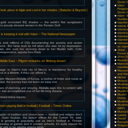
Quran I
Islam I
Religio
ook pious in hijab and cool in her shades | Babylon & Beyond |
Quran I
Islam W
Studies,
 gold encrusted BQ shades — the world’s first sunglasses
Islamfo
 for piously dressed women in the Persian Gulf.
Islamic
Islamic
islamica
is keeping it real with Islam – The National Newspaper
Islamop
Islamse
s sold millions of CDs documenting the poverty and racism
Islamwe
ance. But fame took its toll when she was hit by depression.
de Isla
in, she puts her recovery down to her Muslim faith. Colin
Jihad:
orrespondent, reports from Paris
Peace i
JPilot 
Madrid1
iddle East – Pilgrim embarks on ‘lifelong dream’
Maro
marokka
mage to Islam’s holy city of Mecca is mandatory for healthy
Maryam
e in a lifetime, if they can afford it.
and thei
Michel
lgrim Maryam Abdalla of Kenya, a mother of three and nurse at
Modern
tal, the journey has not been an easy one.
Moslimj
Moslimj
ars of planning and praying, Abdalla says she is content with
he has accomplished one of her life-long dreams.
Muslim 
Muslim
mmed Adow reports.
Umma
Muslima
Muslim
 playing field in football | Football – Times Online
(MAT)
Mutma’
matter of tradition and choice here — football and religion don’t
namira
” Ozan Soykan, the liaison officer for the Turkish FA, said.
Otowi!
 is growing in popularity, just as men’s football is. Female
Ramada
reasing at games and in primary schools, it’s quite natural for
Religi
ld girls to be playing among boys.”