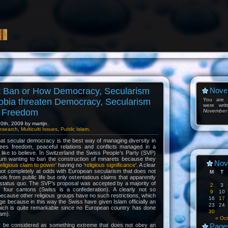
t Ban or How Democracy, Secularism
Nove
obia threaten Democracy, Secularism
You are l
were wri
s Freedom
November
th, 2009 by martijn.
esearch
,
Multiculti Issues
,
Public Islam
.
 that secular democracy is the best way of managing diversity in
tees freedom, peaceful relations and conflicts managed in a
e like to believe. In Switzerland the Swiss People’s Party (SVP)
um wanting to ban the construction of minarets because they
Nov
-religious claim to power
‘ having no ‘
religious significance
‘. A clear
not completely at odds with European secularism that does not
M
T
ols from public life but only ostentatious claims that apparently
ng status quo. The SVP’s proposal was accepted by a majority of
2
3
 four cantons (Swiss is a confederation). A clearly not so
9
10
because other religious groups have no such restrictions, which
16
17
ge because in this way the Swiss have given Islam officially an
23
24
hich is quite remarkable since no European country has done
30
lam).
« Oct
 be considered as something extreme that does not obey an
Page