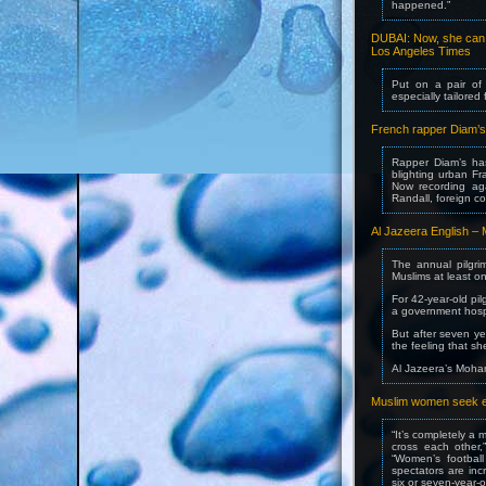
happened.”
DUBAI: Now, she can l
Los Angeles Times
Put on a pair of
especially tailored
French rapper Diam’s 
Rapper Diam’s ha
blighting urban Fr
Now recording aga
Randall, foreign c
Al Jazeera English – M
The annual pilgri
Muslims at least onc
For 42-year-old pi
a government hospi
But after seven ye
the feeling that s
Al Jazeera’s Moha
Muslim women seek even
“It’s completely a 
cross each other,
“Women’s football
spectators are inc
six or seven-year-o