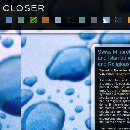
C L O S E R
Swiss Minare
and Islamoph
and Religiou
Posted on November 30
Categories:
ISIM/RU R
It is widely believed
a country; it guaran
political arena. So w
organized a referend
symbolise a ‘
political
secularist statement 
ban all religious symb
do not fit the existi
the voters except in
secularist statement 
makes it double stran
exceptional status w
that (in the case of Is
The minaret ban may