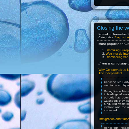
Closing the w
Posted on November 29
Categories:
Blogosphe
Most popular on Clo
Islamizing Euro
Weg met de Integ
Islamisering va
If you want to stay
Why Conservatives fai
The Independent
Conservative Party
said to be run by a
During Prime Mini
in briefings after
schools had been 
watchdog; they als
fund. But yesterd
mistake was the a
inspected.
Immigration and “imp
Henceforth, researc