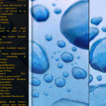
una
en over allochtonen in
nd – web-log.nl
et : Le Portail de la
a marocaine
vraham
esBlogje
l Values
m
ima.nl / De ware
enst? bij allah is de
 the muslim lifestyle
ne
ly Incorrect
slim Coalition Against
m
l Naakt. Ongesluierde
es, interviews &
ronden
aagse
waardigheden…
 News Network
ge Al Nisa
ddoek.tk – Een
ek, je goed recht?
International Muslima
Association
ed Comment
to Religions
ndit.com
ting Times
an Abdullah Biesheuvel
jtihad World Politics
n Liberal Islam Muslim