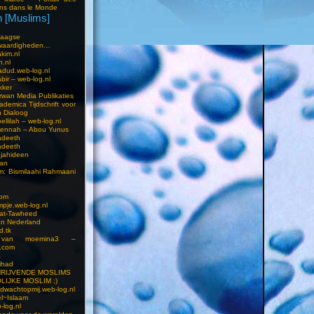
ns dans le Monde
 [Muslims]
s
aagse
waardigheden…
kim.nl
h.nl
dud.web-log.nl
bir – web-log.nl
kker
wan Media Publikaties
ademica Tijdschrift voor
n Dialoog
llilah – web-log.nl
oennah – Abou Yunus
adeeth
adeeth
jahideen
aan
am: Bismilaahi Rahmaani
com
pje.web-log.nl
 at-Tawheed
an Nederland
d.tk
 van moemina3 –
.com
a
ihad
HRIJVENDE MOSLIMS
LIJKE MOSLIM ;)
dwachtopmij.web-log.nl
l~Islaam
-log.nl