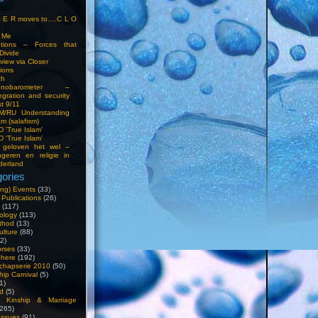
S E R moves to….C L O
t Me
entions – Forces that
Divide
view via Closer
tions
ch
hnobarometer –
egration and security
t 9/11
IM/RU Understanding
am (salafism)
 'True Islam'
 ‘True Islam’
 geloven het wel –
ngeren en religie in
derland
ories
ng) Events
(33)
 Publications
(26)
(117)
ology
(113)
thod
(13)
ulture
(88)
2)
orses
(33)
phere
(192)
chapserie 2010
(50)
hip Carnival
(5)
1)
d
(5)
, Kinship & Marriage
265)
Issues
(91)