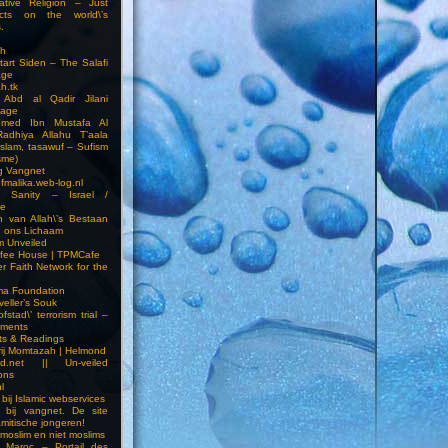
ative Religion – Just
cts on the world\’s
.
h
Start Siden – The Salafi
age
ah.tk
 Abd al Qadir Jilani
age
hmed Ibn Mustafa Al
Radhiya Allahu T’aala
Islam, tasawuf – Sufism
sme)
ng Vangnet
fmalika.web-log.nl
t Sanity – Israel /
ne
 van Allah\’s Bestaan
n ons Lichaam
sm Unveiled
fee House | TPMCafe
er Faith Network for the
ma Foundation
veller’s Souk
fstad\’ terrorism trial –
pments
ts & Readings
rij Momtazah | Helmond
led.net || Un-veiled
ions
l
bij Islamic webservices
 bij vangnet. De site
amitische jongeren!
moslim en niet moslims
i Maroc – Portail des