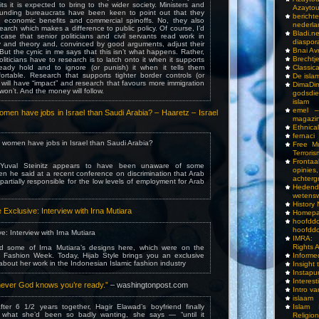
its it is expected to bring to the wider society. Ministers and
Azayto
funding bureaucrats have been keen to point out that they
bericht
 economic benefits and commercial spinoffs. No, they also
nederla
earch which makes a difference to public policy. Of course, I’d
Bladi.n
case that senior politicians and civil servants read work in
diaspor
hy and theory and, convinced by good arguments, adjust their
Bnai A
 But the cynic in me says that this isn’t what happens. Rather,
Brechtj
oliticians have to research is to latch onto it when it supports
eady hold and to ignore (or punish) it when it tells them
Classica
rtable. Research that supports tighter border controls (or
De isla
 will have “impact” and research that favours more immigration
DimaD
won’t. And the money will follow.
godsdi
islam
emel –
men have jobs in Israel than Saudi Arabia? – Haaretz – Israel
magazi
Ethnical
fernaci
 women have jobs in Israel than Saudi Arabia?
Free Mu
Terroris
Frontaa
r Yuval Steinitz appears to have been unaware of some
opini
en he said at a recent conference on discrimination that Arab
achterg
s partially responsible for the low levels of employment for Arab
Hedend
wetens
History
le Exclusive: Interview with Irna Mutiara
Homepa
hoof
hoofddo
ve: Interview with Irna Mutiara
IMRA: 
Rights 
ed some of Irna Mutiara’s designs here, which were on the
 Fashion Week. Today, Hijab Style brings you an exclusive
Inform
 about her work in the Indonesian Islamic fashion industry
Insight 
Instapu
Interes
henever God knows you’re ready.”
– washingtonpost.com
Intro v
islaam
ter 6 1/2 years together, Hagir Elawad’s boyfriend finally
Islam I
 what she’d been so badly wanting, she says — “until it
Religio