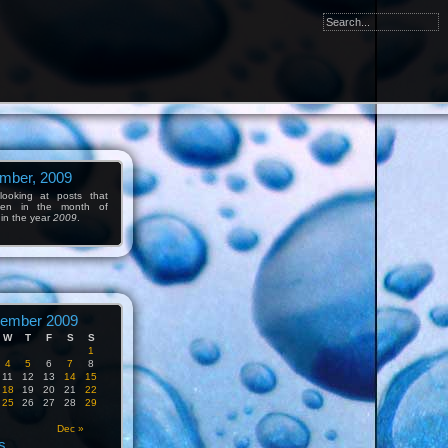
mber, 2009
ooking at posts that
tten in the month of
in the year
2009
.
ember 2009
W
T
F
S
S
1
4
5
6
7
8
11
12
13
14
15
18
19
20
21
22
25
26
27
28
29
Dec »
s