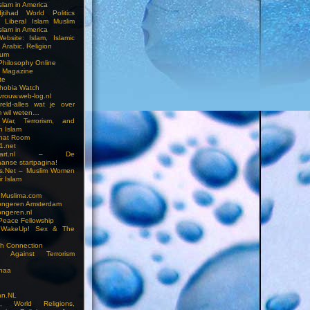
slam in America
jtihad World Politics
n Liberal Islam Muslim
slam in America
ebsite: Islam, Islamic
 Arabic, Religion
rum
 Philosophy Online
a Magazine
te
hobia Watch
vrouw.web-log.nl
reld-alles wat je over
m wil weten…
 War, Terrorism, and
n Islam
Chat Room
1.net
cstart.nl – De
anse startpagina!
s.Net – Muslim Women
r Islam
 Muslima.com
ongeren Amsterdam
ongeren.nl
Peace Fellowship
 WakeUp! Sex & The
h Connection
s Against Terrorism
inaa
n.NL
on, World Religions,