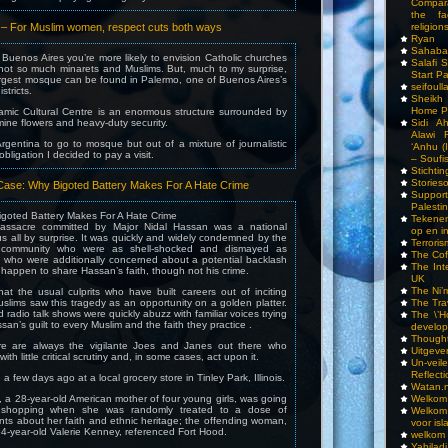
Compar
the fa
 For Muslim women, respect cuts both ways
religions
Ryan
Sahaba
Buenos Aires you’re more likely to envision Catholic churches
Salafi 
 not so much minarets and Muslims. But, much to my surprise,
Start P
argest mosque can be found in Palermo, one of Buenos Aires’s
seifoull
stricts.
Sheikh
Home P
amic Cultural Centre is an enormous structure surrounded by
mine flowers and heavy-duty security.
Sidi A
Alawi 
rgentina to go to mosque but out of a mixture of journalistic
‘Anhu (
 obligation I decided to pay a visit.
– Soufi
Stichti
Storieso
ase: Why Bigoted Battery Makes For A Hate Crime
Suppor
Palesti
igoted Battery Makes For A Hate Crime
Tekenen
ssacre committed by Major Nidal Hassan was a national
op en i
us all by surprise. It was quickly and widely condemned by the
Terrori
 community who were as shell-shocked and dismayed as
The Cof
 who were additionally concerned about a potential backlash
The Int
happen to share Hassan’s faith, though not his crime.
UK
The Ni’
that the usual culprits who have built careers out of inciting
uslims saw this tragedy as an opportunity on a golden platter.
The Tra
radio talk shows were quickly abuzz with familiar voices trying
The \’Ho
an’s guilt to every Muslim and the faith they practice .
develo
Though
ere are always the vigilante Joes and Janes out there who
Uitgeve
ith little critical scrutiny and, in some cases, act upon it.
Un-vei
Reflect
 few days ago at a local grocery store in Tinley Park, Illinois.
Watan.n
a 28-year-old American mother of four young girls, was going
Welkom 
 shopping when she was randomly treated to a dose of
Welkom
ts about her faith and ethnic heritage; the offending woman,
voor isl
 54-year-old Valerie Kenney, referenced Fort Hood.
welkom 
Yabilad