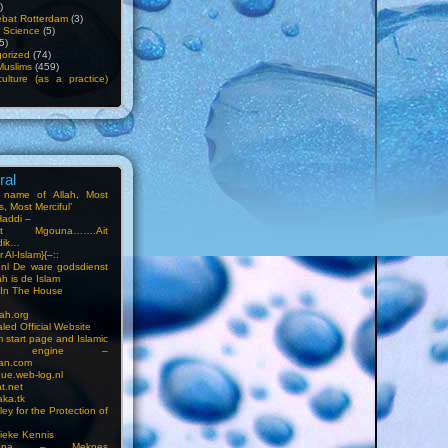
)
bat Rotterdam
(3)
f Science
(5)
5)
orized
(74)
Muslims
(459)
ulture (as a practice)
ral
e name of Allah, Most
, Most Merciful’
Haddi –
at Mgouna…….Ait
dik…
r Al-Islam}{–::
m.nl De ware godsdienst
ah is de Islam
s In The House
ah.org
led Official Website
m start page and Islamic
rch engine –
an.com
ue.web-log.nl
t.net
ka.tk
ey for the Protection of
ieke Kennis
touna – Meknes