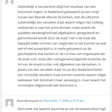
Uiteindelijk is secularisme altijd het resultaat van een
historisch traject. In Nederland gebaseerd op een strijd
tussen een liberale elite en de kerken, met als uitkomst
(uiteindelijk) een seculiere staat waarin religie niet volledig
verbannen is naar het prive domein, maar waarin de
publieke aanwezigheid wel afgebakend, gereguleerd en
gemonitored wordt door de staat. Het is de staat die
bepaald welke vormen van religie wel of niet kunnen en wat
wel of niet acceptabel is, is mede gebaseerd op de
geschiedenis met kerken en de vormen van organisatie die
de staat voor staat (één vertegenwoordigende instantie, de
rol van de imam) is dan ook afgekeken van de kerken. In
plaats van een seculiere staat zou je dus Nederland beter
een christelijk-seculiere staat kunnen noemen waarin religie
weliswaar niet dominant meer aanwezig is, maar waarin het
christelijke religiemodel wel dominant is.
dieanderesjaak
on
December 7, 2009 at 8:28 pm
Eens (met dat laatste) waarmee je ook de kwestie bloot legt.