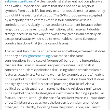
‘
religious significance
‘. A clear secularist statement not completely at
odds with European secularism that does not ban all religious
symbols from public life but only ostentatious claims that apparently
do not fit the existing status quo. The SVP’s proposal was accepted
by a majority of the voters except in four cantons (Swiss is a
confederation). A clearly not so secularist statement because other
religious groups have no such restrictions, which makes it double
strange because in this way the Swiss have given Islam officially an
exceptional status which is quite remarkable since no European
country has done that (in the case of Islam).
The minaret ban may be considered as something extreme that does
not obey an
enlightenment logic
, we can see the same
considerations in the case of (proposed) bans on the burqa/niqab
that are discussed in several European countries. First of all, it
concerns non-Islamic politicians discussing what particular ‘Islamic’
features actually are. For some women for example a burqa/niqab is
not a symbol but a command or recommendation from God. It does
not signify ones belief, it is part of practicing that belief. Also a
political party discussing a minaret having no religious significance
but a symbol of a political-religious claim means defining a particular
feature. Second, although the rise of a secularist voice in Europe does
effect Christian groups as well, the burden is on Islam and not on
other groups. Thirdly, following from the previous one, secularism