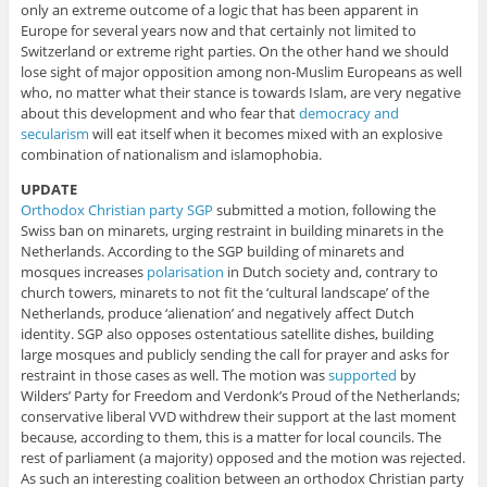
only an extreme outcome of a logic that has been apparent in
Europe for several years now and that certainly not limited to
Switzerland or extreme right parties. On the other hand we should
lose sight of major opposition among non-Muslim Europeans as well
who, no matter what their stance is towards Islam, are very negative
about this development and who fear that
democracy and
secularism
will eat itself when it becomes mixed with an explosive
combination of nationalism and islamophobia.
UPDATE
Orthodox Christian party SGP
submitted a motion, following the
Swiss ban on minarets, urging restraint in building minarets in the
Netherlands. According to the SGP building of minarets and
mosques increases
polarisation
in Dutch society and, contrary to
church towers, minarets to not fit the ‘cultural landscape’ of the
Netherlands, produce ‘alienation’ and negatively affect Dutch
identity. SGP also opposes ostentatious satellite dishes, building
large mosques and publicly sending the call for prayer and asks for
restraint in those cases as well. The motion was
supported
by
Wilders’ Party for Freedom and Verdonk’s Proud of the Netherlands;
conservative liberal VVD withdrew their support at the last moment
because, according to them, this is a matter for local councils. The
rest of parliament (a majority) opposed and the motion was rejected.
As such an interesting coalition between an orthodox Christian party