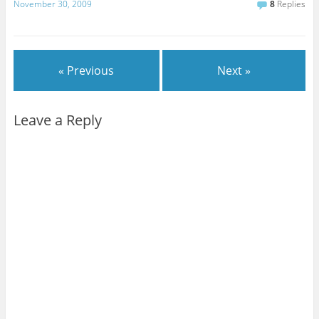
November 30, 2009
8
Replies
« Previous
Next »
Leave a Reply