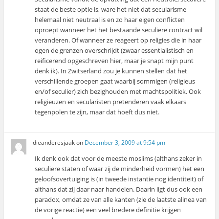
staat de beste optie is, ware het niet dat secularisme
helemaal niet neutraal is en zo haar eigen conflicten
oproept wanneer het het bestaande seculiere contract wil
veranderen. Of wanneer ze reageert op religies die in haar
ogen de grenzen overschrijdt (zwaar essentialistisch en
reificerend opgeschreven hier, maar je snapt mijn punt
denk ik). In Zwitserland zou je kunnen stellen dat het
verschillende groepen gaat waarbij sommigen (religieus
en/of seculier) zich bezighouden met machtspolitiek. Ook
religieuzen en secularisten pretenderen vaak elkaars
tegenpolen te zijn, maar dat hoeft dus niet.
dieanderesjaak
on
December 3, 2009 at 9:54 pm
Ik denk ook dat voor de meeste moslims (althans zeker in
seculiere staten of waar zij de minderheid vormen) het een
geloofsovertuiging is (in tweede instantie nog identiteit) of
althans dat zij daar naar handelen. Daarin ligt dus ook een
paradox, omdat ze van alle kanten (zie de laatste alinea van
de vorige reactie) een veel bredere definitie krijgen