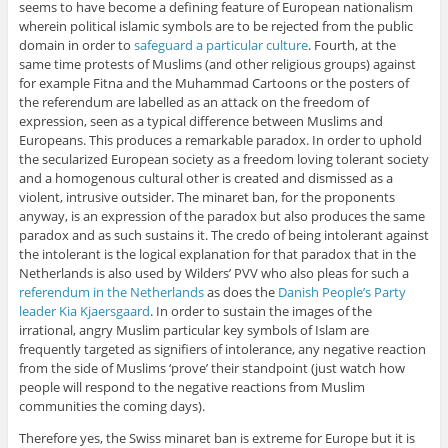
seems to have become a defining feature of European nationalism
wherein political islamic symbols are to be rejected from the public
domain in order to
safeguard a particular culture
. Fourth, at the
same time protests of Muslims (and other religious groups) against
for example Fitna and the Muhammad Cartoons or the posters of
the referendum are labelled as an attack on the freedom of
expression, seen as a typical difference between Muslims and
Europeans. This produces a remarkable paradox. In order to uphold
the secularized European society as a freedom loving tolerant society
and a homogenous cultural other is created and dismissed as a
violent, intrusive outsider. The minaret ban, for the proponents
anyway, is an expression of the paradox but also produces the same
paradox and as such sustains it. The credo of being intolerant against
the intolerant is the logical explanation for that paradox that in the
Netherlands is also used by Wilders’ PVV who also pleas for such a
referendum in the Netherlands
as does the
Danish People’s Party
leader Kia Kjaersgaard
. In order to sustain the images of the
irrational, angry Muslim particular key symbols of Islam are
frequently targeted as signifiers of intolerance, any negative reaction
from the side of Muslims ‘prove’ their standpoint (just watch how
people will respond to the negative reactions from Muslim
communities the coming days).
Therefore yes, the Swiss minaret ban is extreme for Europe but it is