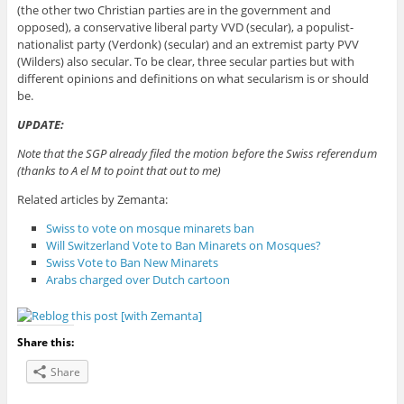
(the other two Christian parties are in the government and
opposed), a conservative liberal party VVD (secular), a populist-
nationalist party (Verdonk) (secular) and an extremist party PVV
(Wilders) also secular. To be clear, three secular parties but with
different opinions and definitions on what secularism is or should
be.
UPDATE:
Note that the SGP already filed the motion before the Swiss referendum
(thanks to A el M to point that out to me)
Related articles by Zemanta:
Swiss to vote on mosque minarets ban
Will Switzerland Vote to Ban Minarets on Mosques?
Swiss Vote to Ban New Minarets
Arabs charged over Dutch cartoon
Share this:
Share