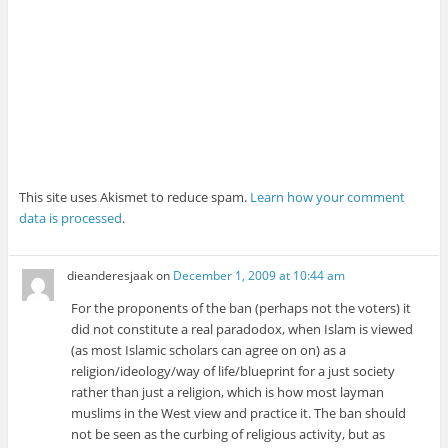
This site uses Akismet to reduce spam.
Learn how your comment
data is processed
.
dieanderesjaak
on
December 1, 2009 at 10:44 am
For the proponents of the ban (perhaps not the voters) it
did not constitute a real paradodox, when Islam is viewed
(as most Islamic scholars can agree on on) as a
religion/ideology/way of life/blueprint for a just society
rather than just a religion, which is how most layman
muslims in the West view and practice it. The ban should
not be seen as the curbing of religious activity, but as