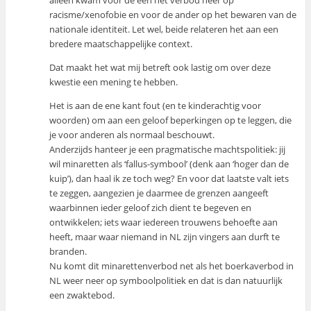
alleen kwam voor de een het verbod neer op
racisme/xenofobie en voor de ander op het bewaren van de
nationale identiteit. Let wel, beide relateren het aan een
bredere maatschappelijke context.
Dat maakt het wat mij betreft ook lastig om over deze
kwestie een mening te hebben.
Het is aan de ene kant fout (en te kinderachtig voor
woorden) om aan een geloof beperkingen op te leggen, die
je voor anderen als normaal beschouwt.
Anderzijds hanteer je een pragmatische machtspolitiek: jij
wil minaretten als ‘fallus-symbool’ (denk aan ‘hoger dan de
kuip’), dan haal ik ze toch weg? En voor dat laatste valt iets
te zeggen, aangezien je daarmee de grenzen aangeeft
waarbinnen ieder geloof zich dient te begeven en
ontwikkelen; iets waar iedereen trouwens behoefte aan
heeft, maar waar niemand in NL zijn vingers aan durft te
branden.
Nu komt dit minarettenverbod net als het boerkaverbod in
NL weer neer op symboolpolitiek en dat is dan natuurlijk
een zwaktebod.