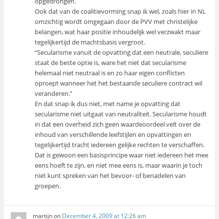
opgedrongen.
Ook dat van de coalitievorming snap ik wel, zoals hier in NL
omzichtig wordt omgegaan door de PVV met christelijke
belangen, wat haar positie inhoudelijk wel verzwakt maar
tegelijkertijd de machtsbasis vergroot.
“Secularisme vanuit de opvatting dat een neutrale, seculiere
staat de beste optie is, ware het niet dat secularisme
helemaal niet neutraal is en zo haar eigen conflicten
oproept wanneer het het bestaande seculiere contract wil
veranderen.”
En dat snap ik dus niet, met name je opvatting dat
secularisme niet uitgaat van neutraliteit. Secularisme houdt
in dat een overheid zich geen waardeoordeel velt over de
inhoud van verschillende leefstijlen en opvattingen en
tegelijkertijd tracht iedereen gelijke rechten te verschaffen.
Dat is gewoon een basisprincipe waar niet iedereen het mee
eens hoeft te zijn, en niet mee eens is, maar waarin je toch
niet kunt spreken van het bevoor- of benadelen van
groepen.
martijn
on
December 4, 2009 at 12:26 am