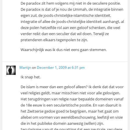
De paradox zit hem volgens mij niet in de seculiere positie.
De paradox is dat of je nou de Ummah, de integratie binnen
eigen zuil, de joods-christelijke-islamitische identiteit,
integratie of allee de joods-christelijke identiteit aanhangt, al
deze polen hetzelfde rol aan een geloof schenken, die veel
verder reikt dan een seculier dat wil doen. Terwijl ze
pretenderen elkaars tegenpolen te zijn.
Waarschijnlijk was ik dus niet eens gaan stemmen.
Martijn
on
December 1, 2009 at 6:31 pm
Ik snap het.
De islam is meer dan een geloof alleen? Ik denk dat dat voor
veel religies geldt, maar misschien niet voor alle gelovigen.
Het terugdringen van religie naar bepaalde domeinen vanaf
de 18e eeuw is een secularistische positie. En van daaruit is
het Zwitserse gedoe goed te begrijpen, maar het gaat om
allebei om vormen van wereldbeschouwing, leefstijl en visie
die in het publieke domein aanwezig (willen) zijn.
Secularisme vanuit de opvatting dat een neutrale, seculiere