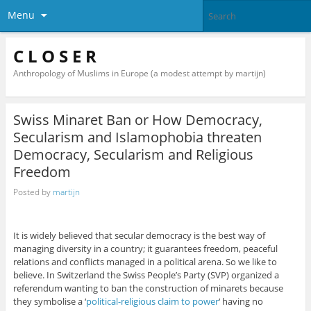
Menu
C L O S E R
Anthropology of Muslims in Europe (a modest attempt by martijn)
Swiss Minaret Ban or How Democracy,
Secularism and Islamophobia threaten
Democracy, Secularism and Religious
Freedom
Posted by
martijn
It is widely believed that secular democracy is the best way of
managing diversity in a country; it guarantees freedom, peaceful
relations and conflicts managed in a political arena. So we like to
believe. In Switzerland the Swiss People’s Party (SVP) organized a
referendum wanting to ban the construction of minarets because
they symbolise a ‘
political-religious claim to power
‘ having no