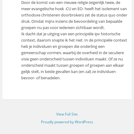
Door de komst van een nieuwe religie (eigenlijk twee, de
meer evangelische hoek -CU en EO- heeft het isolement van
orthodoxe christenen doorbroken) zet de status quo onder
druk. Omdat mijns inziens de bevoordeling van bepaalde
groepen nu pas voor iedereen zichtbaar wordt.
Ik dacht dat je uitging van een principiële ipv historische
context, daarom snapte ik het niet. In de principiële context
heb je individuen en groepen die onderling een
gemeenschap vormen, waarbij de overheid in de seculiere
visie geen onderscheid tussen individuen maakt. Of ze nu
onderscheid maakt tussen groepen of groepen aan elkaar
gelijk stelt, in beide gevallen kan (en zal) ze individuen
bevoor- of benadelen.
View Full Site
Proudly powered by WordPress