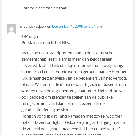
Care to elaborate on that?
dieanderesjaak
on
December 1, 2009 at 5:54 pm
@Martijn
Goed, maar dan in het NLs.
Wat je ook aan standpunten binnen de Islamitische
gemeenschap leest: Islam is meer dan geloof alleen.
Levensstijl, identiteit, ideologie, moreel kader, wetgeving,
staatsbestel en economie worden getoetst aan de bronnen.
Kijk je naar de zienswijze van de bedenkers van het verbod,
of naar Wilders en de denkers waar hij zich op baseert, dan
worden dezelfde argumenten gehanteerd. Het verbod was
ook bedoeld om grenzen te stellen aan de publieke
uitingsvormen van Islam en niet zozeer aan de
geloofsuitoefening an sich.
Ironisch vond ik dat Tariq Ramadan met zoveel woorden
hetzelfde verkondigt als Oskar Freysinger: het ging niet om
de vrijheid van geloof, maar een ‘tot hier en niet verder’,