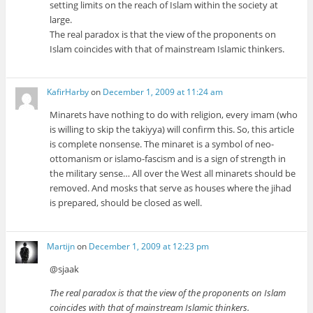
setting limits on the reach of Islam within the society at
large.
The real paradox is that the view of the proponents on
Islam coincides with that of mainstream Islamic thinkers.
KafirHarby
on
December 1, 2009 at 11:24 am
Minarets have nothing to do with religion, every imam (who
is willing to skip the takiyya) will confirm this. So, this article
is complete nonsense. The minaret is a symbol of neo-
ottomanism or islamo-fascism and is a sign of strength in
the military sense… All over the West all minarets should be
removed. And mosks that serve as houses where the jihad
is prepared, should be closed as well.
Martijn
on
December 1, 2009 at 12:23 pm
@sjaak
The real paradox is that the view of the proponents on Islam
coincides with that of mainstream Islamic thinkers.