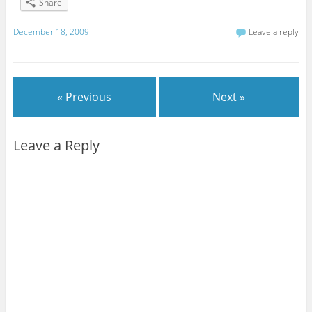
Share
December 18, 2009
Leave a reply
« Previous
Next »
Leave a Reply