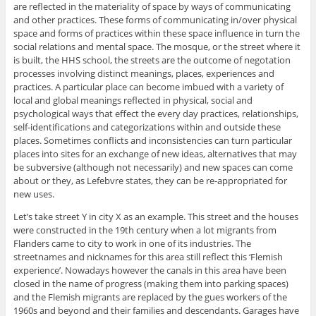
are reflected in the materiality of space by ways of communicating
and other practices. These forms of communicating in/over physical
space and forms of practices within these space influence in turn the
social relations and mental space. The mosque, or the street where it
is built, the HHS school, the streets are the outcome of negotation
processes involving distinct meanings, places, experiences and
practices. A particular place can become imbued with a variety of
local and global meanings reflected in physical, social and
psychological ways that effect the every day practices, relationships,
self-identifications and categorizations within and outside these
places. Sometimes conflicts and inconsistencies can turn particular
places into sites for an exchange of new ideas, alternatives that may
be subversive (although not necessarily) and new spaces can come
about or they, as Lefebvre states, they can be re-appropriated for
new uses.
Let’s take street Y in city X as an example. This street and the houses
were constructed in the 19th century when a lot migrants from
Flanders came to city to work in one of its industries. The
streetnames and nicknames for this area still reflect this ‘Flemish
experience’. Nowadays however the canals in this area have been
closed in the name of progress (making them into parking spaces)
and the Flemish migrants are replaced by the gues workers of the
1960s and beyond and their families and descendants. Garages have