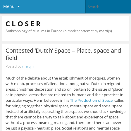
Menu
C L O S E R
Anthropology of Muslims in Europe (a modest attempt by martijn)
Contested ‘Dutch’ Space – Place, space and
field
Posted by
martijn
Much of the debate about the establishment of mosques, women
with niqab, processes of alienation among native Dutch in migrant
areas, christmas decoration and so on, pertain to the issue of ‘place’
as in physical areas that are related to humans and their practices in
particular ways. Henri Lefebvre in his
The Production of Space
, calles
for bringing together physical space, mental space and social space.
Instead of artificially separating these spaces we should acknowledge
that there cannot be a way to talk about and experience of space
without a process meaning-making and, therefore, there can never
be just a psysical (neutral) place. Social relations and mental space