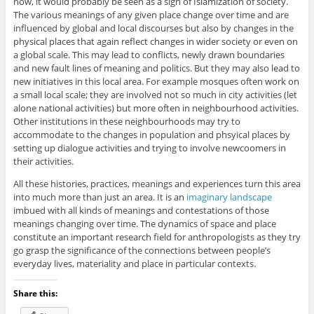
now, it would probably be seen as a sign of Islamization of society.
The various meanings of any given place change over time and are
influenced by global and local discourses but also by changes in the
physical places that again reflect changes in wider society or even on
a global scale. This may lead to conflicts, newly drawn boundaries
and new fault lines of meaning and politics. But they may also lead to
new initiatives in this local area. For example mosques often work on
a small local scale; they are involved not so much in city activities (let
alone national activities) but more often in neighbourhood activities.
Other institutions in these neighbourhoods may try to
accommodate to the changes in population and phsyical places by
setting up dialogue activities and trying to involve newcoomers in
their activities.
All these histories, practices, meanings and experiences turn this area
into much more than just an area. It is an
imaginary landscape
imbued with all kinds of meanings and contestations of those
meanings changing over time. The dynamics of space and place
constitute an important research field for anthropologists as they try
go grasp the significance of the connections between people’s
everyday lives, materiality and place in particular contexts.
Share this: