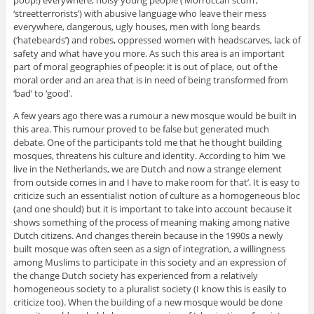
poop!) everywhere, noisy young people (‘Morroccan scum’,
‘streetterrorists’) with abusive language who leave their mess
everywhere, dangerous, ugly houses, men with long beards
(‘hatebeards’) and robes, oppressed women with headscarves, lack of
safety and what have you more. As such this area is an important
part of moral geographies of people: it is out of place, out of the
moral order and an area that is in need of being transformed from
‘bad’ to ‘good’.
A few years ago there was a rumour a new mosque would be built in
this area. This rumour proved to be false but generated much
debate. One of the participants told me that he thought building
mosques, threatens his culture and identity. According to him ‘we
live in the Netherlands, we are Dutch and now a strange element
from outside comes in and I have to make room for that’. It is easy to
criticize such an essentialist notion of culture as a homogeneous bloc
(and one should) but it is important to take into account because it
shows something of the process of meaning making among native
Dutch citizens. And changes therein because in the 1990s a newly
built mosque was often seen as a sign of integration, a willingness
among Muslims to participate in this society and an expression of
the change Dutch society has experienced from a relatively
homogeneous society to a pluralist society (I know this is easily to
criticize too). When the building of a new mosque would be done