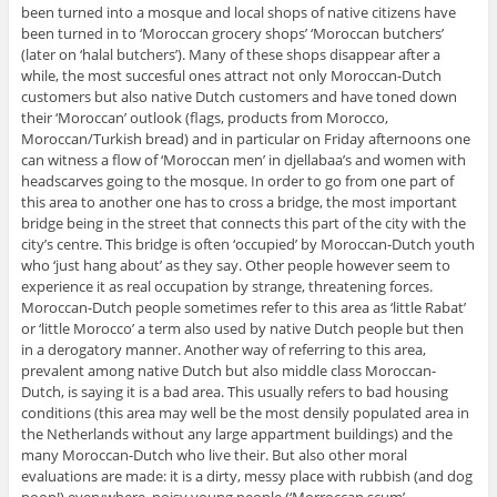
been turned into a mosque and local shops of native citizens have
been turned in to ‘Moroccan grocery shops’ ‘Moroccan butchers’
(later on ‘halal butchers’). Many of these shops disappear after a
while, the most succesful ones attract not only Moroccan-Dutch
customers but also native Dutch customers and have toned down
their ‘Moroccan’ outlook (flags, products from Morocco,
Moroccan/Turkish bread) and in particular on Friday afternoons one
can witness a flow of ‘Moroccan men’ in djellabaa’s and women with
headscarves going to the mosque. In order to go from one part of
this area to another one has to cross a bridge, the most important
bridge being in the street that connects this part of the city with the
city’s centre. This bridge is often ‘occupied’ by Moroccan-Dutch youth
who ‘just hang about’ as they say. Other people however seem to
experience it as real occupation by strange, threatening forces.
Moroccan-Dutch people sometimes refer to this area as ‘little Rabat’
or ‘little Morocco’ a term also used by native Dutch people but then
in a derogatory manner. Another way of referring to this area,
prevalent among native Dutch but also middle class Moroccan-
Dutch, is saying it is a bad area. This usually refers to bad housing
conditions (this area may well be the most densily populated area in
the Netherlands without any large appartment buildings) and the
many Moroccan-Dutch who live their. But also other moral
evaluations are made: it is a dirty, messy place with rubbish (and dog