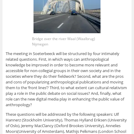
Bridge over the river Waal (Waalbrug)
Nijmegen
The meeting in Soeterbeeck will be structured by four intimately
related questions. First, in which ways can anthropological
knowledge be improved in order to become more relevant and
accessible for non-collegial groups in their own society and in the
societies where they do their fieldwork? Second, what are the pros
and cons of popularizing anthropological publications and moving
them to the ‘front lines’? Third, to what extent can cultural relativism
play a role in the public debate on social issues? And, finally, what
role can the new digital media play in enhancing the public value of
anthropology?
These questions will be addressed by the following speakers: Ulf
Hannerz (Stockholm University), Thomas Hylland Eriksen (University
of Oslo), Jeremy MacClancy (Oxford Brookes University), Annelies
Moors(University of Amsterdam), Mathijs Pelkmans (London School