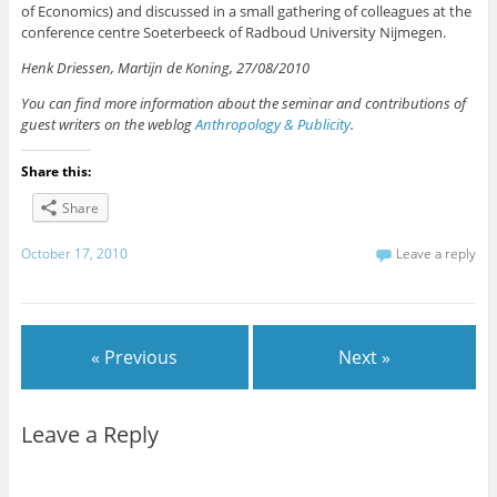
of Economics) and discussed in a small gathering of colleagues at the
conference centre Soeterbeeck of Radboud University Nijmegen.
Henk Driessen, Martijn de Koning, 27/08/2010
You can find more information about the seminar and contributions of
guest writers on the weblog
Anthropology & Publicity
.
Share this:
Share
October 17, 2010
Leave a reply
« Previous
Next »
Leave a Reply