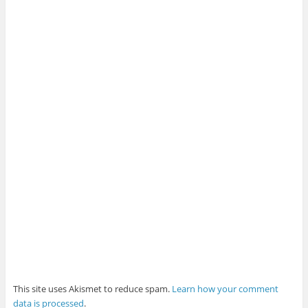
This site uses Akismet to reduce spam.
Learn how your comment
data is processed
.