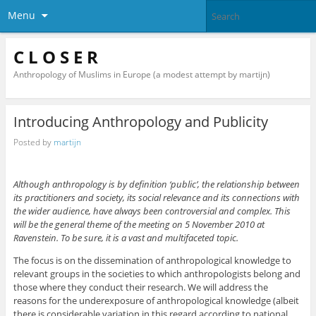
Menu
C L O S E R
Anthropology of Muslims in Europe (a modest attempt by martijn)
Introducing Anthropology and Publicity
Posted by
martijn
Although anthropology is by definition ‘public’, the relationship between
its practitioners and society, its social relevance and its connections with
the wider audience, have always been controversial and complex. This
will be the general theme of the meeting on 5 November 2010 at
Ravenstein. To be sure, it is a vast and multifaceted topic.
The focus is on the dissemination of anthropological knowledge to
relevant groups in the societies to which anthropologists belong and
those where they conduct their research. We will address the
reasons for the underexposure of anthropological knowledge (albeit
there is considerable variation in this regard according to national