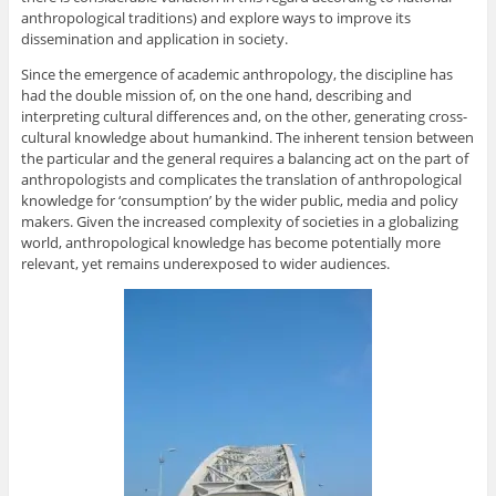
anthropological traditions) and explore ways to improve its
dissemination and application in society.
Since the emergence of academic anthropology, the discipline has
had the double mission of, on the one hand, describing and
interpreting cultural differences and, on the other, generating cross-
cultural knowledge about humankind. The inherent tension between
the particular and the general requires a balancing act on the part of
anthropologists and complicates the translation of anthropological
knowledge for ‘consumption’ by the wider public, media and policy
makers. Given the increased complexity of societies in a globalizing
world, anthropological knowledge has become potentially more
relevant, yet remains underexposed to wider audiences.