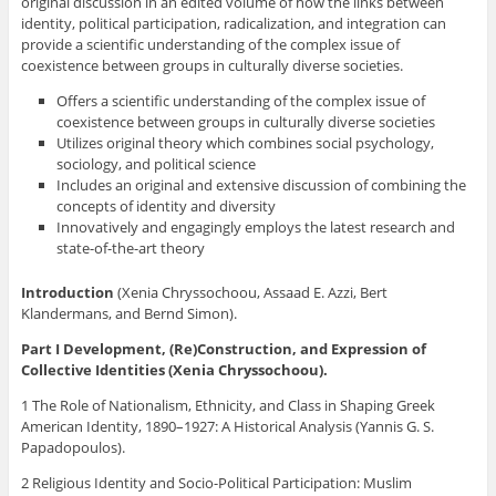
original discussion in an edited volume of how the links between
identity, political participation, radicalization, and integration can
provide a scientific understanding of the complex issue of
coexistence between groups in culturally diverse societies.
Offers a scientific understanding of the complex issue of
coexistence between groups in culturally diverse societies
Utilizes original theory which combines social psychology,
sociology, and political science
Includes an original and extensive discussion of combining the
concepts of identity and diversity
Innovatively and engagingly employs the latest research and
state-of-the-art theory
Introduction
(Xenia Chryssochoou, Assaad E. Azzi, Bert
Klandermans, and Bernd Simon).
Part I Development, (Re)Construction, and Expression of
Collective Identities (Xenia Chryssochoou).
1 The Role of Nationalism, Ethnicity, and Class in Shaping Greek
American Identity, 1890–1927: A Historical Analysis (Yannis G. S.
Papadopoulos).
2 Religious Identity and Socio-Political Participation: Muslim