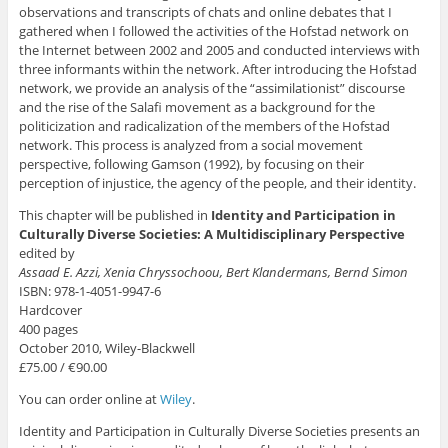
observations and transcripts of chats and online debates that I
gathered when I followed the activities of the Hofstad network on
the Internet between 2002 and 2005 and conducted interviews with
three informants within the network. After introducing the Hofstad
network, we provide an analysis of the “assimilationist” discourse
and the rise of the Salafi movement as a background for the
politicization and radicalization of the members of the Hofstad
network. This process is analyzed from a social movement
perspective, following Gamson (1992), by focusing on their
perception of injustice, the agency of the people, and their identity.
This chapter will be published in
Identity and Participation in
Culturally Diverse Societies: A Multidisciplinary Perspective
edited by
Assaad E. Azzi, Xenia Chryssochoou, Bert Klandermans, Bernd Simon
ISBN: 978-1-4051-9947-6
Hardcover
400 pages
October 2010, Wiley-Blackwell
£75.00 / €90.00
You can order online at
Wiley
.
Identity and Participation in Culturally Diverse Societies presents an