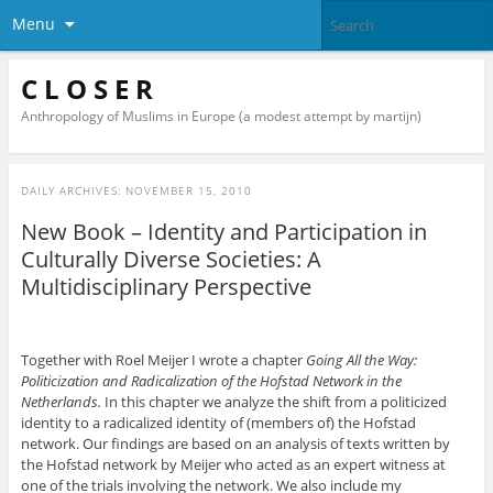
Menu
C L O S E R
Anthropology of Muslims in Europe (a modest attempt by martijn)
DAILY ARCHIVES:
NOVEMBER 15, 2010
New Book – Identity and Participation in
Culturally Diverse Societies: A
Multidisciplinary Perspective
Together with Roel Meijer I wrote a chapter
Going All the Way:
Politicization and Radicalization of the Hofstad Network in the
Netherlands.
In this chapter we analyze the shift from a politicized
identity to a radicalized identity of (members of) the Hofstad
network. Our findings are based on an analysis of texts written by
the Hofstad network by Meijer who acted as an expert witness at
one of the trials involving the network. We also include my