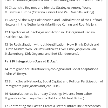
10 Citizenship Regimes and Identity Strategies Among Young
Muslims in Europe (Catarina Kinnvall and Paul Nesbitt-Larking).
11 Going All the Way: Politicization and Radicalization of the Hofstad
Network in the Netherlands (Martijn de Koning and Roel Meijer).
12 Trajectories of Ideologies and Action in US Organized Racism
(Kathleen M. Blee).
13 No Radicalization without Identification: How Ethnic Dutch and
Dutch Muslim Web Forums Radicalize Over Time (Jacquelien van
Stekelenburg, Dirk Oegema, and Bert Klandermans).
Part IV Integration (Assaad E. Azzi).
14 Immigrant Acculturation: Psychological and Social Adaptations
(John W. Berry).
15 Ethnic Social Networks, Social Capital, and Political Participation of
Immigrants (Dirk Jacobs and Jean Tillie).
16 Naturalization as Boundary Crossing: Evidence from Labor
Migrants in Germany (Claudia Diehl and Michael Blohm).
17 Confronting the Past to Create a Better Future: The Antecedents