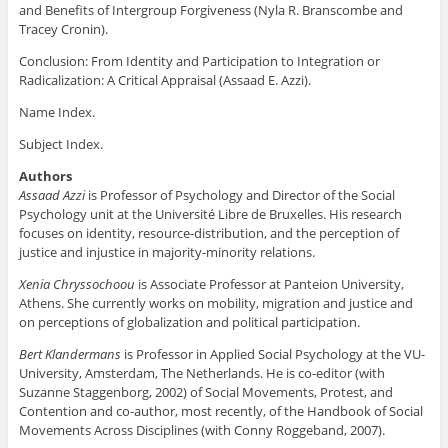
and Benefits of Intergroup Forgiveness (Nyla R. Branscombe and
Tracey Cronin).
Conclusion: From Identity and Participation to Integration or
Radicalization: A Critical Appraisal (Assaad E. Azzi).
Name Index.
Subject Index.
Authors
Assaad Azzi
is Professor of Psychology and Director of the Social
Psychology unit at the Université Libre de Bruxelles. His research
focuses on identity, resource-distribution, and the perception of
justice and injustice in majority-minority relations.
Xenia Chryssochoou
is Associate Professor at Panteion University,
Athens. She currently works on mobility, migration and justice and
on perceptions of globalization and political participation.
Bert Klandermans
is Professor in Applied Social Psychology at the VU-
University, Amsterdam, The Netherlands. He is co-editor (with
Suzanne Staggenborg, 2002) of Social Movements, Protest, and
Contention and co-author, most recently, of the Handbook of Social
Movements Across Disciplines (with Conny Roggeband, 2007).