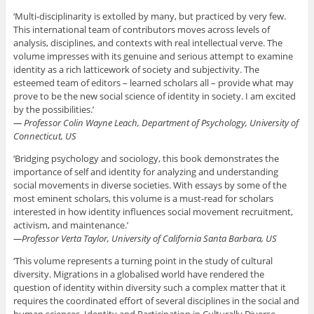
‘Multi-disciplinarity is extolled by many, but practiced by very few.
This international team of contributors moves across levels of
analysis, disciplines, and contexts with real intellectual verve. The
volume impresses with its genuine and serious attempt to examine
identity as a rich latticework of society and subjectivity. The
esteemed team of editors – learned scholars all – provide what may
prove to be the new social science of identity in society. I am excited
by the possibilities.’
— Professor Colin Wayne Leach, Department of Psychology, University of
Connecticut, US
‘Bridging psychology and sociology, this book demonstrates the
importance of self and identity for analyzing and understanding
social movements in diverse societies. With essays by some of the
most eminent scholars, this volume is a must-read for scholars
interested in how identity influences social movement recruitment,
activism, and maintenance.’
—Professor Verta Taylor, University of California Santa Barbara, US
‘This volume represents a turning point in the study of cultural
diversity. Migrations in a globalised world have rendered the
question of identity within diversity such a complex matter that it
requires the coordinated effort of several disciplines in the social and