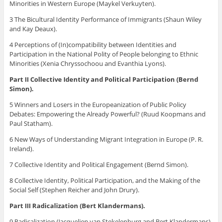
Minorities in Western Europe (Maykel Verkuyten).
3 The Bicultural Identity Performance of Immigrants (Shaun Wiley
and Kay Deaux).
4 Perceptions of (In)compatibility between Identities and
Participation in the National Polity of People belonging to Ethnic
Minorities (Xenia Chryssochoou and Evanthia Lyons).
Part II Collective Identity and Political Participation (Bernd
Simon).
5 Winners and Losers in the Europeanization of Public Policy
Debates: Empowering the Already Powerful? (Ruud Koopmans and
Paul Statham).
6 New Ways of Understanding Migrant Integration in Europe (P. R.
Ireland).
7 Collective Identity and Political Engagement (Bernd Simon).
8 Collective Identity, Political Participation, and the Making of the
Social Self (Stephen Reicher and John Drury).
Part III Radicalization (Bert Klandermans).
9 Radicalization (Jacquelien van Stekelenburg and Bert Klandermans).