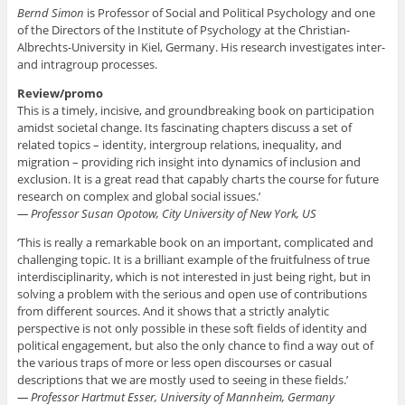
Bernd Simon
is Professor of Social and Political Psychology and one
of the Directors of the Institute of Psychology at the Christian-
Albrechts-University in Kiel, Germany. His research investigates inter-
and intragroup processes.
Review/promo
This is a timely, incisive, and groundbreaking book on participation
amidst societal change. Its fascinating chapters discuss a set of
related topics – identity, intergroup relations, inequality, and
migration – providing rich insight into dynamics of inclusion and
exclusion. It is a great read that capably charts the course for future
research on complex and global social issues.’
— Professor Susan Opotow, City University of New York, US
‘This is really a remarkable book on an important, complicated and
challenging topic. It is a brilliant example of the fruitfulness of true
interdisciplinarity, which is not interested in just being right, but in
solving a problem with the serious and open use of contributions
from different sources. And it shows that a strictly analytic
perspective is not only possible in these soft fields of identity and
political engagement, but also the only chance to find a way out of
the various traps of more or less open discourses or casual
descriptions that we are mostly used to seeing in these fields.’
— Professor Hartmut Esser, University of Mannheim, Germany