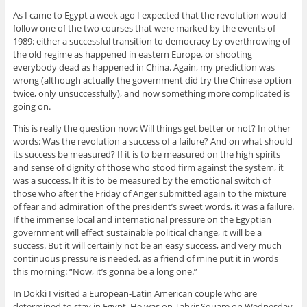
As I came to Egypt a week ago I expected that the revolution would
follow one of the two courses that were marked by the events of
1989: either a successful transition to democracy by overthrowing of
the old regime as happened in eastern Europe, or shooting
everybody dead as happened in China. Again, my prediction was
wrong (although actually the government did try the Chinese option
twice, only unsuccessfully), and now something more complicated is
going on.
This is really the question now: Will things get better or not? In other
words: Was the revolution a success of a failure? And on what should
its success be measured? If it is to be measured on the high spirits
and sense of dignity of those who stood firm against the system, it
was a success. If it is to be measured by the emotional switch of
those who after the Friday of Anger submitted again to the mixture
of fear and admiration of the president’s sweet words, it was a failure.
If the immense local and international pressure on the Egyptian
government will effect sustainable political change, it will be a
success. But it will certainly not be an easy success, and very much
continuous pressure is needed, as a friend of mine put it in words
this morning: “Now, it’s gonna be a long one.”
In Dokki I visited a European-Latin American couple who are
determined to stay in Egypt. He was on Tahrir Square on Wednesday