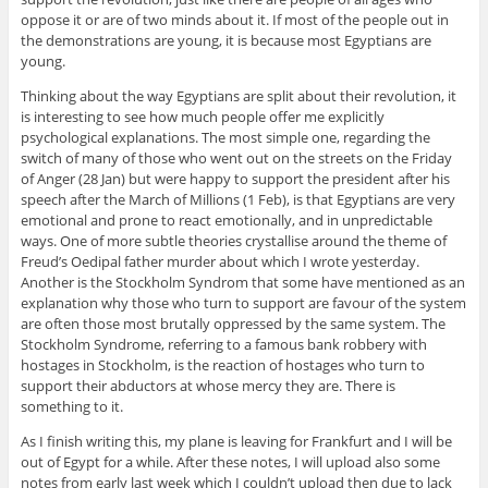
oppose it or are of two minds about it. If most of the people out in
the demonstrations are young, it is because most Egyptians are
young.
Thinking about the way Egyptians are split about their revolution, it
is interesting to see how much people offer me explicitly
psychological explanations. The most simple one, regarding the
switch of many of those who went out on the streets on the Friday
of Anger (28 Jan) but were happy to support the president after his
speech after the March of Millions (1 Feb), is that Egyptians are very
emotional and prone to react emotionally, and in unpredictable
ways. One of more subtle theories crystallise around the theme of
Freud’s Oedipal father murder about which I wrote yesterday.
Another is the Stockholm Syndrom that some have mentioned as an
explanation why those who turn to support are favour of the system
are often those most brutally oppressed by the same system. The
Stockholm Syndrome, referring to a famous bank robbery with
hostages in Stockholm, is the reaction of hostages who turn to
support their abductors at whose mercy they are. There is
something to it.
As I finish writing this, my plane is leaving for Frankfurt and I will be
out of Egypt for a while. After these notes, I will upload also some
notes from early last week which I couldn’t upload then due to lack