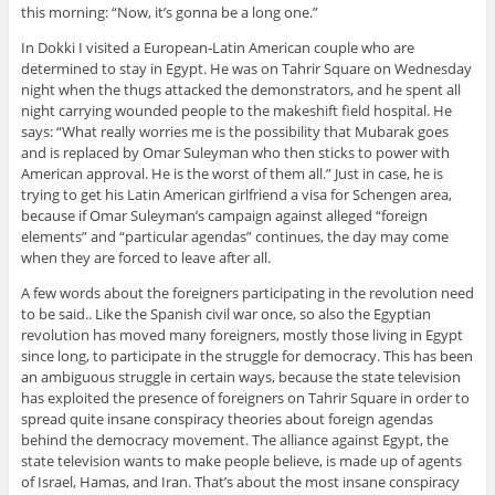
this morning: “Now, it’s gonna be a long one.”
In Dokki I visited a European-Latin American couple who are
determined to stay in Egypt. He was on Tahrir Square on Wednesday
night when the thugs attacked the demonstrators, and he spent all
night carrying wounded people to the makeshift field hospital. He
says: “What really worries me is the possibility that Mubarak goes
and is replaced by Omar Suleyman who then sticks to power with
American approval. He is the worst of them all.” Just in case, he is
trying to get his Latin American girlfriend a visa for Schengen area,
because if Omar Suleyman’s campaign against alleged “foreign
elements” and “particular agendas” continues, the day may come
when they are forced to leave after all.
A few words about the foreigners participating in the revolution need
to be said.. Like the Spanish civil war once, so also the Egyptian
revolution has moved many foreigners, mostly those living in Egypt
since long, to participate in the struggle for democracy. This has been
an ambiguous struggle in certain ways, because the state television
has exploited the presence of foreigners on Tahrir Square in order to
spread quite insane conspiracy theories about foreign agendas
behind the democracy movement. The alliance against Egypt, the
state television wants to make people believe, is made up of agents
of Israel, Hamas, and Iran. That’s about the most insane conspiracy