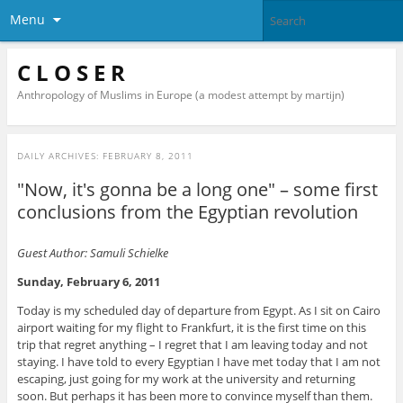
Menu
C L O S E R
Anthropology of Muslims in Europe (a modest attempt by martijn)
DAILY ARCHIVES:
FEBRUARY 8, 2011
"Now, it's gonna be a long one" – some first
conclusions from the Egyptian revolution
Guest Author: Samuli Schielke
Sunday, February 6, 2011
Today is my scheduled day of departure from Egypt. As I sit on Cairo
airport waiting for my flight to Frankfurt, it is the first time on this
trip that regret anything – I regret that I am leaving today and not
staying. I have told to every Egyptian I have met today that I am not
escaping, just going for my work at the university and returning
soon. But perhaps it has been more to convince myself than them.