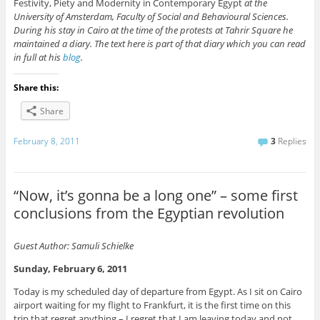
Festivity, Piety and Modernity in Contemporary Egypt
at the
University of Amsterdam, Faculty of Social and Behavioural Sciences.
During his stay in Cairo at the time of the protests at Tahrir Square he
maintained a diary. The text here is part of that diary which you can read
in full at his
blog
.
Share this:
Share
February 8, 2011
3
Replies
“Now, it’s gonna be a long one” – some first
conclusions from the Egyptian revolution
Guest Author: Samuli Schielke
Sunday, February 6, 2011
Today is my scheduled day of departure from Egypt. As I sit on Cairo
airport waiting for my flight to Frankfurt, it is the first time on this
trip that regret anything – I regret that I am leaving today and not