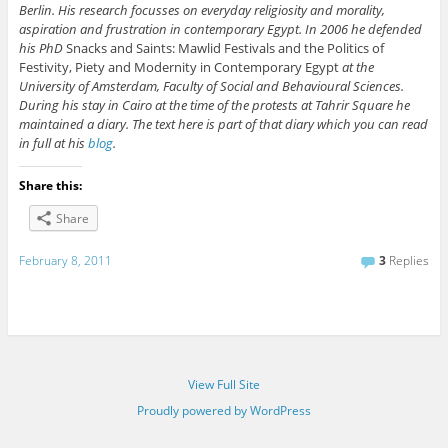
Berlin. His research focusses on everyday religiosity and morality,
aspiration and frustration in contemporary Egypt. In 2006 he defended
his PhD
Snacks and Saints: Mawlid Festivals and the Politics of
Festivity, Piety and Modernity in Contemporary Egypt
at the
University of Amsterdam, Faculty of Social and Behavioural Sciences.
During his stay in Cairo at the time of the protests at Tahrir Square he
maintained a diary. The text here is part of that diary which you can read
in full at his
blog
.
Share this:
Share
February 8, 2011
3
Replies
View Full Site
Proudly powered by WordPress