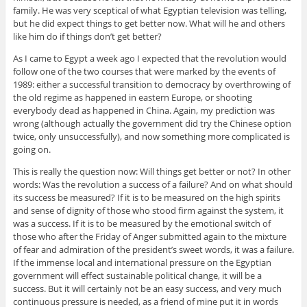
family. He was very sceptical of what Egyptian television was telling,
but he did expect things to get better now. What will he and others
like him do if things don’t get better?
As I came to Egypt a week ago I expected that the revolution would
follow one of the two courses that were marked by the events of
1989: either a successful transition to democracy by overthrowing of
the old regime as happened in eastern Europe, or shooting
everybody dead as happened in China. Again, my prediction was
wrong (although actually the government did try the Chinese option
twice, only unsuccessfully), and now something more complicated is
going on.
This is really the question now: Will things get better or not? In other
words: Was the revolution a success of a failure? And on what should
its success be measured? If it is to be measured on the high spirits
and sense of dignity of those who stood firm against the system, it
was a success. If it is to be measured by the emotional switch of
those who after the Friday of Anger submitted again to the mixture
of fear and admiration of the president’s sweet words, it was a failure.
If the immense local and international pressure on the Egyptian
government will effect sustainable political change, it will be a
success. But it will certainly not be an easy success, and very much
continuous pressure is needed, as a friend of mine put it in words