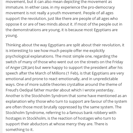
movement, but it can also mean depicting the movement as
immature. In either case, in my experience the pro-democracy
movement is not really a youth movement. People of all ages
support the revolution, just like there are people of all ages who
oppose it or are of two minds about it. If most of the people out in
the demonstrations are young, it is because most Egyptians are
young.
Thinking about the way Egyptians are split about their revolution, it
is interesting to see how much people offer me explicitly
psychological explanations. The most simple one, regarding the
switch of many of those who went out on the streets on the Friday
of Anger (28 Jan) but were happy to support the president after his
speech after the March of Millions (1 Feb), is that Egyptians are very
emotional and prone to react emotionally, and in unpredictable
ways. One of more subtle theories crystallise around the theme of
Freud’s Oedipal father murder about which I wrote yesterday.
Another is the Stockholm Syndrom that some have mentioned as an
explanation why those who turn to support are favour of the system
are often those most brutally oppressed by the same system. The
Stockholm Syndrome, referring to a famous bank robbery with
hostages in Stockholm, is the reaction of hostages who turn to
support their abductors at whose mercy they are. There is
something to it.