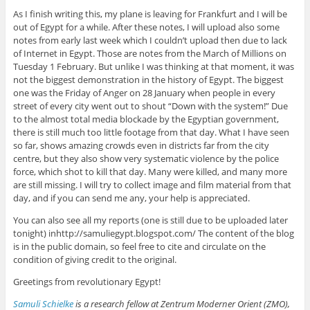
As I finish writing this, my plane is leaving for Frankfurt and I will be
out of Egypt for a while. After these notes, I will upload also some
notes from early last week which I couldn’t upload then due to lack
of Internet in Egypt. Those are notes from the March of Millions on
Tuesday 1 February. But unlike I was thinking at that moment, it was
not the biggest demonstration in the history of Egypt. The biggest
one was the Friday of Anger on 28 January when people in every
street of every city went out to shout “Down with the system!” Due
to the almost total media blockade by the Egyptian government,
there is still much too little footage from that day. What I have seen
so far, shows amazing crowds even in districts far from the city
centre, but they also show very systematic violence by the police
force, which shot to kill that day. Many were killed, and many more
are still missing. I will try to collect image and film material from that
day, and if you can send me any, your help is appreciated.
You can also see all my reports (one is still due to be uploaded later
tonight) inhttp://samuliegypt.blogspot.com/ The content of the blog
is in the public domain, so feel free to cite and circulate on the
condition of giving credit to the original.
Greetings from revolutionary Egypt!
Samuli Schielke
is a research fellow at Zentrum Moderner Orient (ZMO),