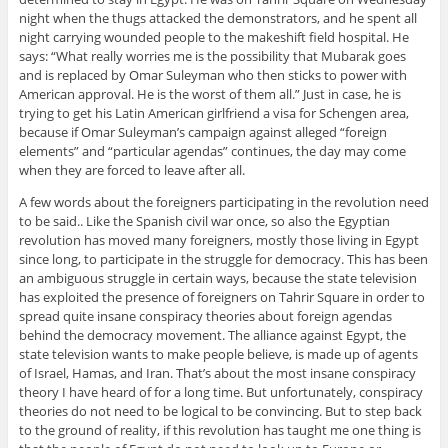
night when the thugs attacked the demonstrators, and he spent all
night carrying wounded people to the makeshift field hospital. He
says: “What really worries me is the possibility that Mubarak goes
and is replaced by Omar Suleyman who then sticks to power with
American approval. He is the worst of them all.” Just in case, he is
trying to get his Latin American girlfriend a visa for Schengen area,
because if Omar Suleyman’s campaign against alleged “foreign
elements” and “particular agendas” continues, the day may come
when they are forced to leave after all.
A few words about the foreigners participating in the revolution need
to be said.. Like the Spanish civil war once, so also the Egyptian
revolution has moved many foreigners, mostly those living in Egypt
since long, to participate in the struggle for democracy. This has been
an ambiguous struggle in certain ways, because the state television
has exploited the presence of foreigners on Tahrir Square in order to
spread quite insane conspiracy theories about foreign agendas
behind the democracy movement. The alliance against Egypt, the
state television wants to make people believe, is made up of agents
of Israel, Hamas, and Iran. That’s about the most insane conspiracy
theory I have heard of for a long time. But unfortunately, conspiracy
theories do not need to be logical to be convincing. But to step back
to the ground of reality, if this revolution has taught me one thing is