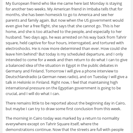
My European friend who like me came here last Monday is staying
for another two weeks. My American friend in Imbaba tells that for
months, she has been homesick to go to America and see her
parents and family again. But now when the US government would
even give her a free flight, she says that she cannot go. This is her
home, and she is too attached to the people, and especially to her
husband. Two days ago, he was arrested on his way back from Tahrir
square, held captive for four hours, interrogated, and tortured with
electroshocks. He is now more determined than ever. How could she
leave him behind? But today is my scheduled departure, and I only
intended to come for a week and then return to do what I can to give
a balanced idea of the situation in Egypt in the public debates in
Germany and Finland. Tomorrow I will give a phone interview to
Deutschlandradio (a German news radio), and on Tuesday I will give a
talk in Helsinki in Finland. Right now, I feel that maintaining high
international pressure on the Egyptian government is going to be
crucial, and I will do what I can.
There remains little to be reported about the beginning day in Cairo,
but maybe I can try to draw some first conclusion from this week.
The morning in Cairo today was marked by a return to normality
everywhere except on Tahrir Square itself, where the
demonstrations continue. Now that the streets are full with people