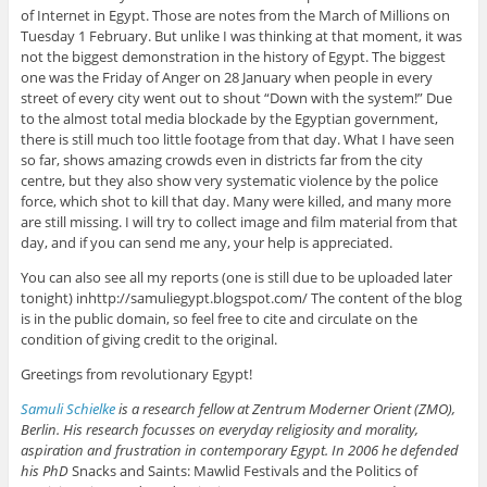
of Internet in Egypt. Those are notes from the March of Millions on
Tuesday 1 February. But unlike I was thinking at that moment, it was
not the biggest demonstration in the history of Egypt. The biggest
one was the Friday of Anger on 28 January when people in every
street of every city went out to shout “Down with the system!” Due
to the almost total media blockade by the Egyptian government,
there is still much too little footage from that day. What I have seen
so far, shows amazing crowds even in districts far from the city
centre, but they also show very systematic violence by the police
force, which shot to kill that day. Many were killed, and many more
are still missing. I will try to collect image and film material from that
day, and if you can send me any, your help is appreciated.
You can also see all my reports (one is still due to be uploaded later
tonight) inhttp://samuliegypt.blogspot.com/ The content of the blog
is in the public domain, so feel free to cite and circulate on the
condition of giving credit to the original.
Greetings from revolutionary Egypt!
Samuli Schielke
is a research fellow at Zentrum Moderner Orient (ZMO),
Berlin. His research focusses on everyday religiosity and morality,
aspiration and frustration in contemporary Egypt. In 2006 he defended
his PhD
Snacks and Saints: Mawlid Festivals and the Politics of