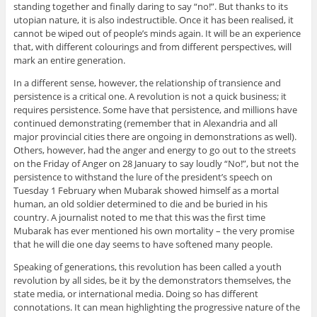
standing together and finally daring to say “no!”. But thanks to its
utopian nature, it is also indestructible. Once it has been realised, it
cannot be wiped out of people’s minds again. It will be an experience
that, with different colourings and from different perspectives, will
mark an entire generation.
In a different sense, however, the relationship of transience and
persistence is a critical one. A revolution is not a quick business; it
requires persistence. Some have that persistence, and millions have
continued demonstrating (remember that in Alexandria and all
major provincial cities there are ongoing in demonstrations as well).
Others, however, had the anger and energy to go out to the streets
on the Friday of Anger on 28 January to say loudly “No!”, but not the
persistence to withstand the lure of the president’s speech on
Tuesday 1 February when Mubarak showed himself as a mortal
human, an old soldier determined to die and be buried in his
country. A journalist noted to me that this was the first time
Mubarak has ever mentioned his own mortality – the very promise
that he will die one day seems to have softened many people.
Speaking of generations, this revolution has been called a youth
revolution by all sides, be it by the demonstrators themselves, the
state media, or international media. Doing so has different
connotations. It can mean highlighting the progressive nature of the