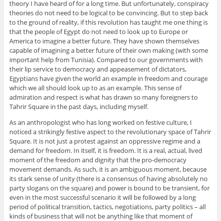
theory I have heard of for a long time. But unfortunately, conspiracy
theories do not need to be logical to be convincing. But to step back
to the ground of reality, if this revolution has taught me one thing is
that the people of Egypt do not need to look up to Europe or
America to imagine a better future. They have shown themselves
capable of imagining a better future of their own making (with some
important help from Tunisia). Compared to our governments with
their lip service to democracy and appeasement of dictators,
Egyptians have given the world an example in freedom and courage
which we all should look up to as an example. This sense of
admiration and respect is what has drawn so many foreigners to
Tahrir Square in the past days, including myself.
As an anthropologist who has long worked on festive culture, I
noticed a strikingly festive aspect to the revolutionary space of Tahrir
Square. It is not just a protest against an oppressive regime and a
demand for freedom. In itself, it is freedom. It is a real, actual, lived
moment of the freedom and dignity that the pro-democracy
movement demands. As such, it is an ambiguous moment, because
its stark sense of unity (there is a consensus of having absolutely no
party slogans on the square) and power is bound to be transient, for
even in the most successful scenario it will be followed by a long
period of political transition, tactics, negotiations, party politics – all
kinds of business that will not be anything like that moment of