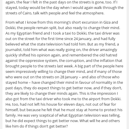
again, the fear I felt in the past days on the streets is gone, too. If I
stayed, today would be the day when I would again walk through the
streets of Cairo, talk with people and feel the atmosphere.
From what I know from this morning’s short excursion in Giza and
Dokki, the people remain split, but also ready to change their mind.
As my Egyptian friend and I took a taxi to Dokki, the taxi driver was
out on the street for the first time since 24 January, and had fully
believed what the state television had told him. But as my friend, a
journalist, told him what was really going on, the driver amazingly
quickly shifted his opinion again, and remembered the old hatred
against the oppressive system, the corruption, and the inflation that
brought people to the streets last week. A big part of the people here
seem impressively willing to change their mind, and if many of those
who were out on the streets on 28 January – and also of those who
stayed home – have changed their mind in favour of normality in the
past days, they do expect things to get better now, and if they don’t,
they are likely to change their minds again. This is the impression I
also got from the taxi driver who took me to the airport from Dokki.
He, too, had not left his house for eleven days, not out of fear for
himself, but because he felt that he must stay at home to protect his
family. He was very sceptical of what Egyptian television was telling,
but he did expect things to get better now. What will he and others
like him do if things don’t get better?