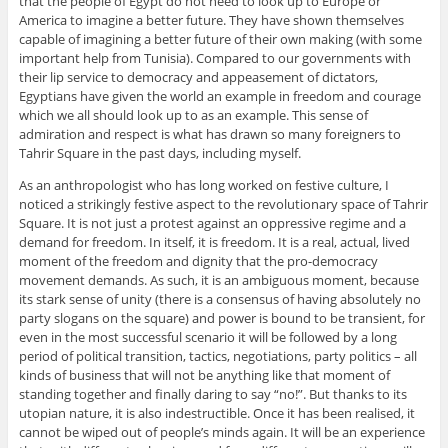
that the people of Egypt do not need to look up to Europe or
America to imagine a better future. They have shown themselves
capable of imagining a better future of their own making (with some
important help from Tunisia). Compared to our governments with
their lip service to democracy and appeasement of dictators,
Egyptians have given the world an example in freedom and courage
which we all should look up to as an example. This sense of
admiration and respect is what has drawn so many foreigners to
Tahrir Square in the past days, including myself.
As an anthropologist who has long worked on festive culture, I
noticed a strikingly festive aspect to the revolutionary space of Tahrir
Square. It is not just a protest against an oppressive regime and a
demand for freedom. In itself, it is freedom. It is a real, actual, lived
moment of the freedom and dignity that the pro-democracy
movement demands. As such, it is an ambiguous moment, because
its stark sense of unity (there is a consensus of having absolutely no
party slogans on the square) and power is bound to be transient, for
even in the most successful scenario it will be followed by a long
period of political transition, tactics, negotiations, party politics – all
kinds of business that will not be anything like that moment of
standing together and finally daring to say “no!”. But thanks to its
utopian nature, it is also indestructible. Once it has been realised, it
cannot be wiped out of people’s minds again. It will be an experience