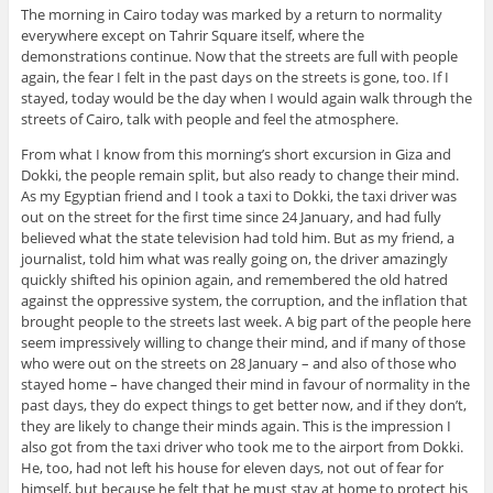
The morning in Cairo today was marked by a return to normality
everywhere except on Tahrir Square itself, where the
demonstrations continue. Now that the streets are full with people
again, the fear I felt in the past days on the streets is gone, too. If I
stayed, today would be the day when I would again walk through the
streets of Cairo, talk with people and feel the atmosphere.
From what I know from this morning’s short excursion in Giza and
Dokki, the people remain split, but also ready to change their mind.
As my Egyptian friend and I took a taxi to Dokki, the taxi driver was
out on the street for the first time since 24 January, and had fully
believed what the state television had told him. But as my friend, a
journalist, told him what was really going on, the driver amazingly
quickly shifted his opinion again, and remembered the old hatred
against the oppressive system, the corruption, and the inflation that
brought people to the streets last week. A big part of the people here
seem impressively willing to change their mind, and if many of those
who were out on the streets on 28 January – and also of those who
stayed home – have changed their mind in favour of normality in the
past days, they do expect things to get better now, and if they don’t,
they are likely to change their minds again. This is the impression I
also got from the taxi driver who took me to the airport from Dokki.
He, too, had not left his house for eleven days, not out of fear for
himself, but because he felt that he must stay at home to protect his