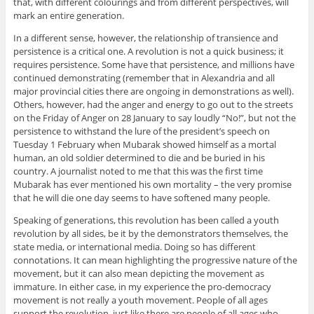
that, with different colourings and from different perspectives, will
mark an entire generation.
In a different sense, however, the relationship of transience and
persistence is a critical one. A revolution is not a quick business; it
requires persistence. Some have that persistence, and millions have
continued demonstrating (remember that in Alexandria and all
major provincial cities there are ongoing in demonstrations as well).
Others, however, had the anger and energy to go out to the streets
on the Friday of Anger on 28 January to say loudly “No!”, but not the
persistence to withstand the lure of the president’s speech on
Tuesday 1 February when Mubarak showed himself as a mortal
human, an old soldier determined to die and be buried in his
country. A journalist noted to me that this was the first time
Mubarak has ever mentioned his own mortality – the very promise
that he will die one day seems to have softened many people.
Speaking of generations, this revolution has been called a youth
revolution by all sides, be it by the demonstrators themselves, the
state media, or international media. Doing so has different
connotations. It can mean highlighting the progressive nature of the
movement, but it can also mean depicting the movement as
immature. In either case, in my experience the pro-democracy
movement is not really a youth movement. People of all ages
support the revolution, just like there are people of all ages who