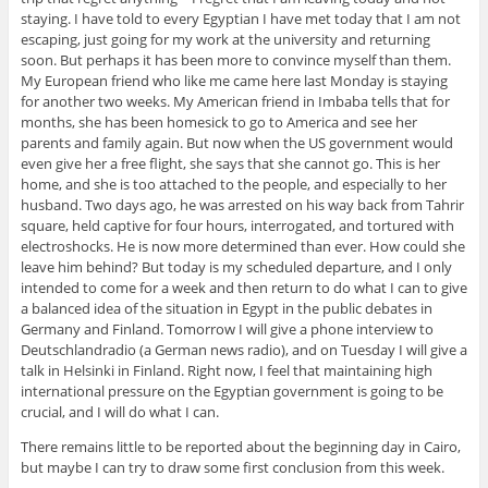
staying. I have told to every Egyptian I have met today that I am not
escaping, just going for my work at the university and returning
soon. But perhaps it has been more to convince myself than them.
My European friend who like me came here last Monday is staying
for another two weeks. My American friend in Imbaba tells that for
months, she has been homesick to go to America and see her
parents and family again. But now when the US government would
even give her a free flight, she says that she cannot go. This is her
home, and she is too attached to the people, and especially to her
husband. Two days ago, he was arrested on his way back from Tahrir
square, held captive for four hours, interrogated, and tortured with
electroshocks. He is now more determined than ever. How could she
leave him behind? But today is my scheduled departure, and I only
intended to come for a week and then return to do what I can to give
a balanced idea of the situation in Egypt in the public debates in
Germany and Finland. Tomorrow I will give a phone interview to
Deutschlandradio (a German news radio), and on Tuesday I will give a
talk in Helsinki in Finland. Right now, I feel that maintaining high
international pressure on the Egyptian government is going to be
crucial, and I will do what I can.
There remains little to be reported about the beginning day in Cairo,
but maybe I can try to draw some first conclusion from this week.