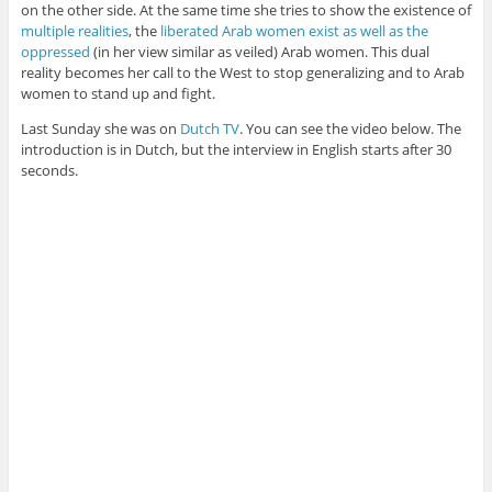
on the other side. At the same time she tries to show the existence of
multiple realities
, the
liberated Arab women exist as well as the
oppressed
(in her view similar as veiled) Arab women. This dual
reality becomes her call to the West to stop generalizing and to Arab
women to stand up and fight.
Last Sunday she was on
Dutch TV
. You can see the video below. The
introduction is in Dutch, but the interview in English starts after 30
seconds.