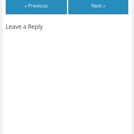
« Previous
Next »
Leave a Reply