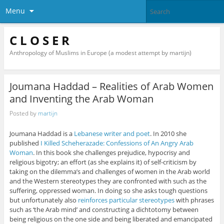
Menu
C L O S E R
Anthropology of Muslims in Europe (a modest attempt by martijn)
Joumana Haddad – Realities of Arab Women
and Inventing the Arab Woman
Posted by
martijn
Joumana Haddad is a
Lebanese writer and poet
. In 2010 she
published
I Killed Scheherazade: Confessions of An Angry Arab
Woman
. In this book she challenges prejudice, hypocrisy and
religious bigotry; an effort (as she explains it) of self-criticism by
taking on the dilemma’s and challenges of women in the Arab world
and the Western stereotypes they are confronted with such as the
suffering, oppressed woman. In doing so she asks tough questions
but unfortunately also
reinforces particular stereotypes
with phrases
such as ‘the Arab mind’ and constructing a dichtotomy between
being religious on the one side and being liberated and emancipated