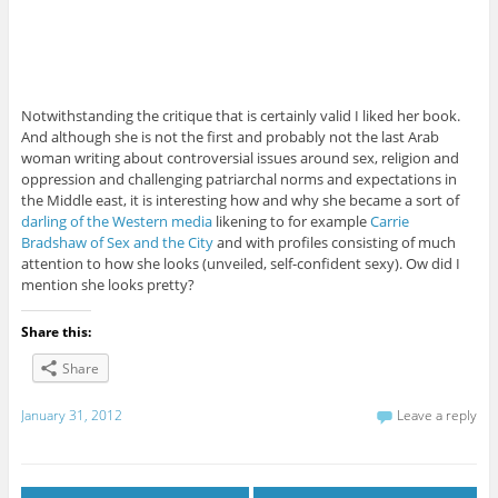
Notwithstanding the critique that is certainly valid I liked her book.
And although she is not the first and probably not the last Arab
woman writing about controversial issues around sex, religion and
oppression and challenging patriarchal norms and expectations in
the Middle east, it is interesting how and why she became a sort of
darling of the Western media
likening to for example
Carrie
Bradshaw of Sex and the City
and with profiles consisting of much
attention to how she looks (unveiled, self-confident sexy). Ow did I
mention she looks pretty?
Share this:
Share
January 31, 2012
Leave a reply