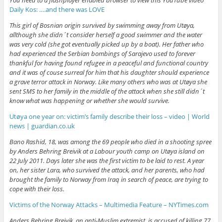
Daily Kos: ….and there was LOVE
This girl of Bosnian origin survived by swimming away from Utøya,
allthough she didn´t consider herself a good swimmer and the water
was very cold (she got eventually picked up by a boat). Her father who
had experienced the Serbian bombings of Sarajevo used to forever
thankful for having found refugee in a peaceful and functional country
and it was of couse surreal for him that his daughter should experience
a grave terror attack in Norway. Like many others who was at Utøya she
sent SMS to her family in the middle of the attack when she still didn´t
know what was happening or whether she would survive.
Utøya one year on: victim’s family describe their loss – video | World
news | guardian.co.uk
Bano Rashid, 18, was among the 69 people who died in a shooting spree
by Anders Behring Breivik at a Labour youth camp on Utøya island on
22 July 2011. Days later she was the first victim to be laid to rest. A year
on, her sister Lara, who survived the attack, and her parents, who had
brought the family to Norway from Iraq in search of peace, are trying to
cope with their loss.
Victims of the Norway Attacks – Multimedia Feature – NYTimes.com
Anders Behring Breivik, an anti-Muslim extremist, is accused of killing 77