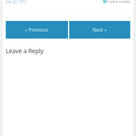
July 22, 2012
Leave a reply
« Previous
Next »
Leave a Reply