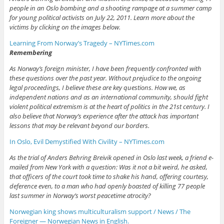
people in an Oslo bombing and a shooting rampage at a summer camp
for young political activists on July 22, 2011. Learn more about the
victims by clicking on the images below.
Learning From Norway’s Tragedy – NYTimes.com
Remembering
As Norway’s foreign minister, I have been frequently confronted with
these questions over the past year. Without prejudice to the ongoing
legal proceedings, I believe these are key questions. How we, as
independent nations and as an international community, should fight
violent political extremism is at the heart of politics in the 21st century. I
also believe that Norway’s experience after the attack has important
lessons that may be relevant beyond our borders.
In Oslo, Evil Demystified With Civility – NYTimes.com
As the trial of Anders Behring Breivik opened in Oslo last week, a friend e-
mailed from New York with a question: Was it not a bit weird, he asked,
that officers of the court took time to shake his hand, offering courtesy,
deference even, to a man who had openly boasted of killing 77 people
last summer in Norway’s worst peacetime atrocity?
Norwegian king shows multiculturalism support / News / The
Foreigner — Norwegian News in English.