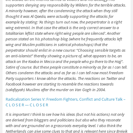
supporters denying any responsibility by Wilders for the terrible attacks.
A minority however, after the condemning the attack when they still
thought it was Al Qaeda, were actually supporting the attacks for
example by stating: ‘As things turn out now, the perpertrator is a right
wing extremist. In that case the attack is the only correct answer to a
totalitarian leftist state where right wing people are silenced‘. Another
person stated on his photoshop blog (where he frequently attacks left
wing and Muslim politicians in satirical photoshops) that the
perpetrator should enlist in a new course: “Choosing sensible targets as
an anti-islamist” thereby showing a picture of, what appears to be, an
attack on the Kaaba in Mecca and the people who go there to the Hajj“.
Satire of course. But these people constitute a minority as far as I can tell.
Others condemn the attacks and as far as I can tell now most Freedom
Party supporters I know abhor the attacks. The reactions on Twitter and
Facebook however are starting to resemble the reactions towards
(salafiyyah) Muslims after the murder on Van Gogh in 2004.
Radicalization Series V: Freedom Fighters, Conflict and Culture Talk –
C L O S E R — C L O S E R
It is important I think to see how his ideas (but not his actions) not only
are derived from bloggers and politicians but also who they resonate
with and are grounded on a grassroots everyday level. I also think the
Netherlands can give some clues to that and is relevant here since Breivik