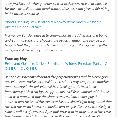
“neo-fascism,” she then postulated that Breivik was driven to violence
because his militant anti-multicultural views were not given a fair airing
in the public discourse.
Anders Behring Breivik Attacks: Norway Remembers Massacre
Victims On Anniversary
Norway on Sunday paused to commemorate the 77 victims of a bomb
and gun massacre that shocked the peaceful nation one year ago, a
tragedy that the prime minister said had brought Norwegians together
in defense of democracy and tolerance.
From my blog
Belief and Violence: Anders Breivik and Wilders’ Freedom Party – C L
O S E R — C L O S E R
As soon as it became clear that the perpetrator was a white Norwegian
guy with some nativist and Wilders’ Freedom Party sympathies another
game emerged. The link with Wilders’ ideology and rhetoric was
immediately picked up by his opponents. Well first I should add that as
soon as it appeared that the shooter was a blonde white guy the
staunch anti-racists of the conservative and liberal right wing stated that
this did not mean it wasn’t a Muslim and people discussed the alledged
radical outlook of converts. After that proved to be nonsense in this case,
the debate on the Internet turned to Wilders and his ideology. His