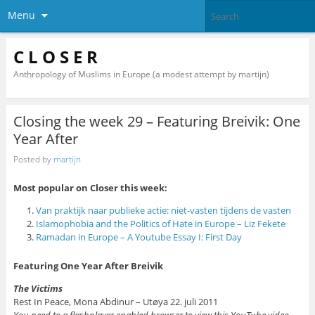
Menu
C L O S E R
Anthropology of Muslims in Europe (a modest attempt by martijn)
Closing the week 29 – Featuring Breivik: One
Year After
Posted by
martijn
Most popular on Closer this week:
Van praktijk naar publieke actie: niet-vasten tijdens de vasten
Islamophobia and the Politics of Hate in Europe – Liz Fekete
Ramadan in Europe – A Youtube Essay I: First Day
Featuring One Year After Breivik
The Victims
Rest In Peace, Mona Abdinur – Utøya 22. juli 2011
You need to a flashplayer enabled browser to view this YouTube video