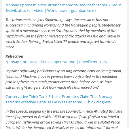
Norway’s prime minister attends memorial service for those killed in
Breivik attacks – video | World news | guardian.co.uk
The prime minister, Jens Stoltenberg, says the massacre has not
succeeded in changing Norway and the Norwegian people. Stoltenberg
spoke at a memorial service on Sunday, attended by members of the
royal family, on the first anniversary of the attacks in Oslo and Utøya in
which Anders Behring Breivik killed 77 people and injured hundreds
more
Reflection
Norway – one year after: an open wound | openDemocracy
Populist right-wing politicians expressing extreme views on immigration,
Islam and Muslims, have in general been confronted in the mediated
public spheres to a much greater extent than before 22/7, as have
extreme-right wingers. But how much else has moved on?
Conservative Think Tank Scholar Promotes Claim That Norway
Terrorist Attacked Because He Was Censored | ThinkProgress
In the speech, flagged by the website Loonwatch, Hirsi Ali noted that she
herself appeared in Breivik’s 1,500-word manifesto (Breivik reprinted a
European right-wing article saying Hirsi Ali should win the Nobel Peace
Prize). While she denounced Breivik’s views as an “abhorrant” form of