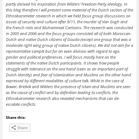
partly derived his inspiration from Wilders’ Freedom Party ideology. In
this blog therefore I will present some material of the Dutch section of the
Ethnobarometer research in which we held focus group discussions on
issues of security and culture after 9/11, the murder of Van Gogh and
the French riots and Muhammad Cartoons. The research was conducted
in 2005 and 2006 and the focus groups consisted all of both Moroccan-
Dutch and native Dutch citizens of Gouda (except one group that was a
moderate right wing group of native Dutch citizens). We did not aim for a
representative sample but for an even division with regard to age,
gender and political preferences. I will focus mostly here on the
statements of the native Dutch participants. It shows how people
struggle with tolerance on the one hand (seen as an important part of
Dutch identity) and fear of Islamization and Muslims on the other hand
expressed by different modalities of culture talk. While in the case of
Bawer, Breilvik and Wilders the presence of Islam and Muslims are seen
as the cause of conflict and by definition leading to conflicts, the
Ethnobarometer research also revealed mechanisms that can de-
escalate conflicts.
Share this:
Share