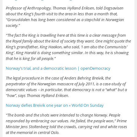
Professor of Anthropology, Thomas Hylland Eriksen, told Dagsavisen
about the King’s fourth visit to the area in less than a month that,
“Groruddalen has long been considered as a stepchild in Norwegian
society.”
“The fact the King is travelling here at this time is a clear message from
the Royal family about the kind of society they want. One might quote the
King’s grandfather, King Haakon, who said, ‘I am also the Communists’
King’. King Harald is doing something similar. In this way, he is showing
that he is king for all people.”
Norway’s trial, and a democratic lesson | openDemocracy
The legal procedure in the case of Anders Behring Breivik, the
perpetrator of the Norwegian massacre of July 2011, is a case-study of
democratic values – in particular, that democracy is not a “what” but a
“how”, says Thomas Hylland Eriksen.
Norway defies Breivik one year on « World On Sunday
“The bomb and the shots were intended to change Norway. People
responded by embracing our values. He failed, the people won,” Prime
Minister Jens Stoltenberg told the crowds, carrying red and white roses
at the memorial in central Oslo.