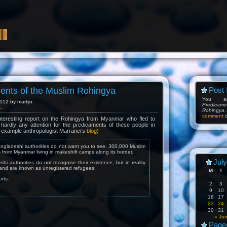
ents of the Muslim Rohingya
Post 
You a
012 by martijn.
Predicam
s
.
Rohingya
comment
teresting report on the Rohingya from Myanmar who fled to
 hardly any attention for the predicaments of these people in
 example anthropologist Marranci’s
blog
)
angladeshi authorities do not want you to see: 300,000 Muslim
from Myanmar living in makeshift camps along its border.
Jul
eshi authorities do not recognise their existence, but in reality
 and are known as unregistered refugees.
M
T
rts.
2
3
9
10
16
17
23
24
30
31
« Ju
Page