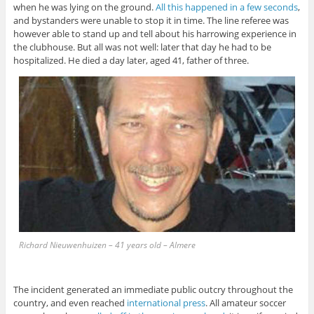
when he was lying on the ground.
All this happened in a few seconds
,
and bystanders were unable to stop it in time. The line referee was
however able to stand up and tell about his harrowing experience in
the clubhouse. But all was not well: later that day he had to be
hospitalized. He died a day later, aged 41, father of three.
Richard Nieuwenhuizen – 41 years old – Almere
The incident generated an immediate public outcry throughout the
country, and even reached
international press
. All amateur soccer