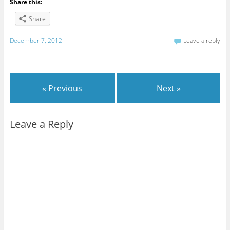
Share this:
Share
December 7, 2012
Leave a reply
« Previous
Next »
Leave a Reply