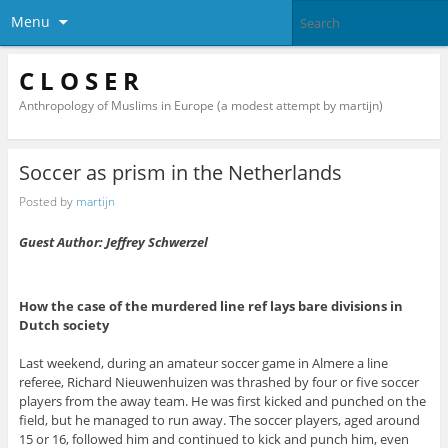
Menu
C L O S E R
Anthropology of Muslims in Europe (a modest attempt by martijn)
Soccer as prism in the Netherlands
Posted by
martijn
Guest Author: Jeffrey Schwerzel
How the case of the murdered line ref lays bare divisions in
Dutch society
Last weekend, during an amateur soccer game in Almere a line
referee, Richard Nieuwenhuizen was thrashed by four or five soccer
players from the away team. He was first kicked and punched on the
field, but he managed to run away. The soccer players, aged around
15 or 16, followed him and continued to kick and punch him, even