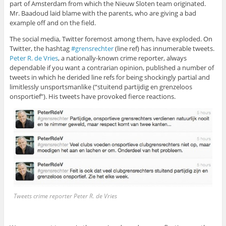
part of Amsterdam from which the Nieuw Sloten team originated.
Mr. Baadoud laid blame with the parents, who are giving a bad
example off and on the field.
The social media, Twitter foremost among them, have exploded. On
Twitter, the hashtag
#grensrechter
(line ref) has innumerable tweets.
Peter R. de Vries
, a nationally-known crime reporter, always
dependable if you want a contrarian opinion, published a number of
tweets in which he derided line refs for being shockingly partial and
limitlessly unsportsmanlike (“stuitend partijdig en grenzeloos
onsportief”). His tweets have provoked fierce reactions.
Tweets crime reporter Peter R. de Vries