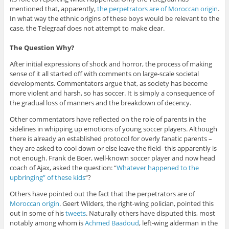
mentioned that, apparently,
the perpetrators are of Moroccan origin
.
In what way the ethnic origins of these boys would be relevant to the
case, the Telegraaf does not attempt to make clear.
The Question Why?
After initial expressions of shock and horror, the process of making
sense of it all started off with comments on large-scale societal
developments. Commentators argue that, as society has become
more violent and harsh, so has soccer. It is simply a consequence of
the gradual loss of manners and the breakdown of decency.
Other commentators have reflected on the role of parents in the
sidelines in whipping up emotions of young soccer players. Although
there is already an established protocol for overly fanatic parents –
they are asked to cool down or else leave the field- this apparently is
not enough. Frank de Boer, well-known soccer player and now head
coach of Ajax, asked the question: “
Whatever happened to the
upbringing” of these kids
“?
Others have pointed out the fact that the perpetrators are of
Moroccan origin
. Geert Wilders, the right-wing polician, pointed this
out in some of his
tweets
. Naturally others have disputed this, most
notably among whom is
Achmed Baadoud
, left-wing alderman in the