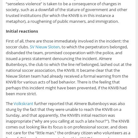
“senseless violence” is taken to be a consequence of changes in
society, such as a downfall of the stature of government and other
trusted institutions (for which the KNVB is in this instance a
metaphor), a roughening of public manners, and immigration.
Initial reactions
First of all, there are those immediately involved in the incident: the
soccer clubs.
SV Nieuw Sloten
, to which the perpetrators belonged,
disbanded the team, promised cooperation with the police, and
issued a press statement denouncing the incident. Almere
Buitenboys, the club to which the line ref belonged, lashed out at the
national soccer association, the KNVB. It became clear that the
Nieuw Sloten team had already received a formal warning from the
KNVB for various acts of bad behavior. There is the feeling that
perhaps this incident might have been prevented, if the KNVB had
been more strict.
The
Volkskrant
further reported that Almere Buitenboys was also
stung by the fact that they were unable to reach the KNVB on a
Sunday, and that apparently, the KNVB’s initial reaction was
inappropriate (“why are you calling at such a late hour?”). The KNVB
comes out looking like its focus is on professional soccer, and does
not care for the “little man,” the ordinary citizen who volunteers as a