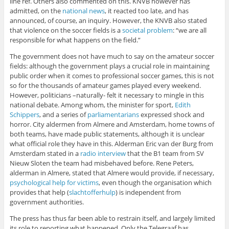
line ref. Others also commented on this. KNVB however has
admitted, on the
national news
, it reacted too late, and has
announced, of course, an inquiry. However, the KNVB also stated
that violence on the soccer fields is a
societal problem
: “we are all
responsible for what happens on the field.”
The government does not have much to say on the amateur soccer
fields: although the government plays a crucial role in maintaining
public order when it comes to professional soccer games, this is not
so for the thousands of amateur games played every weekend.
However, politicians –naturally- felt it necessary to mingle in this
national debate. Among whom, the minister for sport,
Edith
Schippers
, and a series of
parliamentarians
expressed shock and
horror. City aldermen from Almere and Amsterdam, home towns of
both teams, have made public statements, although it is unclear
what official role they have in this. Alderman Eric van der Burg from
Amsterdam stated in a
radio interview
that the B1 team from SV
Nieuw Sloten the team had misbehaved before. Rene Peters,
alderman in Almere, stated that Almere would provide, if necessary,
psychological help for victims
, even though the organisation which
provides that help (
slachtofferhulp
) is independent from
government authorities.
The press has thus far been able to restrain itself, and largely limited
its role to reporting what happened. Only the Telegraaf has