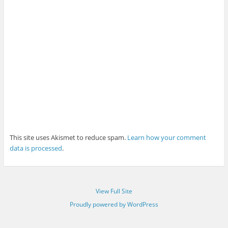
This site uses Akismet to reduce spam.
Learn how your comment
data is processed
.
View Full Site
Proudly powered by WordPress