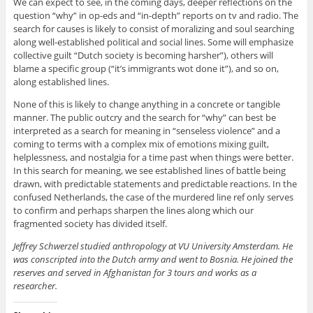
We can expect to see, in the coming days, deeper reflections on the
question “why” in op-eds and “in-depth” reports on tv and radio. The
search for causes is likely to consist of moralizing and soul searching
along well-established political and social lines. Some will emphasize
collective guilt “Dutch society is becoming harsher”), others will
blame a specific group (“it’s immigrants wot done it”), and so on,
along established lines.
None of this is likely to change anything in a concrete or tangible
manner. The public outcry and the search for “why” can best be
interpreted as a search for meaning in “senseless violence” and a
coming to terms with a complex mix of emotions mixing guilt,
helplessness, and nostalgia for a time past when things were better.
In this search for meaning, we see established lines of battle being
drawn, with predictable statements and predictable reactions. In the
confused Netherlands, the case of the murdered line ref only serves
to confirm and perhaps sharpen the lines along which our
fragmented society has divided itself.
Jeffrey Schwerzel studied anthropology at VU University Amsterdam. He
was conscripted into the Dutch army and went to Bosnia. He joined the
reserves and served in Afghanistan for 3 tours and works as a
researcher.