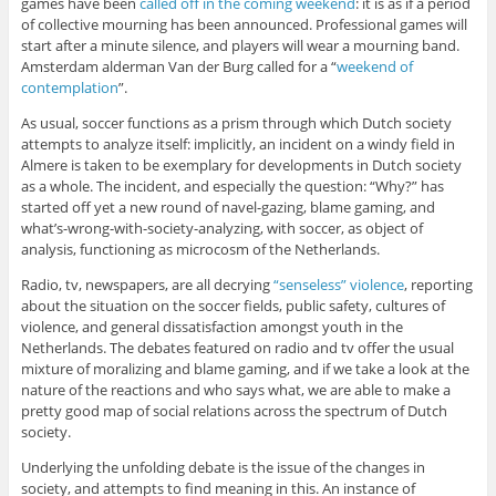
games have been
called off in the coming weekend
: it is as if a period
of collective mourning has been announced. Professional games will
start after a minute silence, and players will wear a mourning band.
Amsterdam alderman Van der Burg called for a “
weekend of
contemplation
”.
As usual, soccer functions as a prism through which Dutch society
attempts to analyze itself: implicitly, an incident on a windy field in
Almere is taken to be exemplary for developments in Dutch society
as a whole. The incident, and especially the question: “Why?” has
started off yet a new round of navel-gazing, blame gaming, and
what’s-wrong-with-society-analyzing, with soccer, as object of
analysis, functioning as microcosm of the Netherlands.
Radio, tv, newspapers, are all decrying
“senseless” violence
, reporting
about the situation on the soccer fields, public safety, cultures of
violence, and general dissatisfaction amongst youth in the
Netherlands. The debates featured on radio and tv offer the usual
mixture of moralizing and blame gaming, and if we take a look at the
nature of the reactions and who says what, we are able to make a
pretty good map of social relations across the spectrum of Dutch
society.
Underlying the unfolding debate is the issue of the changes in
society, and attempts to find meaning in this. An instance of