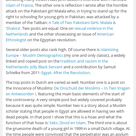
Islam of France
. The other one is reflection I wrote after the horrible
attack on the Pakistani girl Malala who, in trying to stand up for the
right to schooling for young girls in Pakistan, was attacked by a
member of the Taliban:
A Tale of Two Pakistani Girls: Malala &
‘Shakira’
. Two posts are equal. One on
sexual violence in the
Netherlands
and the other showcasing an issue of
American
Ethnologist
on the Egyptian revolution.
Several older posts also rank high. Of course there is
Islamizing
Europe – Muslim Demographics
(my one and only classic), a widely
linked and copied post on the
tradition and racism in the
Netherlands: Jolly Black Servant
and a contribution by Samuli
Schielke from 2011:
Egypt: After the Revolution
.
The top posts in Dutch are varied as well. Number one is a post on
the Innocence of Muslims:
De Onschuld der Moslims – In Tien Vragen
en Antwoorden I
, featuring the main basic elements of the start of
the controversy. A very simple post but widely covered probably
because it was quite simple. Number two is a story about a Muslim
scholar stating that people in Egypt are allowed in having sex with
dead people. In that post I show that this is a hoax and what the
function of that hoax is:
Seks, Dood en Islam
. The third one is about
the gruesome death of a young girl in 1999 in a small Dutch village. At
the time people were convinced that the perpetrator was an asylum