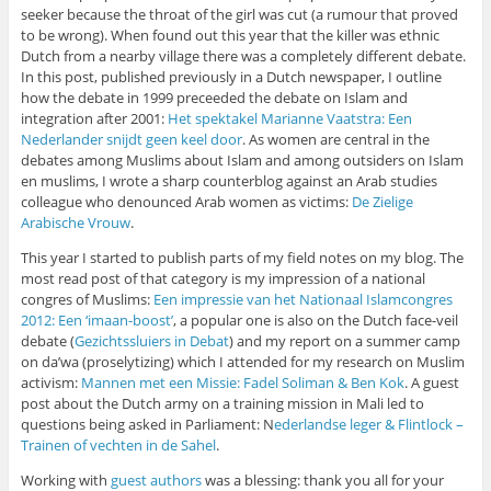
seeker because the throat of the girl was cut (a rumour that proved
to be wrong). When found out this year that the killer was ethnic
Dutch from a nearby village there was a completely different debate.
In this post, published previously in a Dutch newspaper, I outline
how the debate in 1999 preceeded the debate on Islam and
integration after 2001:
Het spektakel Marianne Vaatstra: Een
Nederlander snijdt geen keel door
. As women are central in the
debates among Muslims about Islam and among outsiders on Islam
en muslims, I wrote a sharp counterblog against an Arab studies
colleague who denounced Arab women as victims:
De Zielige
Arabische Vrouw
.
This year I started to publish parts of my field notes on my blog. The
most read post of that category is my impression of a national
congres of Muslims:
Een impressie van het Nationaal Islamcongres
2012: Een ‘imaan-boost’
, a popular one is also on the Dutch face-veil
debate (
Gezichtssluiers in Debat
) and my report on a summer camp
on da’wa (proselytizing) which I attended for my research on Muslim
activism:
Mannen met een Missie: Fadel Soliman & Ben Kok
. A guest
post about the Dutch army on a training mission in Mali led to
questions being asked in Parliament: N
ederlandse leger & Flintlock –
Trainen of vechten in de Sahel
.
Working with
guest authors
was a blessing: thank you all for your