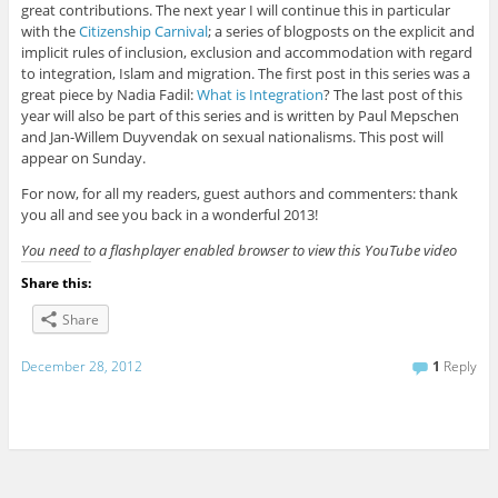
great contributions. The next year I will continue this in particular
with the
Citizenship Carnival
; a series of blogposts on the explicit and
implicit rules of inclusion, exclusion and accommodation with regard
to integration, Islam and migration. The first post in this series was a
great piece by Nadia Fadil:
What is Integration
? The last post of this
year will also be part of this series and is written by Paul Mepschen
and Jan-Willem Duyvendak on sexual nationalisms. This post will
appear on Sunday.
For now, for all my readers, guest authors and commenters: thank
you all and see you back in a wonderful 2013!
You need to a flashplayer enabled browser to view this YouTube video
Share this:
Share
December 28, 2012
1
Reply