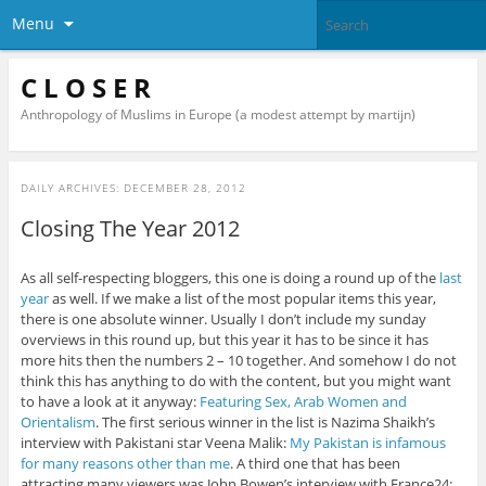
Menu
C L O S E R
Anthropology of Muslims in Europe (a modest attempt by martijn)
DAILY ARCHIVES:
DECEMBER 28, 2012
Closing The Year 2012
As all self-respecting bloggers, this one is doing a round up of the
last
year
as well. If we make a list of the most popular items this year,
there is one absolute winner. Usually I don’t include my sunday
overviews in this round up, but this year it has to be since it has
more hits then the numbers 2 – 10 together. And somehow I do not
think this has anything to do with the content, but you might want
to have a look at it anyway:
Featuring Sex, Arab Women and
Orientalism
. The first serious winner in the list is Nazima Shaikh’s
interview with Pakistani star Veena Malik:
My Pakistan is infamous
for many reasons other than me
. A third one that has been
attracting many viewers was John Bowen’s interview with France24: