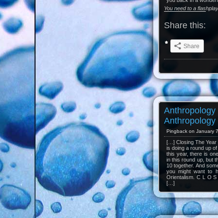
you back in a wonderf
You need to a flashpla
Share this:
Share
Anthropology
Anthropology 
Pingback on January 7
[…] Closing The Year 2
is doing a round up of
this year, there is o
in this round up, but 
10 together. And some
you might want to 
Orientalism. C L O S
[…]