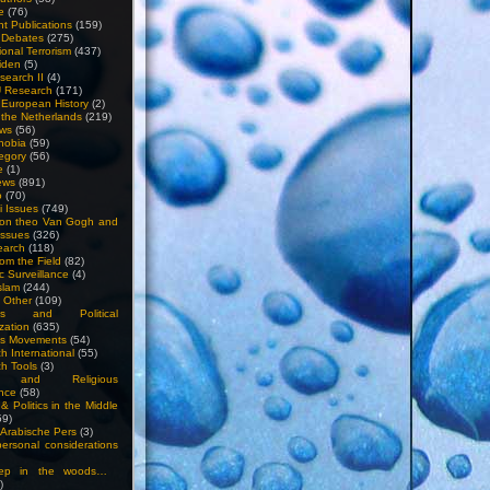
e
(76)
nt Publications
(159)
l Debates
(275)
ional Terrorism
(437)
iden
(5)
search II
(4)
U Research
(171)
n European History
(2)
n the Netherlands
(219)
ews
(56)
hobia
(59)
egory
(56)
e
(1)
ews
(891)
o
(70)
ti Issues
(749)
 on theo Van Gogh and
issues
(326)
earch
(118)
rom the Field
(82)
c Surveillance
(4)
slam
(244)
n Other
(109)
ious and Political
zation
(635)
us Movements
(54)
h International
(55)
h Tools
(3)
l and Religious
nce
(58)
& Politics in the Middle
59)
Arabische Pers
(3)
rsonal considerations
ep in the woods…
)