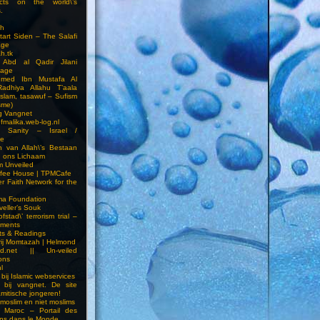
cts on the world\’s
.
h
Start Siden – The Salafi
age
ah.tk
 Abd al Qadir Jilani
age
hmed Ibn Mustafa Al
Radhiya Allahu T’aala
Islam, tasawuf – Sufism
sme)
ng Vangnet
fmalika.web-log.nl
t Sanity – Israel /
ne
 van Allah\’s Bestaan
n ons Lichaam
sm Unveiled
fee House | TPMCafe
er Faith Network for the
ma Foundation
veller’s Souk
fstad\’ terrorism trial –
pments
ts & Readings
rij Momtazah | Helmond
led.net || Un-veiled
ions
l
bij Islamic webservices
 bij vangnet. De site
amitische jongeren!
moslim en niet moslims
i Maroc – Portail des
ns dans le Monde