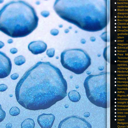
bericht
nederla
Bladi.n
diaspor
Bnai A
Brechtj
Classica
De isla
DimaD
godsdi
islam
emel –
magazi
Ethnical
fernaci
Free Mu
Terroris
Frontaa
opini
achterg
Hedend
wetens
History
Homepa
hoof
hoofddo
IMRA: 
Rights 
Inform
Insight 
Instapu
Interes
Intro v
islaam
Islam I
Religio
Quran I