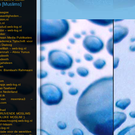
 [Muslims]
s
aagse
waardigheden…
kim.nl
h.nl
dud.web-log.nl
bir – web-log.nl
kker
wan Media Publikaties
ademica Tijdschrift voor
n Dialoog
llilah – web-log.nl
oennah – Abou Yunus
adeeth
adeeth
jahideen
aan
am: Bismilaahi Rahmaani
com
pje.web-log.nl
 at-Tawheed
an Nederland
d.tk
 van moemina3 –
.com
a
ihad
HRIJVENDE MOSLIMS
LIJKE MOSLIM ;)
dwachtopmij.web-log.nl
l~Islaam
-log.nl
ade voor de werelden