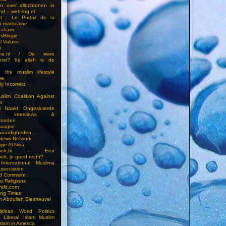
en over allochtonen in
nd – web-log.nl
et : Le Portail de la
a marocaine
vraham
esBlogje
l Values
m
ima.nl / De ware
enst? bij allah is de
 the muslim lifestyle
ne
ly Incorrect
slim Coalition Against
m
l Naakt. Ongesluierde
es, interviews &
ronden
aagse
waardigheden…
 News Network
ge Al Nisa
ddoek.tk – Een
ek, je goed recht?
International Muslima
Association
ed Comment
to Religions
ndit.com
ting Times
an Abdullah Biesheuvel
jtihad World Politics
n Liberal Islam Muslim
slam in America