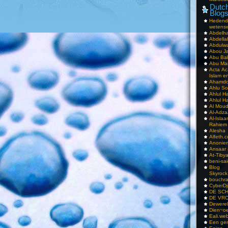
Dutch
Blog
Hedend
wetens
Abdelha
Abdella
Abdulwa
Abou Ja
Abu Ba
Abu Mar
Acta Ac
Islam e
Ahamdoe
Ahlu S
Ahlul H
Ahlul H
Al Moud
Al-Adz
Al-Isla
Rahiem
Alesha
Alfeth.
Anoniem
Ansaar
At-Tiby
beni-sai
Blog
Skyrock
bouchr
CyberDj
DE SC
DE VRO
Dewerel
Dien~oe
Eali.web
Een gen