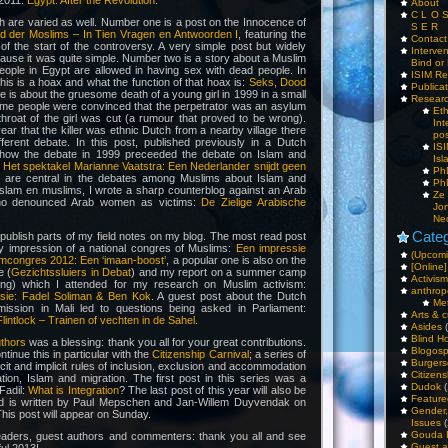
 2011:
Egypt: After the Revolution
.
About
C L O 
h are varied as well. Number one is a post on the Innocence of
S E R
 der Moslims – In Tien Vragen en Antwoorden I
, featuring the
Contac
f the start of the controversy. A very simple post but widely
Interv
use it was quite simple. Number two is a story about a Muslim
Bind or 
people in Egypt are allowed in having sex with dead people. In
ISIM Re
this is a hoax and what the function of that hoax is:
Seks, Dood
Publica
ne is about the gruesome death of a young girl in 1999 in a small
Resear
 time people were convinced that the perpetrator was an asylum
Et
hroat of the girl was cut (a rumour that proved to be wrong).
Int
ear that the killer was ethnic Dutch from a nearby village there
pos
ferent debate. In this post, published previously in a Dutch
IS
e how the debate in 1999 preceeded the debate on Islam and
Isl
:
Het spektakel Marianne Vaatstra: Een Nederlander snijdt geen
PhD
 are central in the debates among Muslims about Islam and
PhD
slam en muslims, I wrote a sharp counterblog against an Arab
Ze
who denounced Arab women as victims:
De Zielige Arabische
Jo
Ne
Categ
o publish parts of my field notes on my blog. The most read post
my impression of a national congres of Muslims:
Een impressie
(Upcomi
amcongres 2012: Een ‘imaan-boost’
, a popular one is also on the
[Online]
e (
Gezichtssluiers in Debat
) and my report on a summer camp
Activism
zing) which I attended for my research on Muslim activism:
anthrop
sie: Fadel Soliman & Ben Kok
. A guest post about the Dutch
Me
ission in Mali led to questions being asked in Parliament:
Arts & c
lintlock – Trainen of vechten in de Sahel
.
Asides
(
Blind H
uthors
was a blessing: thank you all for your great contributions.
Blogos
ntinue this in particular with the
Citizenship Carnival
; a series of
Burgers
cit and implicit rules of inclusion, exclusion and accommodation
Citizens
ation, Islam and migration. The first post in this series was a
Dudok
(
Fadil:
What is Integration
? The last post of this year will also be
Feature
and is written by Paul Mepschen and Jan-Willem Duyvendak on
Gender
This post will appear on Sunday.
Issues
(
Gouda 
readers, guest authors and commenters: thank you all and see
Guest a