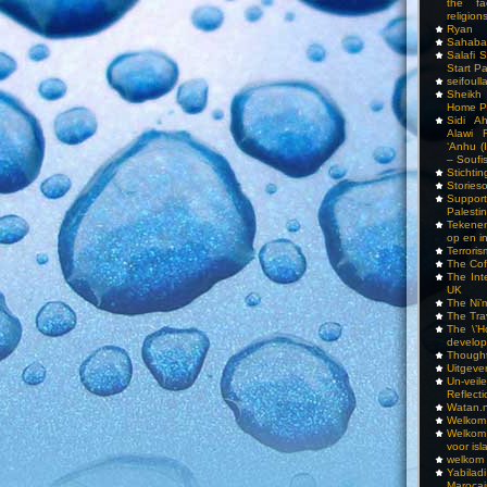
the fa
religions
Ryan
Sahaba
Salafi 
Start P
seifoull
Sheikh
Home P
Sidi A
Alawi 
‘Anhu (
– Soufi
Stichti
Storieso
Suppor
Palesti
Tekenen
op en i
Terrori
The Cof
The Int
UK
The Ni’
The Tra
The \’Ho
develo
Though
Uitgeve
Un-vei
Reflect
Watan.n
Welkom 
Welkom
voor isl
welkom 
Yabilad
Marocai