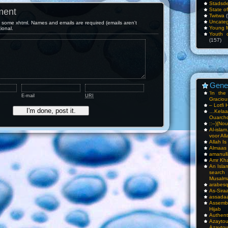
Stadsde
ment
State o
Twitwa
(
Uncateg
some xhtml. Names and emails are required (emails aren't
Young 
tional.
Youth c
(157)
Gene
‘In th
E-mail
URI
Gracious
– Lotfi 
…Kela
Ouarch
::–}{Nou
Al-isla
voor All
Allah I
Almaas
amanull
Amr Kha
An Isla
sea
Musalm
arabesq
As-Siraa
assadaa
Assembl
Hijab
Authent
Azay
Azayto