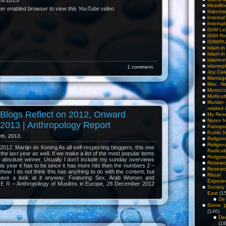
ul 2013!
Headlin
yer enabled browser to view this YouTube video
Importa
Interna
Internat
ISIM Le
ISIM Re
ISIM/R
Islam i
Islam i
Islamn
islamop
1 comment.
Joy Cat
Marriag
Misc. N
Morocc
Multicul
Murder
related 
 Blogs Reflect on 2012, Onward
My Res
Notes f
2013 | Anthropology Report
Panopti
Public I
th, 2013.
Religio
Relig
012, Martijn de Koning As all self-respecting bloggers, this one
Radicali
 the last year as well. If we make a list of the most popular items
Religio
ne absolute winner. Usually I don’t include my sunday overviews
Researc
this year it has to be since it has more hits then the numbers 2 –
Researc
how I do not think this has anything to do with the content, but
Ritua
have a look at it anyway: Featuring Sex, Arab Women and
Experie
 E R – Anthropology of Muslims in Europe, 28 December 2012
Society 
East
(1
De 
Some pe
(146)
De
(18