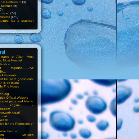
bat Rotterdam
(3)
f Science
(5)
5)
orized
(74)
Muslims
(459)
ulture (as a practice)
ral
e name of Allah, Most
, Most Merciful’
Haddi –
at Mgouna…….Ait
dik…
r Al-Islam}{–::
m.nl De ware godsdienst
ah is de Islam
s In The House
ah.org
led Official Website
m start page and Islamic
rch engine –
an.com
ue.web-log.nl
t.net
ka.tk
ey for the Protection of
ieke Kennis
touna – Meknes
una