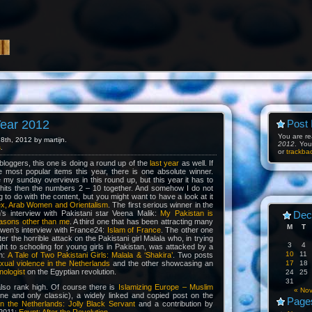
Year 2012
Post 
You are r
th, 2012 by martijn.
2012
. Yo
s
.
or
trackba
 bloggers, this one is doing a round up of the
last year
as well. If
e most popular items this year, there is one absolute winner.
de my sunday overviews in this round up, but this year it has to
 hits then the numbers 2 – 10 together. And somehow I do not
g to do with the content, but you might want to have a look at it
ex, Arab Women and Orientalism
. The first serious winner in the
h’s interview with Pakistani star Veena Malik:
My Pakistan is
Dec
asons other than me
. A third one that has been attracting many
M
T
en’s interview with France24:
Islam of France
. The other one
fter the horrible attack on the Pakistani girl Malala who, in trying
3
4
ight to schooling for young girls in Pakistan, was attacked by a
10
11
n:
A Tale of Two Pakistani Girls: Malala & ‘Shakira’
. Two posts
xual violence in the Netherlands
and the other showcasing an
17
18
nologist
on the Egyptian revolution.
24
25
31
also rank high. Of course there is
Islamizing Europe – Muslim
« No
e and only classic), a widely linked and copied post on the
Page
in the Netherlands: Jolly Black Servant
and a contribution by