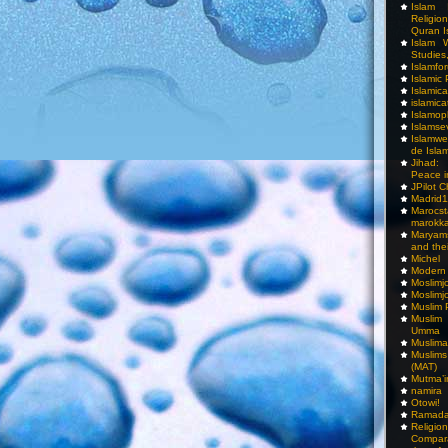
Islam I
Religio
Quran I
Islam W
Studies,
Islamfo
Islamic
Islamic
islamica
Islamop
Islamse
Islamwe
de Isla
Jihad:
Peace i
JPilot 
Madrid1
Maro
marokka
Maryam
and thei
Michel
Modern
Moslimj
Moslimj
Muslim 
Muslim
Umma
Muslima
Muslim
(MAT)
Mutma’
namira
Otowi!
Ramada
Religi
Compar