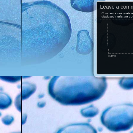
Leave a com
Comments can contain 
displayed), url's are op
Name