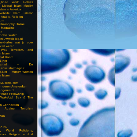
jtihad World Politics
n Liberal Islam Muslim
slam in America
ebsite: Islam, Islamic
 Arabic, Religion
rum
 Philosophy Online
a Magazine
te
hobia Watch
vrouw.web-log.nl
reld-alles wat je over
m wil weten…
 War, Terrorism, and
n Islam
Chat Room
1.net
cstart.nl – De
anse startpagina!
s.Net – Muslim Women
r Islam
 Muslima.com
ongeren Amsterdam
ongeren.nl
Peace Fellowship
 WakeUp! Sex & The
h Connection
s Against Terrorism
inaa
n.NL
on, World Religions,
ative Religion – Just