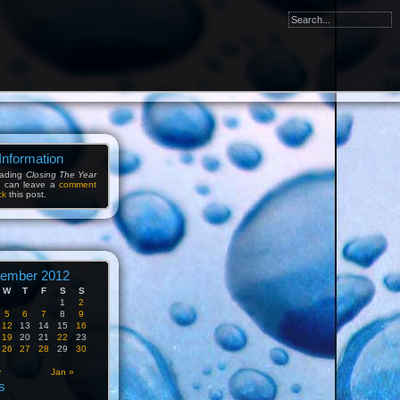
Information
eading
Closing The Year
u can leave a
comment
ck
this post.
ember 2012
W
T
F
S
S
1
2
5
6
7
8
9
12
13
14
15
16
19
20
21
22
23
26
27
28
29
30
v
Jan »
s