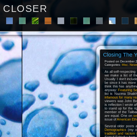
C L O S E R
Closing The 
Posted on December 28
Categories:
Misc. New
As all self-respecting
we make a list of th
Usually I don’t inclu
be since it has more
think this has anythin
anyway:
Featuring S
list is Nazima Shaik
infamous for many re
viewers was John Bow
is reflection I wrote a
to stand up for the r
member of the Taliba
are equal. One on
se
issue of
American Eth
Several older posts 
Demographics
(my on
tradition and racism 