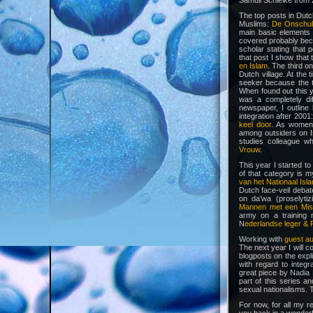
Samuli Schielke from
The top posts in Dutc
Muslims:
De Onschuld
main basic elements o
covered probably beca
scholar stating that 
that post I show that 
en Islam
. The third o
Dutch village. At the
seeker because the t
When found out this y
was a completely dif
newspaper, I outlin
integration after 2001
keel door
. As women
among outsiders on I
studies colleague 
Vrouw
.
This year I started t
of that category is 
van het Nationaal Isl
Dutch face-veil debat
on da’wa (proselyti
Mannen met een Mis
army on a training m
N
ederlandse leger & F
Working with
guest a
The next year I will co
blogposts on the expli
with regard to integr
great piece by Nadia 
part of this series 
sexual nationalisms. 
For now, for all my 