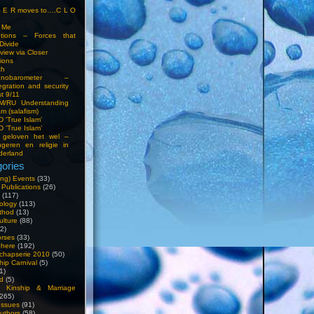
S E R moves to….C L O
t Me
entions – Forces that
Divide
view via Closer
tions
ch
hnobarometer –
egration and security
t 9/11
IM/RU Understanding
am (salafism)
 'True Islam'
 ‘True Islam’
 geloven het wel –
ngeren en religie in
derland
ories
ng) Events
(33)
 Publications
(26)
(117)
ology
(113)
thod
(13)
ulture
(88)
2)
orses
(33)
phere
(192)
chapserie 2010
(50)
hip Carnival
(5)
1)
d
(5)
, Kinship & Marriage
265)
Issues
(91)
uthors
(58)