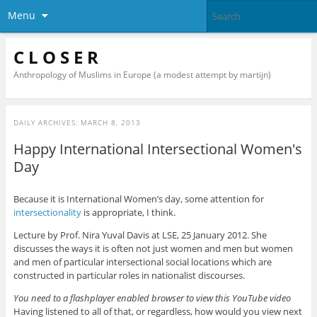
Menu
C L O S E R
Anthropology of Muslims in Europe (a modest attempt by martijn)
DAILY ARCHIVES:
MARCH 8, 2013
Happy International Intersectional Women's
Day
Because it is International Women’s day, some attention for
intersectionality
is appropriate, I think.
Lecture by Prof. Nira Yuval Davis at LSE, 25 January 2012. She
discusses the ways it is often not just women and men but women
and men of particular intersectional social locations which are
constructed in particular roles in nationalist discourses.
You need to a flashplayer enabled browser to view this YouTube video
Having listened to all of that, or regardless, how would you view next