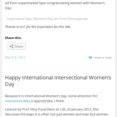
ad from supermarket Spar congratulating women with Women’s
Day:
Supermarkt Spar, Women’s Day ad. From Demorgen.be
Thanks to N.F. for the inspiration for this title.
Share this:
Share
March 8, 2013
Leave a reply
Happy International Intersectional Women’s
Day
Because it is International Women’s day, some attention for
intersectionality
is appropriate, I think.
Lecture by Prof. Nira Yuval Davis at LSE, 25 January 2012. She
discusses the ways it is often not just women and men but women