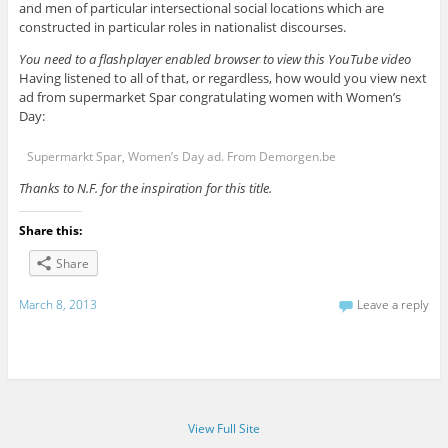
and men of particular intersectional social locations which are
constructed in particular roles in nationalist discourses.
You need to a flashplayer enabled browser to view this YouTube video
Having listened to all of that, or regardless, how would you view next
ad from supermarket Spar congratulating women with Women’s
Day:
Supermarkt Spar, Women’s Day ad. From Demorgen.be
Thanks to N.F. for the inspiration for this title.
Share this:
Share
March 8, 2013
Leave a reply
View Full Site