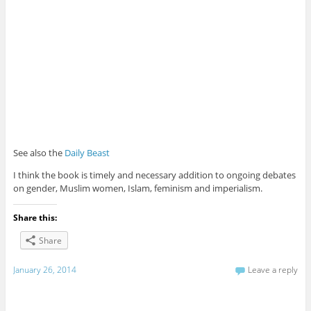
See also the
Daily Beast
I think the book is timely and necessary addition to ongoing debates
on gender, Muslim women, Islam, feminism and imperialism.
Share this:
Share
January 26, 2014
Leave a reply