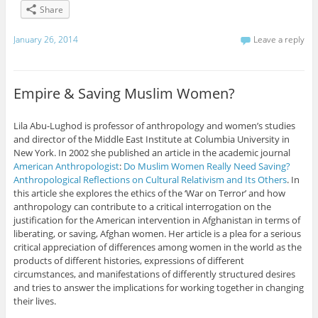
Share
January 26, 2014
Leave a reply
Empire & Saving Muslim Women?
Lila Abu-Lughod is professor of anthropology and women’s studies
and director of the Middle East Institute at Columbia University in
New York. In 2002 she published an article in the academic journal
American Anthropologist
:
Do Muslim Women Really Need Saving?
Anthropological Reflections on Cultural Relativism and Its Others
. In
this article she explores the ethics of the ‘War on Terror’ and how
anthropology can contribute to a critical interrogation on the
justification for the American intervention in Afghanistan in terms of
liberating, or saving, Afghan women. Her article is a plea for a serious
critical appreciation of differences among women in the world as the
products of different histories, expressions of different
circumstances, and manifestations of differently structured desires
and tries to answer the implications for working together in changing
their lives.