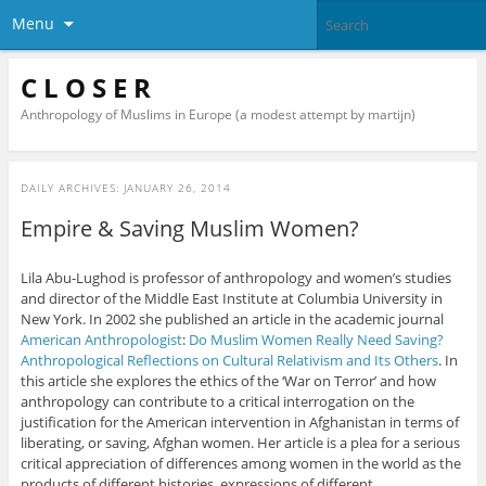
Menu
C L O S E R
Anthropology of Muslims in Europe (a modest attempt by martijn)
DAILY ARCHIVES:
JANUARY 26, 2014
Empire & Saving Muslim Women?
Lila Abu-Lughod is professor of anthropology and women’s studies
and director of the Middle East Institute at Columbia University in
New York. In 2002 she published an article in the academic journal
American Anthropologist
:
Do Muslim Women Really Need Saving?
Anthropological Reflections on Cultural Relativism and Its Others
. In
this article she explores the ethics of the ‘War on Terror’ and how
anthropology can contribute to a critical interrogation on the
justification for the American intervention in Afghanistan in terms of
liberating, or saving, Afghan women. Her article is a plea for a serious
critical appreciation of differences among women in the world as the
products of different histories, expressions of different