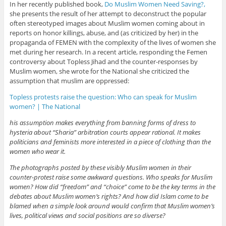
In her recently published book,
Do Muslim Women Need Saving?,
she presents the result of her attempt to deconstruct the popular
often stereotyped images about Muslim women coming about in
reports on honor killings, abuse, and (as criticized by her) in the
propaganda of FEMEN with the complexity of the lives of women she
met during her research. In a recent article, responding the Femen
controversy about Topless Jihad and the counter-responses by
Muslim women, she wrote for the National she criticized the
assumption that muslim are oppressed:
Topless protests raise the question: Who can speak for Muslim
women? | The National
his assumption makes everything from banning forms of dress to
hysteria about “Sharia” arbitration courts appear rational. It makes
politicians and feminists more interested in a piece of clothing than the
women who wear it.
The photographs posted by these visibly Muslim women in their
counter-protest raise some awkward questions. Who speaks for Muslim
women? How did “freedom” and “choice” come to be the key terms in the
debates about Muslim women’s rights? And how did Islam come to be
blamed when a simple look around would confirm that Muslim women’s
lives, political views and social positions are so diverse?