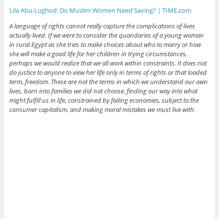
Lila Abu-Lughod: Do Muslim Women Need Saving? | TIME.com
A language of rights cannot really capture the complications of lives
actually lived. If we were to consider the quandaries of a young woman
in rural Egypt as she tries to make choices about who to marry or how
she will make a good life for her children in trying circumstances,
perhaps we would realize that we all work within constraints. It does not
do justice to anyone to view her life only in terms of rights or that loaded
term, freedom. These are not the terms in which we understand our own
lives, born into families we did not choose, finding our way into what
might fulfill us in life, constrained by failing economies, subject to the
consumer capitalism, and making moral mistakes we must live with.