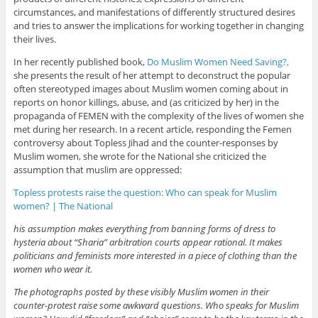
circumstances, and manifestations of differently structured desires
and tries to answer the implications for working together in changing
their lives.
In her recently published book,
Do Muslim Women Need Saving?,
she presents the result of her attempt to deconstruct the popular
often stereotyped images about Muslim women coming about in
reports on honor killings, abuse, and (as criticized by her) in the
propaganda of FEMEN with the complexity of the lives of women she
met during her research. In a recent article, responding the Femen
controversy about Topless Jihad and the counter-responses by
Muslim women, she wrote for the National she criticized the
assumption that muslim are oppressed:
Topless protests raise the question: Who can speak for Muslim
women? | The National
his assumption makes everything from banning forms of dress to
hysteria about “Sharia” arbitration courts appear rational. It makes
politicians and feminists more interested in a piece of clothing than the
women who wear it.
The photographs posted by these visibly Muslim women in their
counter-protest raise some awkward questions. Who speaks for Muslim