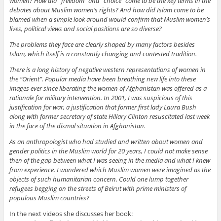
women? How did “freedom” and “choice” come to be the key terms in the
debates about Muslim women’s rights? And how did Islam come to be
blamed when a simple look around would confirm that Muslim women’s
lives, political views and social positions are so diverse?
The problems they face are clearly shaped by many factors besides
Islam, which itself is a constantly changing and contested tradition.
There is a long history of negative western representations of women in
the “Orient”. Popular media have been breathing new life into these
images ever since liberating the women of Afghanistan was offered as a
rationale for military intervention. In 2001, I was suspicious of this
justification for war, a justification that former first lady Laura Bush
along with former secretary of state Hillary Clinton resuscitated last week
in the face of the dismal situation in Afghanistan.
As an anthropologist who had studied and written about women and
gender politics in the Muslim world for 20 years, I could not make sense
then of the gap between what I was seeing in the media and what I knew
from experience. I wondered which Muslim women were imagined as the
objects of such humanitarian concern. Could one lump together
refugees begging on the streets of Beirut with prime ministers of
populous Muslim countries?
In the next videos she discusses her book: