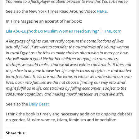
You need to a flashplayer enabled browser to view this YouTube video
See also the New York Times Read Around Video:
HERE
.
In Time Magazine an excerpt of her book:
Lila Abu-Lughod: Do Muslim Women Need Saving? | TIME.com
A language of rights cannot really capture the complications of lives
actually lived. If we were to consider the quandaries of a young woman
in rural Egypt as she tries to make choices about who to marry or how
she will make a good life for her children in trying circumstances,
perhaps we would realize that we all work within constraints. It does not
do justice to anyone to view her life only in terms of rights or that loaded
term, freedom. These are not the terms in which we understand our own
lives, born into families we did not choose, finding our way into what
might fulfill us in life, constrained by failing economies, subject to the
consumer capitalism, and making moral mistakes we must live with.
See also the
Daily Beast
I think the book is timely and necessary addition to ongoing debates
on gender, Muslim women, Islam, feminism and imperialism.
Share this: