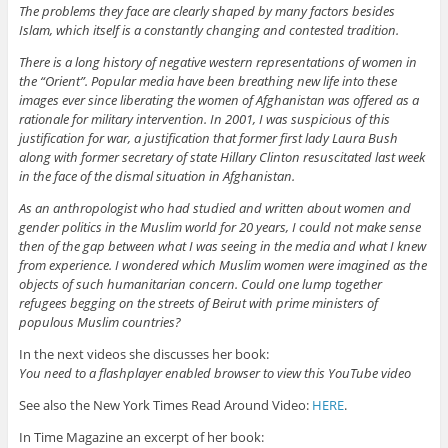
The problems they face are clearly shaped by many factors besides
Islam, which itself is a constantly changing and contested tradition.
There is a long history of negative western representations of women in
the “Orient”. Popular media have been breathing new life into these
images ever since liberating the women of Afghanistan was offered as a
rationale for military intervention. In 2001, I was suspicious of this
justification for war, a justification that former first lady Laura Bush
along with former secretary of state Hillary Clinton resuscitated last week
in the face of the dismal situation in Afghanistan.
As an anthropologist who had studied and written about women and
gender politics in the Muslim world for 20 years, I could not make sense
then of the gap between what I was seeing in the media and what I knew
from experience. I wondered which Muslim women were imagined as the
objects of such humanitarian concern. Could one lump together
refugees begging on the streets of Beirut with prime ministers of
populous Muslim countries?
In the next videos she discusses her book:
You need to a flashplayer enabled browser to view this YouTube video
See also the New York Times Read Around Video:
HERE
.
In Time Magazine an excerpt of her book: