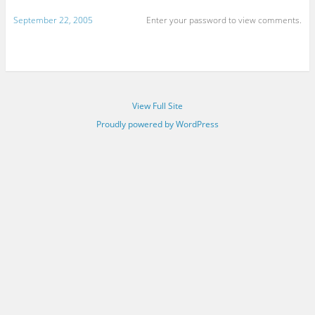
September 22, 2005
Enter your password to view comments.
View Full Site
Proudly powered by WordPress