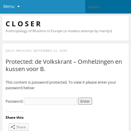
Menu
C L O S E R
Anthropology of Muslims in Europe (a modest attempt by martijn)
DAILY ARCHIVES:
SEPTEMBER 22, 2005
Protected: de Volkskrant – Omhelzingen en
kussen voor B.
This content is password protected. To view it please enter your
password below:
Password:
Share this:
Share