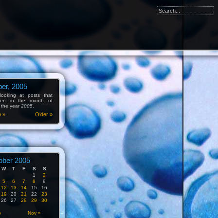
er, 2005
ooking at posts that
tten in the month of
 the year
2005
.
e »
Older »
ober 2005
W
T
F
S
S
1
2
5
6
7
8
9
12
13
14
15
16
19
20
21
22
23
26
27
28
29
30
p
Nov »