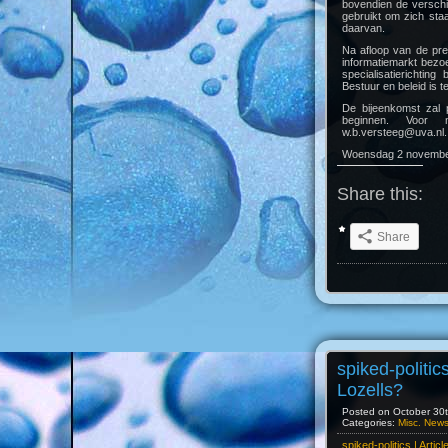
bovendien de verschi
gebruikt om zich sta
daarvan.
Na afloop van de pre
informatiemarkt bezo
specialisatierichtin
Bestuur en beleid is t
De bijeenkomst zal 
beginnen. Voor 
w.b.versteeg@uva.nl.
Woensdag 2 november
Share this:
Share
spiked-politics
Lozells?
Posted on October 30th
Categories:
Misc. New
spiked-politics | Artic