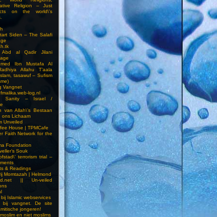
ative Religion – Just
cts on the world\’s
.
h
Start Siden – The Salafi
age
ah.tk
 Abd al Qadir Jilani
age
hmed Ibn Mustafa Al
Radhiya Allahu T’aala
Islam, tasawuf – Sufism
sme)
ng Vangnet
fmalika.web-log.nl
t Sanity – Israel /
ne
 van Allah\’s Bestaan
n ons Lichaam
sm Unveiled
fee House | TPMCafe
er Faith Network for the
ma Foundation
veller’s Souk
fstad\’ terrorism trial –
pments
ts & Readings
rij Momtazah | Helmond
led.net || Un-veiled
ions
l
bij Islamic webservices
 bij vangnet. De site
amitische jongeren!
moslim en niet moslims