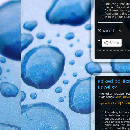
One thing that di
media. I was chatt
Caribbean man cycl
from around this 
then the young Asi
Share this:
Share
spiked-politics
Lozells?
Posted on October 30t
Categories:
Misc. New
spiked-politics | Artic
According to the r
an Asian-run shop 
shopkeepers threat
was an illegal imm
black man told m
wouldn’t tell the