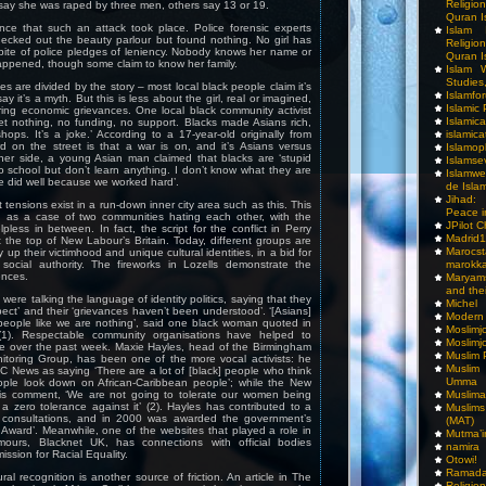
Religio
say she was raped by three men, others say 13 or 19.
Quran I
nce that such an attack took place. Police forensic experts
Islam I
hecked out the beauty parlour but found nothing. No girl has
Religio
pite of police pledges of leniency. Nobody knows her name or
Quran I
appened, though some claim to know her family.
Islam W
Studies,
s are divided by the story – most local black people claim it’s
Islamfo
ay it’s a myth. But this is less about the girl, real or imagined,
Islamic
ing economic grievances. One local black community activist
Islamic
et nothing, no funding, no support. Blacks made Asians rich,
islamica
hops. It’s a joke.’ According to a 17-year-old originally from
d on the street is that a war is on, and it’s Asians versus
Islamop
ther side, a young Asian man claimed that blacks are ‘stupid
Islamse
 school but don’t learn anything. I don’t know what they are
Islamwe
 did well because we worked hard’.
de Isla
Jihad:
at tensions exist in a run-down inner city area such as this. This
Peace i
d as a case of two communities hating each other, with the
JPilot 
pless in between. In fact, the script for the conflict in Perry
Madrid1
t the top of New Labour’s Britain. Today, different groups are
Maro
up their victimhood and unique cultural identities, in a bid for
marokka
social authority. The fireworks in Lozells demonstrate the
ences.
Maryam
and thei
ere talking the language of identity politics, saying that they
Michel
pect’ and their ‘grievances haven’t been understood’. ‘[Asians]
Modern
people like we are nothing’, said one black woman quoted in
Moslimj
1). Respectable community organisations have helped to
Moslimj
ue over the past week. Maxie Hayles, head of the Birmingham
Muslim 
nitoring Group, has been one of the more vocal activists: he
Muslim
 News as saying ‘There are a lot of [black] people who think
Umma
ople look down on African-Caribbean people’; while the New
Muslima
is comment, ‘We are not going to tolerate our women being
 zero tolerance against it’ (2). Hayles has contributed to a
Muslim
l consultations, and in 2000 was awarded the government’s
(MAT)
Award’. Meanwhile, one of the websites that played a role in
Mutma’
mours, Blacknet UK, has connections with official bodies
namira
ssion for Racial Equality.
Otowi!
Ramada
ural recognition is another source of friction. An article in The
Religi