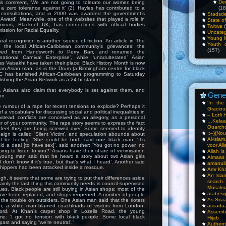
De
is comment, ‘We are not going to tolerate our women being
 zero tolerance against it’ (2). Hayles has contributed to a
(18
l consultations, and in 2000 was awarded the government’s
Stadsde
Award’. Meanwhile, one of the websites that played a role in
State o
mours, Blacknet UK, has connections with official bodies
Twitwa
(
ssion for Racial Equality.
Uncateg
Young 
ural recognition is another source of friction. An article in The
Youth c
l the local African-Caribbean community’s grievances: the
(157)
ved from Handsworth to Perry Barr, and renamed the
national Carnival Enterprise’, while ‘unadulterated’ Asian
as Vaisakhi have taken their place; Black History Month is now
 an Asian man, as is the Drum (a Birmingham centre for black
BC has banished African-Caribbean programming to Saturday
lishing the Asian Network as a 24-hr station.
, Asians also claim that everybody is set against them, and
Gene
on.
‘In th
e rumour of a rape for recent tensions to explode? Perhaps it
Gracious
f a vocabulary for discussing social and political inequalities in
– Lotfi 
nstead, conflicts are conceived as an allegory, as a personal
…Kela
 of your community. The rape story seems to express the fact
Ouarch
 feel they are being screwed over. Some seemed to identity
::–}{Nou
aign is called ‘Silent Victim’, and speculation abounds about
Al-isla
d be feeling. ‘She could be hurt’, said one black man. ‘It’s
d a deal [to have sex]’, said another: ‘You got no power, no
voor All
ing to listen to you?’ Asians have their share of victimisation
Allah I
 young man said that he heard a story about two Asian girls
Almaas
 don’t know if it’s true, but that’s what I heard’. Another said
amanull
shippers had been attacked inside a mosque.
Amr Kha
An Isla
ugh, it seems that some are trying to put their differences aside
sea
inly the last thing this community needs is council-supervised
Musalm
gues. Black people are still buying in Asian shops; most of the
arabesq
ave been replaced, and shops reopened. A number of people
As-Siraa
the trouble on outsiders. One Asian man said that the rioters
; a white man blamed coachloads of visitors from London,
assadaa
ord. At Khan’s carpet shop in Lozells Road, the young
Assembl
me: ‘I got no tension with black people. Some local black
Hijab
past and saying “we’re neutral”.’
Authent