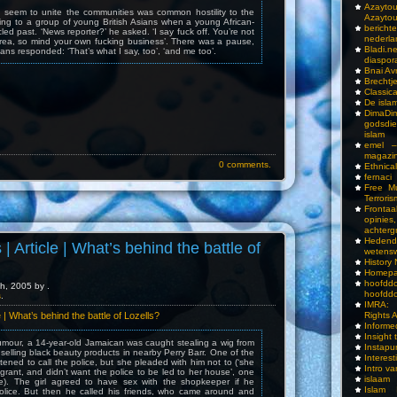
Azay
d seem to unite the communities was common hostility to the
Azayto
ing to a group of young British Asians when a young African-
bericht
ed past. ‘News reporter?’ he asked. ‘I say fuck off. You’re not
nederla
area, so mind your own fucking business’. There was a pause,
Bladi.n
ans responded: ‘That’s what I say, too’, ‘and me too’.
diaspor
Bnai A
Brechtj
Classica
De isla
DimaD
godsdi
islam
emel –
magazi
0 comments.
Ethnical
fernaci
Free Mu
Terroris
Frontaa
opini
achterg
Hedend
 | Article | What’s behind the battle of
wetens
History
Homepa
hoof
h, 2005 by .
hoofddo
s
.
IMRA: 
Rights 
le | What’s behind the battle of Lozells?
Inform
Insight 
umour, a 14-year-old Jamaican was caught stealing a wig from
Instapu
selling black beauty products in nearby Perry Barr. One of the
Interes
ened to call the police, but she pleaded with him not to (‘she
Intro v
igrant, and didn’t want the police to be led to her house’, one
islaam
e). The girl agreed to have sex with the shopkeeper if he
Islam I
 police. But then he called his friends, who came around and