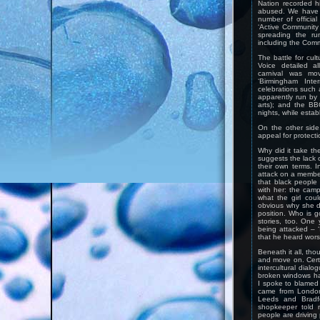
Nation recorded h
abused. We have a
number of officia
‘Active Community 
spreading the ru
including the Commi
The battle for cult
Voice detailed al
carnival was mo
‘Birmingham Inter
celebrations such 
apparently run by
arts); and the B
nights, while estab
On the other side
appeal for protecti
Why did it take th
suggests the lack o
their own terms. I
attack on a member
that black people
with her: the camp
what the girl coul
obvious why she di
position. Who is go
stories, too. One
being attacked – ‘I
that he heard wor
Beneath it all, tho
and move on. Certa
intercultural dialo
broken windows h
I spoke to blamed 
came from London
Leeds and Bradf
shopkeeper told 
people are driving 