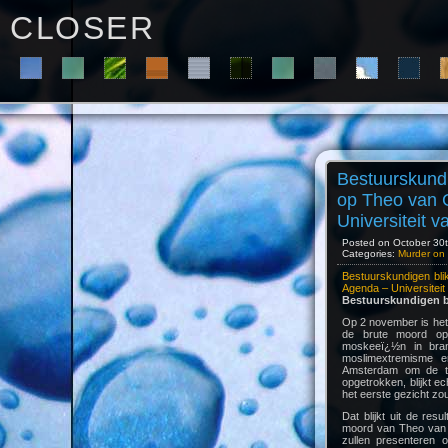
C L O S E R
Bestuurskundi
op Theo van 
Universiteit 
Posted on October 30t
Categories:
Murder on 
Bestuurskundigen bl
Agenda – Universitei
Bestuurskundigen b
Op 2 november is het
de brute moord o
moskeeï¿½n in bran
moslimextremisme en
Amsterdam om de tro
opgetrokken, blijkt e
het eerste gezicht zo
Dat blijkt uit de re
moord van Theo van G
zullen presenteren