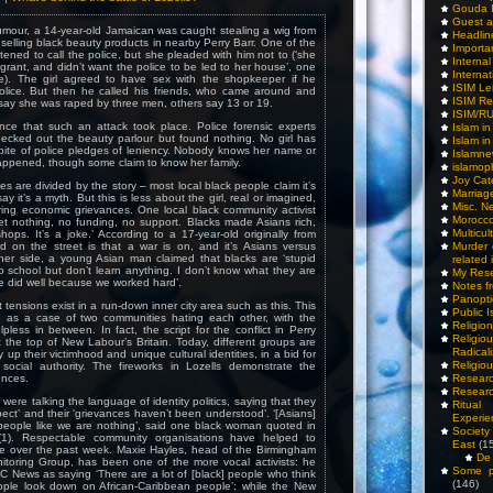
Gouda 
Guest a
umour, a 14-year-old Jamaican was caught stealing a wig from
Headlin
selling black beauty products in nearby Perry Barr. One of the
Importa
ened to call the police, but she pleaded with him not to (‘she
Interna
igrant, and didn’t want the police to be led to her house’, one
Internat
e). The girl agreed to have sex with the shopkeeper if he
ISIM Le
 police. But then he called his friends, who came around and
ISIM Re
say she was raped by three men, others say 13 or 19.
ISIM/R
nce that such an attack took place. Police forensic experts
Islam i
hecked out the beauty parlour but found nothing. No girl has
Islam i
pite of police pledges of leniency. Nobody knows her name or
Islamn
appened, though some claim to know her family.
islamop
Joy Cat
s are divided by the story – most local black people claim it’s
Marriag
ay it’s a myth. But this is less about the girl, real or imagined,
Misc. N
ing economic grievances. One local black community activist
Morocc
et nothing, no funding, no support. Blacks made Asians rich,
Multicul
hops. It’s a joke.’ According to a 17-year-old originally from
d on the street is that a war is on, and it’s Asians versus
Murder
ther side, a young Asian man claimed that blacks are ‘stupid
related 
 school but don’t learn anything. I don’t know what they are
My Res
 did well because we worked hard’.
Notes f
Panopti
at tensions exist in a run-down inner city area such as this. This
Public I
d as a case of two communities hating each other, with the
Religio
pless in between. In fact, the script for the conflict in Perry
Relig
t the top of New Labour’s Britain. Today, different groups are
Radicali
up their victimhood and unique cultural identities, in a bid for
Religio
social authority. The fireworks in Lozells demonstrate the
ences.
Researc
Researc
ere talking the language of identity politics, saying that they
Ritua
pect’ and their ‘grievances haven’t been understood’. ‘[Asians]
Experie
people like we are nothing’, said one black woman quoted in
Society 
1). Respectable community organisations have helped to
East
(1
ue over the past week. Maxie Hayles, head of the Birmingham
De 
nitoring Group, has been one of the more vocal activists: he
Some pe
 News as saying ‘There are a lot of [black] people who think
(146)
ople look down on African-Caribbean people’; while the New