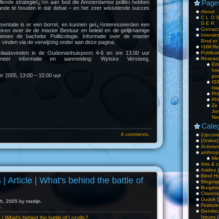
Page
llende strategieï¿½n aan bod die Amsterdamse politici hebben
ande te houden in dat debat – en het zeer wisselende succes
About
C L O 
S E R
sentatie is er een borrel, en kunnen geï¿½nteresseerden een
Contac
eken over de de master Bestuur en beleid en de gelijknamige
Interv
g binnen de bachelor Politicologie. Informatie over de master
Bind or 
e vinden via de verwijzing onder aan deze pagina.
ISIM Re
plaatsvinden in de Oudemanhuispoort 4-6 en om 13.00 uur
Publica
meer informatie en aanmelding: Wytske Versteeg,
Resear
Et
Int
 2005, 13:00 – 15:00 uur
pos
IS
Isl
PhD
PhD
Ze
Jo
Ne
Categ
4 comments.
(Upcomi
[Online]
Activism
anthrop
Me
Arts & c
Asides
(
Blind H
 | Article | What's behind the battle of
Blogos
Burgers
Citizens
Dudok
(
, 2005 by martijn.
Feature
s
.
Gender
Issues
(
le | What’s behind the battle of Lozells?