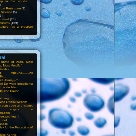
ep in the woods…
)
bat Rotterdam
(3)
f Science
(5)
5)
orized
(74)
Muslims
(459)
ulture (as a practice)
ral
e name of Allah, Most
, Most Merciful’
Haddi –
at Mgouna…….Ait
dik…
r Al-Islam}{–::
m.nl De ware godsdienst
ah is de Islam
s In The House
ah.org
led Official Website
m start page and Islamic
rch engine –
an.com
ue.web-log.nl
t.net
ka.tk
ey for the Protection of
ieke Kennis