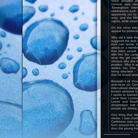
Voice detailed al
carnival was mo
‘Birmingham Inter
celebrations such 
apparently run by
arts); and the B
nights, while estab
On the other side
appeal for protecti
Why did it take th
suggests the lack o
their own terms. I
attack on a member
that black people
with her: the camp
what the girl coul
obvious why she di
position. Who is go
stories, too. One
being attacked – ‘I
that he heard wor
Beneath it all, tho
and move on. Certa
intercultural dialo
broken windows h
I spoke to blamed 
came from London
Leeds and Bradf
shopkeeper told 
people are driving 
One thing that di
media. I was chatt
Caribbean man cycl
from around this 
then the young Asi