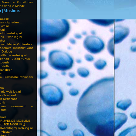
i Maroc – Portail des
ns dans le Monde
 [Muslims]
s
aagse
waardigheden…
kim.nl
h.nl
dud.web-log.nl
bir – web-log.nl
kker
wan Media Publikaties
ademica Tijdschrift voor
n Dialoog
llilah – web-log.nl
oennah – Abou Yunus
adeeth
adeeth
jahideen
aan
am: Bismilaahi Rahmaani
com
pje.web-log.nl
 at-Tawheed
an Nederland
d.tk
 van moemina3 –
.com
a
ihad
HRIJVENDE MOSLIMS
LIJKE MOSLIM ;)
dwachtopmij.web-log.nl
l~Islaam
-log.nl