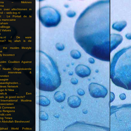
touna – Meknes
una
en over allochtonen in
nd – web-log.nl
et : Le Portail de la
a marocaine
vraham
esBlogje
l Values
m
ima.nl / De ware
enst? bij allah is de
 the muslim lifestyle
ne
ly Incorrect
slim Coalition Against
m
l Naakt. Ongesluierde
es, interviews &
ronden
aagse
waardigheden…
 News Network
ge Al Nisa
ddoek.tk – Een
ek, je goed recht?
International Muslima
Association
ed Comment
to Religions
ndit.com
ting Times
an Abdullah Biesheuvel
jtihad World Politics