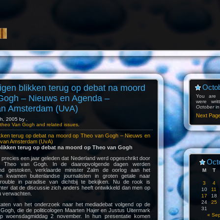
gen blikken terug op debat na moord
Octob
Gogh – Nieuws en Agenda –
You are l
were wri
van Amsterdam (UvA)
October
in
Next Pag
h, 2005 by .
theo Van Gogh and related issues
.
ikken terug op debat na moord op Theo van Gogh – Nieuws en
t van Amsterdam (UvA)
likken terug op debat na moord op Theo van Gogh
 precies een jaar geleden dat Nederland werd opgeschrikt door
Oct
p Theo van Gogh. In de daaropvolgende dagen werden
d gestoken, verklaarde minister Zalm de oorlog aan het
M
T
 kwamen buitenlandse journalisten in groten getale naar
uble in paradise van dichtbij te bekijken. Nu de rook is
3
4
chter dat de discussie zich anders heeft ontwikkeld dan men op
10
11
u verwachten.
17
18
24
25
sultaten van het onderzoek naar het mediadebat volgend op de
31
ogh, die de politicologen Maarten Hajer en Justus Uitermark
« Se
 op woensdagmiddag 2 november. In hun presentatie komen