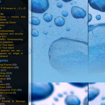
s
S E R moves to….C L O
t Me
entions – Forces that
Divide
view via Closer
tions
ch
hnobarometer –
egration and security
t 9/11
IM/RU Understanding
am (salafism)
 'True Islam'
 ‘True Islam’
 geloven het wel –
ngeren en religie in
derland
ories
ng) Events
(33)
 Publications
(26)
(117)
ology
(113)
thod
(13)
ulture
(88)
2)
orses
(33)
phere
(192)
chapserie 2010
(50)
hip Carnival
(5)
1)
d
(5)
, Kinship & Marriage
265)