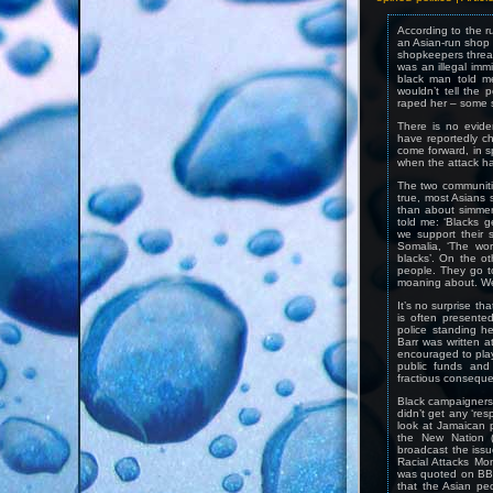
According to the r
an Asian-run shop 
shopkeepers threat
was an illegal imm
black man told m
wouldn’t tell the
raped her – some 
There is no evide
have reportedly c
come forward, in s
when the attack h
The two communitie
true, most Asians s
than about simmer
told me: ‘Blacks g
we support their s
Somalia, ‘The wor
blacks’. On the o
people. They go to
moaning about. We
It’s no surprise th
is often presente
police standing hel
Barr was written a
encouraged to play 
public funds and 
fractious consequ
Black campaigners w
didn’t get any ‘res
look at Jamaican 
the New Nation (
broadcast the iss
Racial Attacks Mo
was quoted on BBC
that the Asian pe