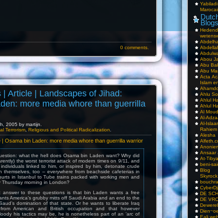
Yabilad
Marocai
Dutch
Blog
Hedend
wetens
Abdelha
0 comments.
Abdella
Abdulwa
Abou Ja
Abu Ba
Abu Mar
Acta Ac
Islam e
Ahamdoe
s | Article | Landscapes of Jihad:
Ahlu S
Ahlul H
den: more media whore than guerrilla
Ahlul H
Al Moud
Al-Adz
Al-Isla
, 2005 by martijn.
Rahiem
al Terrorism
,
Religious and Political Radicalization
.
Alesha
cle | Osama bin Laden: more media whore than guerrilla warrior
Alfeth.
Anoniem
Ansaar
question: what the hell does Osama bin Laden want? Why did
At-Tiby
rently) the worst terrorist attack of modern times on 9/11, and
beni-sai
ndividuals linked to him, or inspired by him, detonate crude
Blog
 themselves, too – everywhere from beachside cafeterias in
Skyrock
ourts in Istanbul to Tube trains packed with working men and
bouchr
 Thursday morning in London?
CyberDj
ut answer to these questions is that bin Laden wants a free
DE SC
ants America’s grubby mitts off Saudi Arabia and an end to the
DE VRO
Saud’s domination of that state. Or he wants to liberate Iraq
Dewerel
from American and British occupation and that however
Dien~oe
oody his tactics may be, he is nonetheless part of an ‘arc of
Eali.web