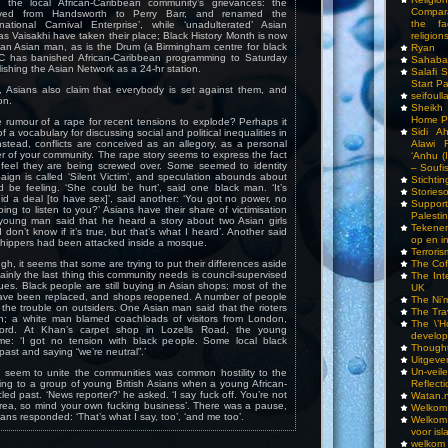
l the local African-Caribbean community’s grievances: the
Compar
ved from Handsworth to Perry Barr, and renamed the
the fa
national Carnival Enterprise’, while ‘unadulterated’ Asian
religions
as Vaisakhi have taken their place; Black History Month is now
 an Asian man, as is the Drum (a Birmingham centre for black
Ryan
BC has banished African-Caribbean programming to Saturday
Sahaba
lishing the Asian Network as a 24-hr station.
Salafi 
Start P
, Asians also claim that everybody is set against them, and
seifoull
on.
Sheikh
Home P
e rumour of a rape for recent tensions to explode? Perhaps it
Sidi A
f a vocabulary for discussing social and political inequalities in
Alawi 
nstead, conflicts are conceived as an allegory, as a personal
 of your community. The rape story seems to express the fact
‘Anhu (
 feel they are being screwed over. Some seemed to identity
– Soufi
aign is called ‘Silent Victim’, and speculation abounds about
Stichti
d be feeling. ‘She could be hurt’, said one black man. ‘It’s
Storieso
d a deal [to have sex]’, said another: ‘You got no power, no
Suppor
ing to listen to you?’ Asians have their share of victimisation
Palesti
 young man said that he heard a story about two Asian girls
Tekenen
 don’t know if it’s true, but that’s what I heard’. Another said
op en i
shippers had been attacked inside a mosque.
Terrori
The Cof
ugh, it seems that some are trying to put their differences aside
inly the last thing this community needs is council-supervised
The Int
gues. Black people are still buying in Asian shops; most of the
UK
ave been replaced, and shops reopened. A number of people
The Ni’
the trouble on outsiders. One Asian man said that the rioters
The Tra
; a white man blamed coachloads of visitors from London,
The \’Ho
ord. At Khan’s carpet shop in Lozells Road, the young
develo
me: ‘I got no tension with black people. Some local black
Though
past and saying “we’re neutral”.’
Uitgeve
Un-vei
d seem to unite the communities was common hostility to the
Reflect
ing to a group of young British Asians when a young African-
ed past. ‘News reporter?’ he asked. ‘I say fuck off. You’re not
Watan.n
area, so mind your own fucking business’. There was a pause,
Welkom 
ans responded: ‘That’s what I say, too’, ‘and me too’.
Welkom
voor isl
welkom 