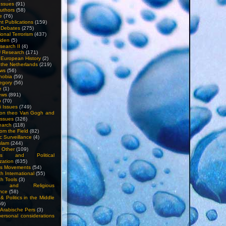
Issues
(91)
uthors
(58)
e
(76)
nt Publications
(159)
l Debates
(275)
ional Terrorism
(437)
iden
(5)
search II
(4)
U Research
(171)
n European History
(2)
n the Netherlands
(219)
ews
(56)
hobia
(59)
egory
(56)
e
(1)
ews
(891)
o
(70)
ti Issues
(749)
 on theo Van Gogh and
issues
(326)
earch
(118)
rom the Field
(82)
c Surveillance
(4)
slam
(244)
n Other
(109)
ious and Political
zation
(635)
us Movements
(54)
h International
(55)
h Tools
(3)
l and Religious
nce
(58)
& Politics in the Middle
59)
Arabische Pers
(3)
rsonal considerations