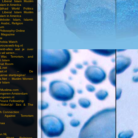
n Liberal Islam Muslim
slam in America
jtihad World Politics
n Liberal Islam Muslim
slam in America
ebsite: Islam, Islamic
 Arabic, Religion
rum
 Philosophy Online
a Magazine
te
hobia Watch
vrouw.web-log.nl
reld-alles wat je over
m wil weten…
 War, Terrorism, and
n Islam
Chat Room
1.net
cstart.nl – De
anse startpagina!
s.Net – Muslim Women
r Islam
 Muslima.com
ongeren Amsterdam
ongeren.nl
Peace Fellowship
 WakeUp! Sex & The
h Connection
s Against Terrorism
inaa
n.NL
on, World Religions,