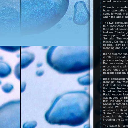
raped her – some 
There is no evide
have reportedly c
come forward, in s
when the attack h
The two communitie
true, most Asians s
than about simmer
told me: ‘Blacks g
we support their s
Somalia, ‘The wor
blacks’. On the o
people. They go to
moaning about. We
It’s no surprise th
is often presente
police standing hel
Barr was written a
encouraged to play 
public funds and 
fractious consequ
Black campaigners w
didn’t get any ‘res
look at Jamaican 
the New Nation (
broadcast the iss
Racial Attacks Mo
was quoted on BBC
that the Asian pe
Nation recorded h
abused. We have a
number of officia
‘Active Community 
spreading the ru
including the Commi
The battle for cult