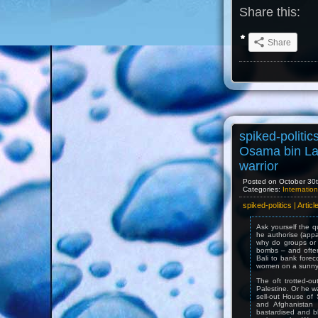
Share this:
Share
spiked-politic
Osama bin La
warrior
Posted on October 30th
Categories:
Internation
spiked-politics | Arti
Ask yourself the 
he authorise (appa
why do groups or i
bombs – and often
Bali to bank forec
women on a sunny
The oft trotted-o
Palestine. Or he w
sell-out House of 
and Afghanistan 
bastardised and bl