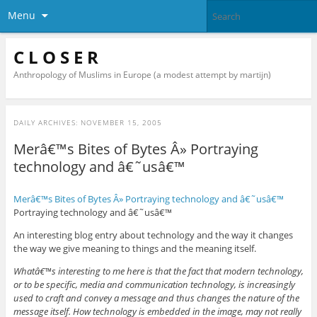
Menu
C L O S E R
Anthropology of Muslims in Europe (a modest attempt by martijn)
DAILY ARCHIVES:
NOVEMBER 15, 2005
Merâ€™s Bites of Bytes Â» Portraying
technology and â€˜usâ€™
Merâ€™s Bites of Bytes Â» Portraying technology and â€˜usâ€™
Portraying technology and â€˜usâ€™
An interesting blog entry about technology and the way it changes
the way we give meaning to things and the meaning itself.
Whatâ€™s interesting to me here is that the fact that modern technology,
or to be specific, media and communication technology, is increasingly
used to craft and convey a message and thus changes the nature of the
message itself. How technology is embedded in the image, may not really