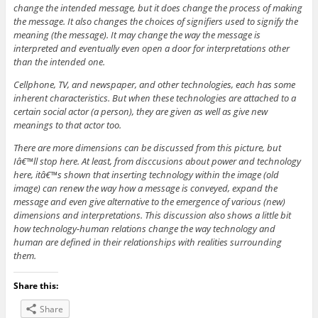
change the intended message, but it does change the process of making
the message. It also changes the choices of signifiers used to signify the
meaning (the message). It may change the way the message is
interpreted and eventually even open a door for interpretations other
than the intended one.
Cellphone, TV, and newspaper, and other technologies, each has some
inherent characteristics. But when these technologies are attached to a
certain social actor (a person), they are given as well as give new
meanings to that actor too.
There are more dimensions can be discussed from this picture, but
Iâ€™ll stop here. At least, from disccusions about power and technology
here, itâ€™s shown that inserting technology within the image (old
image) can renew the way how a message is conveyed, expand the
message and even give alternative to the emergence of various (new)
dimensions and interpretations. This discussion also shows a little bit
how technology-human relations change the way technology and
human are defined in their relationships with realities surrounding
them.
Share this:
Share