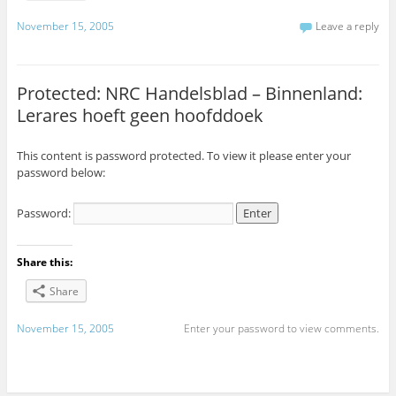
November 15, 2005
Leave a reply
Protected: NRC Handelsblad – Binnenland:
Lerares hoeft geen hoofddoek
This content is password protected. To view it please enter your
password below:
Password:
Share this:
Share
November 15, 2005
Enter your password to view comments.