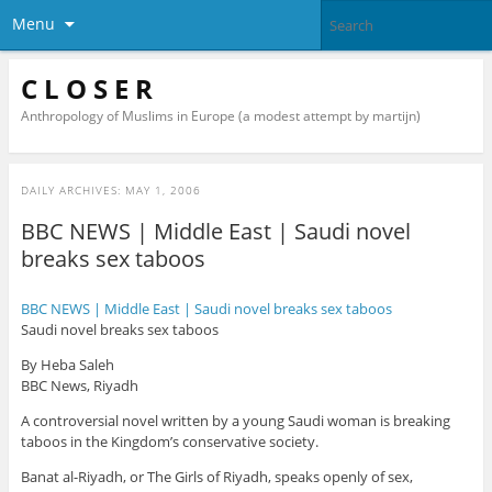
Menu
C L O S E R
Anthropology of Muslims in Europe (a modest attempt by martijn)
DAILY ARCHIVES:
MAY 1, 2006
BBC NEWS | Middle East | Saudi novel
breaks sex taboos
BBC NEWS | Middle East | Saudi novel breaks sex taboos
Saudi novel breaks sex taboos
By Heba Saleh
BBC News, Riyadh
A controversial novel written by a young Saudi woman is breaking
taboos in the Kingdom’s conservative society.
Banat al-Riyadh, or The Girls of Riyadh, speaks openly of sex,