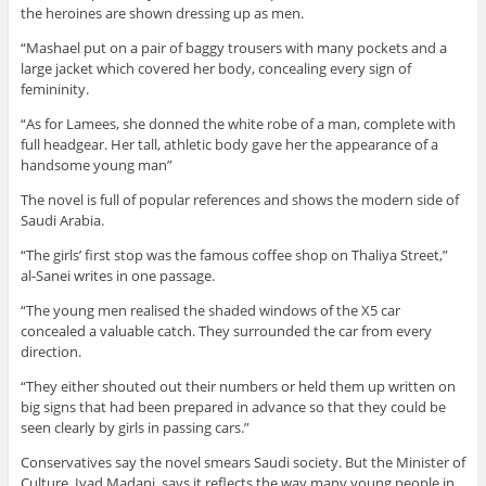
the heroines are shown dressing up as men.
“Mashael put on a pair of baggy trousers with many pockets and a
large jacket which covered her body, concealing every sign of
femininity.
“As for Lamees, she donned the white robe of a man, complete with
full headgear. Her tall, athletic body gave her the appearance of a
handsome young man”
The novel is full of popular references and shows the modern side of
Saudi Arabia.
“The girls’ first stop was the famous coffee shop on Thaliya Street,”
al-Sanei writes in one passage.
“The young men realised the shaded windows of the X5 car
concealed a valuable catch. They surrounded the car from every
direction.
“They either shouted out their numbers or held them up written on
big signs that had been prepared in advance so that they could be
seen clearly by girls in passing cars.”
Conservatives say the novel smears Saudi society. But the Minister of
Culture, Iyad Madani, says it reflects the way many young people in