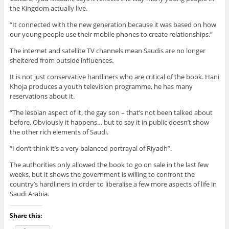
the Kingdom actually live.
“It connected with the new generation because it was based on how
our young people use their mobile phones to create relationships.”
The internet and satellite TV channels mean Saudis are no longer
sheltered from outside influences.
It is not just conservative hardliners who are critical of the book. Hani
Khoja produces a youth television programme, he has many
reservations about it.
“The lesbian aspect of it, the gay son – that’s not been talked about
before. Obviously it happens… but to say it in public doesn’t show
the other rich elements of Saudi.
“I don’t think it’s a very balanced portrayal of Riyadh”.
The authorities only allowed the book to go on sale in the last few
weeks, but it shows the government is willing to confront the
country’s hardliners in order to liberalise a few more aspects of life in
Saudi Arabia.
Share this: