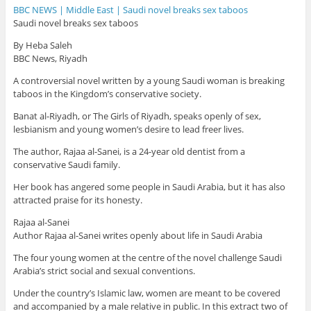
BBC NEWS | Middle East | Saudi novel breaks sex taboos
Saudi novel breaks sex taboos
By Heba Saleh
BBC News, Riyadh
A controversial novel written by a young Saudi woman is breaking
taboos in the Kingdom’s conservative society.
Banat al-Riyadh, or The Girls of Riyadh, speaks openly of sex,
lesbianism and young women’s desire to lead freer lives.
The author, Rajaa al-Sanei, is a 24-year old dentist from a
conservative Saudi family.
Her book has angered some people in Saudi Arabia, but it has also
attracted praise for its honesty.
Rajaa al-Sanei
Author Rajaa al-Sanei writes openly about life in Saudi Arabia
The four young women at the centre of the novel challenge Saudi
Arabia’s strict social and sexual conventions.
Under the country’s Islamic law, women are meant to be covered
and accompanied by a male relative in public. In this extract two of