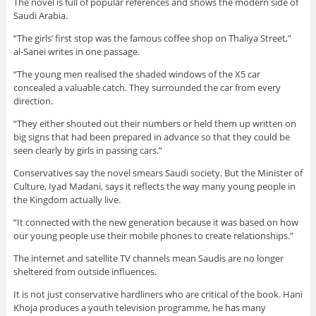
The novel is full of popular references and shows the modern side of
Saudi Arabia.
“The girls’ first stop was the famous coffee shop on Thaliya Street,”
al-Sanei writes in one passage.
“The young men realised the shaded windows of the X5 car
concealed a valuable catch. They surrounded the car from every
direction.
“They either shouted out their numbers or held them up written on
big signs that had been prepared in advance so that they could be
seen clearly by girls in passing cars.”
Conservatives say the novel smears Saudi society. But the Minister of
Culture, Iyad Madani, says it reflects the way many young people in
the Kingdom actually live.
“It connected with the new generation because it was based on how
our young people use their mobile phones to create relationships.”
The internet and satellite TV channels mean Saudis are no longer
sheltered from outside influences.
It is not just conservative hardliners who are critical of the book. Hani
Khoja produces a youth television programme, he has many