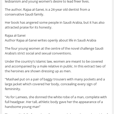
lesbianism and young women’s desire to lead freer lives.
The author, Rajaa al-Sanei, is a 24-year old dentist from a
conservative Saudi family.
Her book has angered some people in Saudi Arabia, but it has also
attracted praise for its honesty.
Rajaa al-Sanei
Author Rajaa al-Sanei writes openly about life in Saudi Arabia
The four young women at the centre of the novel challenge Saudi
Arabia’s strict social and sexual conventions.
Under the country’s Islamic law, women are meant to be covered
and accompanied by a male relative in public. In this extract two of
the heroines are shown dressing up as men.
“Mashael put on a pair of baggy trousers with many pockets and a
large jacket which covered her body, concealing every sign of
femininity.
“As for Lamees, she donned the white robe of a man, complete with
full headgear. Her tall, athletic body gave her the appearance of a
handsome young man”