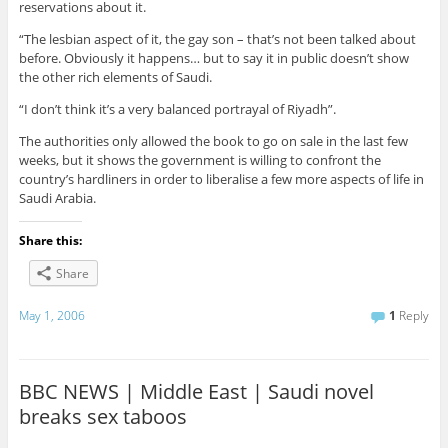
reservations about it.
“The lesbian aspect of it, the gay son – that’s not been talked about
before. Obviously it happens… but to say it in public doesn’t show
the other rich elements of Saudi.
“I don’t think it’s a very balanced portrayal of Riyadh”.
The authorities only allowed the book to go on sale in the last few
weeks, but it shows the government is willing to confront the
country’s hardliners in order to liberalise a few more aspects of life in
Saudi Arabia.
Share this:
Share
May 1, 2006
1
Reply
BBC NEWS | Middle East | Saudi novel
breaks sex taboos