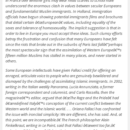
in France over whether girls may wear head scarves to school have
underscored the enormous clash in values between secular Europeans
and fundamentalist Muslim immigrants. In Holland, immigration
officials have begun showing potential immigrants films and brochures
that detail certain â€œEuropeanâ€ values, including equality of the
sexes and tolerance of homosexuality. The implicit suggestion is that in
order to live in Europe you must accept these ideas. Such clumsy efforts
betray the frustration and confusion that many Europeans have felt
since the riots that broke out in the suburbs of Paris last fallâ€”perhaps
the most spectacular sign that the assimilation of Western Europeâ€™s
fifteen million Muslims has stalled in many places, and never started in
others.
Some European intellectuals have given Fallaci credit for offering an
enraged, articulate voice to people who are genuinely bewildered and
dismayed by the challenges of assimilating Islamic immigrants. In 2002,
writing in the Italian weekly
Panorama
, Lucia Annunziata, a former
foreign correspondent and columnist, and Carlo Rossella, then the
magazineâ€™s editor, argued that â€œThe Rage and the Prideâ€ had
â€œredefined Italyâ€™s conception of the current conflict between the
Western world and the Islamic world. . . . Oriana Fallaci has confronted
the issue with ironclad simplicity: We are different, she has said. And, at
this point, we are incompatible.â€ The French philosopher Alain
Finkielkraut, writing in
Le Point
, said that Fallaci â€œwent too far,â€