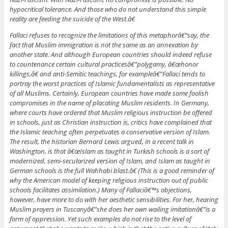
hypocritical tolerance. And those who do not understand this simple
reality are feeding the suicide of the West.â€
Fallaci refuses to recognize the limitations of this metaphorâ€”say, the
fact that Muslim immigration is not the same as an annexation by
another state. And although European countries should indeed refuse
to countenance certain cultural practicesâ€”polygamy, â€œhonor
killings,â€ and anti-Semitic teachings, for exampleâ€”Fallaci tends to
portray the worst practices of Islamic fundamentalists as representative
of all Muslims. Certainly, European countries have made some foolish
compromises in the name of placating Muslim residents. In Germany,
where courts have ordered that Muslim religious instruction be offered
in schools, just as Christian instruction is, critics have complained that
the Islamic teaching often perpetuates a conservative version of Islam.
The result, the historian Bernard Lewis argued, in a recent talk in
Washington, is that â€œIslam as taught in Turkish schools is a sort of
modernized, semi-secularized version of Islam, and Islam as taught in
German schools is the full Wahhabi blast.â€ (This is a good reminder of
why the American model of keeping religious instruction out of public
schools facilitates assimilation.) Many of Fallaciâ€™s objections,
however, have more to do with her aesthetic sensibilities. For her, hearing
Muslim prayers in Tuscanyâ€”she does her own wailing imitationâ€”is a
form of oppression. Yet such examples do not rise to the level of