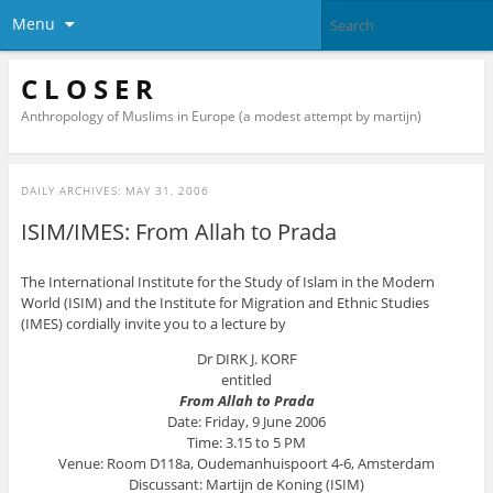
Menu
C L O S E R
Anthropology of Muslims in Europe (a modest attempt by martijn)
DAILY ARCHIVES:
MAY 31, 2006
ISIM/IMES: From Allah to Prada
The International Institute for the Study of Islam in the Modern
World (ISIM) and the Institute for Migration and Ethnic Studies
(IMES) cordially invite you to a lecture by
Dr DIRK J. KORF
entitled
From Allah to Prada
Date: Friday, 9 June 2006
Time: 3.15 to 5 PM
Venue: Room D118a, Oudemanhuispoort 4-6, Amsterdam
Discussant: Martijn de Koning (ISIM)