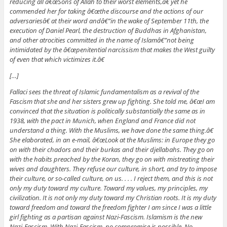
reducing all â€œSons of Allah to their worst elements,â€ yet he
commended her for taking â€œthe discourse and the actions of our
adversariesâ€ at their word andâ€”in the wake of September 11th, the
execution of Daniel Pearl, the destruction of Buddhas in Afghanistan,
and other atrocities committed in the name of Islamâ€”not being
intimidated by the â€œpenitential narcissism that makes the West guilty
of even that which victimizes it.â€
[…]
Fallaci sees the threat of Islamic fundamentalism as a revival of the
Fascism that she and her sisters grew up fighting. She told me, â€œI am
convinced that the situation is politically substantially the same as in
1938, with the pact in Munich, when England and France did not
understand a thing. With the Muslims, we have done the same thing.â€
She elaborated, in an e-mail, â€œLook at the Muslims: in Europe they go
on with their chadors and their burkas and their djellabahs. They go on
with the habits preached by the Koran, they go on with mistreating their
wives and daughters. They refuse our culture, in short, and try to impose
their culture, or so-called culture, on us. . . . I reject them, and this is not
only my duty toward my culture. Toward my values, my principles, my
civilization. It is not only my duty toward my Christian roots. It is my duty
toward freedom and toward the freedom fighter I am since I was a little
girl fighting as a partisan against Nazi-Fascism. Islamism is the new
Nazi-Fascism. With Nazi-Fascism,
no compromise
is possible. No