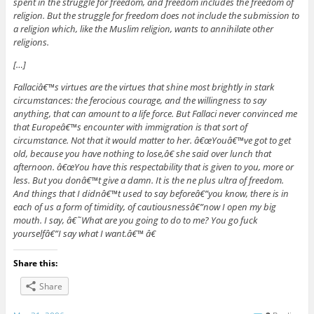
spent in the struggle for freedom, and freedom includes the freedom of
religion. But the struggle for freedom does not include the submission to
a religion which, like the Muslim religion, wants to annihilate other
religions.
[…]
Fallaciâ€™s virtues are the virtues that shine most brightly in stark
circumstances: the ferocious courage, and the willingness to say
anything, that can amount to a life force. But Fallaci never convinced me
that Europeâ€™s encounter with immigration is that sort of
circumstance. Not that it would matter to her. â€œYouâ€™ve got to get
old, because you have nothing to lose,â€ she said over lunch that
afternoon. â€œYou have this respectability that is given to you, more or
less. But you donâ€™t give a damn. It is the ne plus ultra of freedom.
And things that I didnâ€™t used to say beforeâ€”you know, there is in
each of us a form of timidity, of cautiousnessâ€”now I open my big
mouth. I say, â€˜What are you going to do to me? You go fuck
yourselfâ€”I say what I want.â€™ â€
Share this:
Share