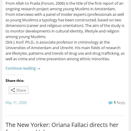
From Allah to Prada (Forum, 2006) is the title of the first report of an
ongoing research project among young Muslims in Amsterdam.
From interviews with a panel of insider experts (professionals as well
as young Muslims) a typology has been constructed, based on two
dimensions (career and religious orientation). The aim of the study is
to monitor developments in cultural identity, lifestyle and religion
among young Muslims.
Dirk J. Korf, Ph.D., is associate professor in criminology at the
Universities of Amsterdam and Utrecht. His main fields of research
are lifestyles, patterns and trends of drug use and drug trafficking, as
well as crime and crime prevention among ethnic minorities.
Continue reading
→
Share this:
Share
May 31, 2006
1
Reply
The New Yorker: Oriana Fallaci directs her