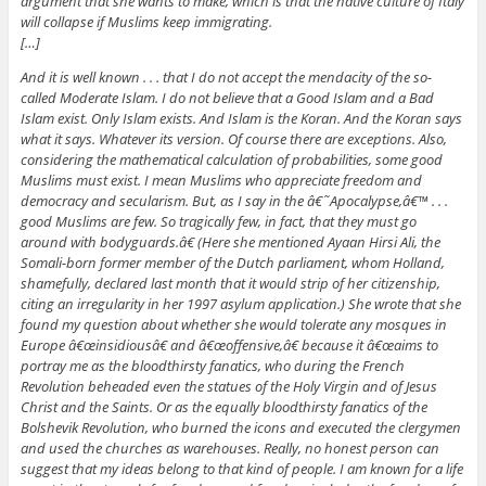
argument that she wants to make, which is that the native culture of Italy
will collapse if Muslims keep immigrating.
[…]
And it is well known . . . that I do not accept the mendacity of the so-
called Moderate Islam. I do not believe that a Good Islam and a Bad
Islam exist. Only Islam exists. And Islam is the Koran. And the Koran says
what it says. Whatever its version. Of course there are exceptions. Also,
considering the mathematical calculation of probabilities, some good
Muslims must exist. I mean Muslims who appreciate freedom and
democracy and secularism. But, as I say in the â€˜Apocalypse,â€™ . . .
good Muslims are few. So tragically few, in fact, that they must go
around with bodyguards.â€ (Here she mentioned Ayaan Hirsi Ali, the
Somali-born former member of the Dutch parliament, whom Holland,
shamefully, declared last month that it would strip of her citizenship,
citing an irregularity in her 1997 asylum application.) She wrote that she
found my question about whether she would tolerate any mosques in
Europe â€œinsidiousâ€ and â€œoffensive,â€ because it â€œaims to
portray me as the bloodthirsty fanatics, who during the French
Revolution beheaded even the statues of the Holy Virgin and of Jesus
Christ and the Saints. Or as the equally bloodthirsty fanatics of the
Bolshevik Revolution, who burned the icons and executed the clergymen
and used the churches as warehouses. Really, no honest person can
suggest that my ideas belong to that kind of people. I am known for a life