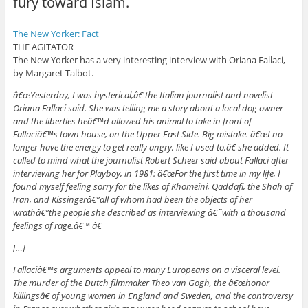
fury toward Islam.
The New Yorker: Fact
THE AGITATOR
The New Yorker has a very interesting interview with Oriana Fallaci,
by Margaret Talbot.
â€œYesterday, I was hysterical,â€ the Italian journalist and novelist
Oriana Fallaci said. She was telling me a story about a local dog owner
and the liberties heâ€™d allowed his animal to take in front of
Fallaciâ€™s town house, on the Upper East Side. Big mistake. â€œI no
longer have the energy to get really angry, like I used to,â€ she added. It
called to mind what the journalist Robert Scheer said about Fallaci after
interviewing her for Playboy, in 1981: â€œFor the first time in my life, I
found myself feeling sorry for the likes of Khomeini, Qaddafi, the Shah of
Iran, and Kissingerâ€”all of whom had been the objects of her
wrathâ€”the people she described as interviewing â€˜with a thousand
feelings of rage.â€™ â€
[…]
Fallaciâ€™s arguments appeal to many Europeans on a visceral level.
The murder of the Dutch filmmaker Theo van Gogh, the â€œhonor
killingsâ€ of young women in England and Sweden, and the controversy