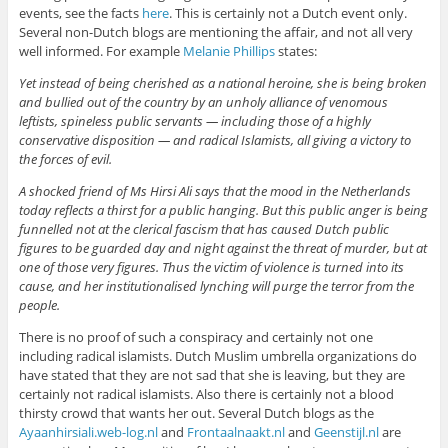
events, see the facts
here
. This is certainly not a Dutch event only.
Several non-Dutch blogs are mentioning the affair, and not all very
well informed. For example
Melanie Phillips
states:
Yet instead of being cherished as a national heroine, she is being broken
and bullied out of the country by an unholy alliance of venomous
leftists, spineless public servants — including those of a highly
conservative disposition — and radical Islamists, all giving a victory to
the forces of evil.
A shocked friend of Ms Hirsi Ali says that the mood in the Netherlands
today reflects a thirst for a public hanging. But this public anger is being
funnelled not at the clerical fascism that has caused Dutch public
figures to be guarded day and night against the threat of murder, but at
one of those very figures. Thus the victim of violence is turned into its
cause, and her institutionalised lynching will purge the terror from the
people.
There is no proof of such a conspiracy and certainly not one
including radical islamists. Dutch Muslim umbrella organizations do
have stated that they are not sad that she is leaving, but they are
certainly not radical islamists. Also there is certainly not a blood
thirsty crowd that wants her out. Several Dutch blogs as the
Ayaanhirsiali.web-log.nl
and
Frontaalnaakt.nl
and
Geenstijl.nl
are