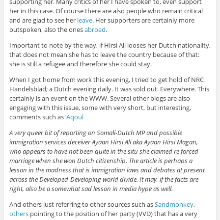
supporting her. Many critics of her I have spoken to, even support
her in this case. Of course there are also people who remain critical
and are glad to see her
leave
. Her supporters are certainly more
outspoken, also the ones
abroad
.
Important to note by the way, if Hirsi Ali looses her Dutch nationality,
that does not mean she has to leave the country because of that:
she is still a refugee and therefore she could stay.
When I got home from work this evening, I tried to get hold of NRC
Handelsblad; a Dutch evening daily. It was sold out. Everywhere. This
certainly is an event on the WWW. Several other blogs are also
engaging with this issue, some with very short, but interesting,
comments such as
‘Aqoul
A very queer bit of reporting on Somali-Dutch MP and possible
immigration services deceiver Ayaan Hirsi Ali aka Ayaan Hirsi Magan,
who appears to have not been quite in the situ she claimed re forced
marriage when she won Dutch citizenship. The article is perhaps a
lesson in the madness that is immigration laws and debates at present
across the Developed-Developing world divide. It may, if the facts are
right, also be a somewhat sad lesson in media hype as well.
And others just referring to other sources such as
Sandmonkey
,
others
pointing to the position of her party (VVD) that has a very