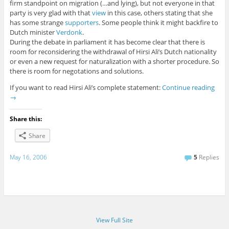
firm standpoint on migration (…and lying), but not everyone in that
party is very glad with that
view
in this case, others stating that she
has some strange
supporters
. Some people think it might backfire to
Dutch minister
Verdonk
.
During the debate in parliament it has become clear that there is
room for reconsidering the withdrawal of Hirsi Ali’s Dutch nationality
or even a new request for naturalization with a shorter procedure. So
there is room for negotations and solutions.
If you want to read Hirsi Ali’s complete statement:
Continue reading
→
Share this:
Share
May 16, 2006
5
Replies
View Full Site