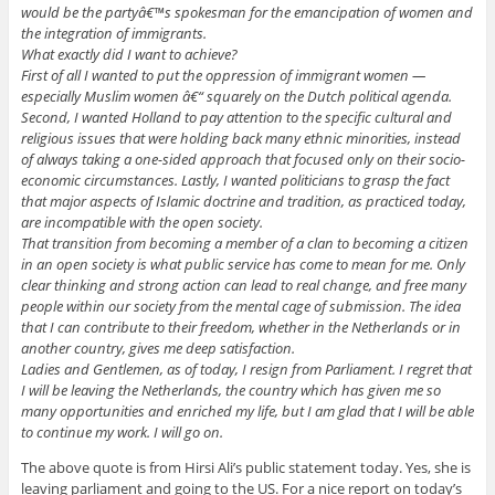
would be the partyâ€™s spokesman for the emancipation of women and
the integration of immigrants.
What exactly did I want to achieve?
First of all I wanted to put the oppression of immigrant women —
especially Muslim women â€“ squarely on the Dutch political agenda.
Second, I wanted Holland to pay attention to the specific cultural and
religious issues that were holding back many ethnic minorities, instead
of always taking a one-sided approach that focused only on their socio-
economic circumstances. Lastly, I wanted politicians to grasp the fact
that major aspects of Islamic doctrine and tradition, as practiced today,
are incompatible with the open society.
That transition from becoming a member of a clan to becoming a citizen
in an open society is what public service has come to mean for me. Only
clear thinking and strong action can lead to real change, and free many
people within our society from the mental cage of submission. The idea
that I can contribute to their freedom, whether in the Netherlands or in
another country, gives me deep satisfaction.
Ladies and Gentlemen, as of today, I resign from Parliament. I regret that
I will be leaving the Netherlands, the country which has given me so
many opportunities and enriched my life, but I am glad that I will be able
to continue my work. I will go on.
The above quote is from Hirsi Ali’s public statement today. Yes, she is
leaving parliament and going to the US. For a nice report on today’s