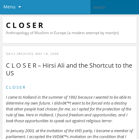
Menu
C L O S E R
Anthropology of Muslims in Europe (a modest attempt by martijn)
DAILY ARCHIVES:
MAY 16, 2006
C L O S E R – Hirsi Ali and the Shortcut to the
US
C L O S E R
I came to Holland in the summer of 1992 because I wanted to be able to
determine my own future. I didnâ€™t want to be forced into a destiny
that other people had chosen for me, so I opted for the protection of the
rule of law. Here in Holland, I found freedom and opportunities, and I
took those opportunities to speak out against religious terror.
In January 2003, at the invitation of the VVD party, I became a member of
parliament. I accepted the VVDâ€™s invitation on the condition that I