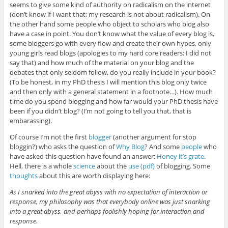
seems to give some kind of authority on radicalism on the internet
(don’t know if I want that; my research is not about radicalism). On
the other hand some people who object to scholars who blog also
have a case in point. You don’t know what the value of every blog is,
some bloggers go with every flow and create their own hypes, only
young girls read blogs (apologies to my hard core readers: I did not
say that) and how much of the material on your blog and the
debates that only seldom follow, do you really include in your book?
(To be honest, in my PhD thesis I will mention this blog only twice
and then only with a general statement in a footnote…). How much
time do you spend blogging and how far would your PhD thesis have
been if you didn’t blog? (I’m not going to tell you that, that is
embarassing).
Of course I’m not the first
blogger
(another argument for stop
bloggin?) who asks the question of
Why Blog
? And some
people
who
have asked this question have found an answer:
Honey it’s grate
.
Hell, there is a whole
science
about the
use (pdf)
of blogging. Some
thoughts
about this are worth displaying here:
As I snarked into the great abyss with no expectation of interaction or
response, my philosophy was that everybody online was just snarking
into a great abyss, and perhaps foolishly hoping for interaction and
response.