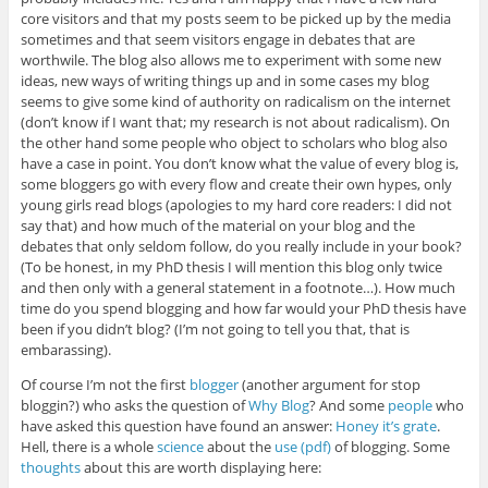
core visitors and that my posts seem to be picked up by the media
sometimes and that seem visitors engage in debates that are
worthwile. The blog also allows me to experiment with some new
ideas, new ways of writing things up and in some cases my blog
seems to give some kind of authority on radicalism on the internet
(don’t know if I want that; my research is not about radicalism). On
the other hand some people who object to scholars who blog also
have a case in point. You don’t know what the value of every blog is,
some bloggers go with every flow and create their own hypes, only
young girls read blogs (apologies to my hard core readers: I did not
say that) and how much of the material on your blog and the
debates that only seldom follow, do you really include in your book?
(To be honest, in my PhD thesis I will mention this blog only twice
and then only with a general statement in a footnote…). How much
time do you spend blogging and how far would your PhD thesis have
been if you didn’t blog? (I’m not going to tell you that, that is
embarassing).
Of course I’m not the first
blogger
(another argument for stop
bloggin?) who asks the question of
Why Blog
? And some
people
who
have asked this question have found an answer:
Honey it’s grate
.
Hell, there is a whole
science
about the
use (pdf)
of blogging. Some
thoughts
about this are worth displaying here: