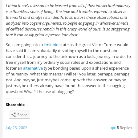
I think there’s a lesson to be learned from all of this: intellectual maturity
is a thankless state of being. The time and trouble required to observe
the world and analyze it in depth, to structure those observations and
analyses into cogent arguments, to begin engaging in whatever shreds
of civilized discourse remain in this crazy world of ours, is so staggering
that it can easily grind a person into dust.
So, I am going into a
liminoid
state as the great Victor Turner would
have said it. I am voluntarily devoting myself to the quest and
consider this a journey to the unknown as a ludic journey in order to
free myself from my ordinary social roles and expectations and
foster an
alternative
type bonding based upon a shared experience
of humanity. What this means? I will tell you later, perhaps, perhaps
not. And maybe, just maybe I come up with the answer, or maybe
just maybe others already have found the answer to this nagging
question: What’s the use of blogging?
Share this:
Share
July 25, 2006
5
Replies