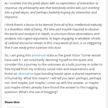
As I snarked into the great abyss with no expectation of interaction or
response, my philosophy was that everybody online was just snarking
into a great abyss, and perhaps foolishly hoping for interaction and
response.
I think there’s a lesson to be learned from all of this: intellectual maturity
is a thankless state of being. The time and trouble required to observe
the world and analyze it in depth, to structure those observations and
analyses into cogent arguments, to begin engaging in whatever shreds
of civilized discourse remain in this crazy world of ours, is so staggering
that it can easily grind a person into dust.
So, I am going into a
liminoid
state as the great Victor Turner would
have said it. I am voluntarily devoting myself to the quest and
consider this a journey to the unknown as a ludic journey in order to
free myself from my ordinary social roles and expectations and
foster an
alternative
type bonding based upon a shared experience
of humanity. What this means? I will tell you later, perhaps, perhaps
not. And maybe, just maybe I come up with the answer, or maybe
just maybe others already have found the answer to this nagging
question: What’s the use of blogging?
Share this: