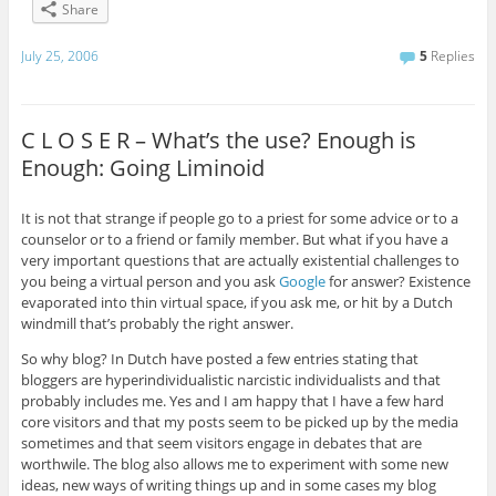
Share
July 25, 2006
5
Replies
C L O S E R – What’s the use? Enough is
Enough: Going Liminoid
It is not that strange if people go to a priest for some advice or to a
counselor or to a friend or family member. But what if you have a
very important questions that are actually existential challenges to
you being a virtual person and you ask
Google
for answer? Existence
evaporated into thin virtual space, if you ask me, or hit by a Dutch
windmill that’s probably the right answer.
So why blog? In Dutch have posted a few entries stating that
bloggers are hyperindividualistic narcistic individualists and that
probably includes me. Yes and I am happy that I have a few hard
core visitors and that my posts seem to be picked up by the media
sometimes and that seem visitors engage in debates that are
worthwile. The blog also allows me to experiment with some new
ideas, new ways of writing things up and in some cases my blog