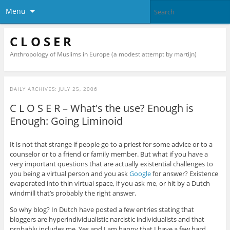
Menu
C L O S E R
Anthropology of Muslims in Europe (a modest attempt by martijn)
DAILY ARCHIVES:
JULY 25, 2006
C L O S E R – What's the use? Enough is
Enough: Going Liminoid
It is not that strange if people go to a priest for some advice or to a
counselor or to a friend or family member. But what if you have a
very important questions that are actually existential challenges to
you being a virtual person and you ask
Google
for answer? Existence
evaporated into thin virtual space, if you ask me, or hit by a Dutch
windmill that’s probably the right answer.
So why blog? In Dutch have posted a few entries stating that
bloggers are hyperindividualistic narcistic individualists and that
probably includes me. Yes and I am happy that I have a few hard