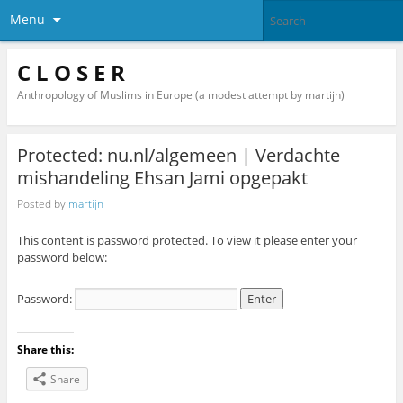
Menu
C L O S E R
Anthropology of Muslims in Europe (a modest attempt by martijn)
Protected: nu.nl/algemeen | Verdachte
mishandeling Ehsan Jami opgepakt
Posted by
martijn
This content is password protected. To view it please enter your
password below:
Password:
Share this:
Share