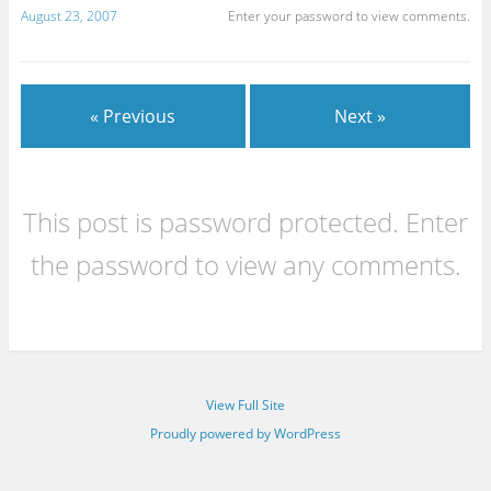
August 23, 2007
Enter your password to view comments.
« Previous
Next »
This post is password protected. Enter
the password to view any comments.
View Full Site
Proudly powered by WordPress