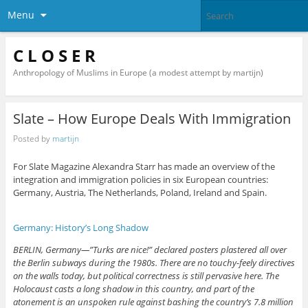
Menu
C L O S E R
Anthropology of Muslims in Europe (a modest attempt by martijn)
Slate – How Europe Deals With Immigration
Posted by
martijn
For Slate Magazine Alexandra Starr has made an overview of the
integration and immigration policies in six European countries:
Germany, Austria, The Netherlands, Poland, Ireland and Spain.
Germany: History’s Long Shadow
BERLIN, Germany—”Turks are nice!” declared posters plastered all over
the Berlin subways during the 1980s. There are no touchy-feely directives
on the walls today, but political correctness is still pervasive here. The
Holocaust casts a long shadow in this country, and part of the
atonement is an unspoken rule against bashing the country’s 7.8 million