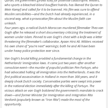
Quran, the government girded itself for potential catastrophe. Wilders,
who sports a bleached-blond bouffant hairdo, has likened the Quran to
Mein Kampf and called for it to be banned. His film was sure to offend
Muslim sensibilities—and the Dutch had already experienced, in a
visceral way, what a provocative film about the Muslim faith can
unleash.
Four years ago, a radical Dutch-Moroccan murdered filmmaker Theo van
Gogh after he released a short documentary criticizing the treatment of
women under Islam. Pinned to van Gogh’s chest with a knife was a letter
threatening the filmmaker’s collaborator, Ayaan Hirsi Ali. Wilders received
his own share of “you’re next” warnings; both he and Ali have been
under heavy police protection ever since.
Van Gogh’s brutal killing prodded a fundamental change in the
Netherlands’ immigration laws. It came just two years after another
convulsive event—the murder of populist politician Pim Fortuyn, who
had advocated halting all immigration into the Netherlands. It was the
first political assassination in Holland in more than 300 years, and it
deeply shook Dutch society. Conservative parties were swept into power
in the national election immediately after the killing of Fortuyn. The
vicious attack on van Gogh bolstered the government’s mandate to crack
down—and former Minister for Immigration and Integration Rita
Verdonk (popularly known as “Iron Rita”) made the most of the
opportunity.