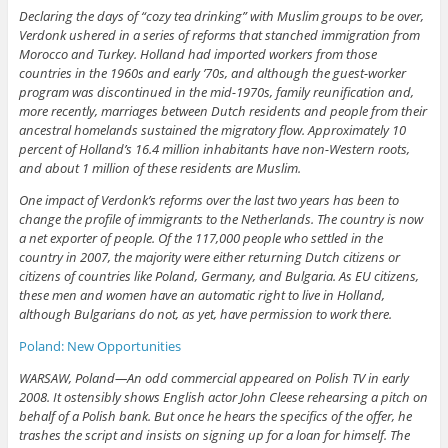
Declaring the days of “cozy tea drinking” with Muslim groups to be over,
Verdonk ushered in a series of reforms that stanched immigration from
Morocco and Turkey. Holland had imported workers from those
countries in the 1960s and early ’70s, and although the guest-worker
program was discontinued in the mid-1970s, family reunification and,
more recently, marriages between Dutch residents and people from their
ancestral homelands sustained the migratory flow. Approximately 10
percent of Holland’s 16.4 million inhabitants have non-Western roots,
and about 1 million of these residents are Muslim.
One impact of Verdonk’s reforms over the last two years has been to
change the profile of immigrants to the Netherlands. The country is now
a net exporter of people. Of the 117,000 people who settled in the
country in 2007, the majority were either returning Dutch citizens or
citizens of countries like Poland, Germany, and Bulgaria. As EU citizens,
these men and women have an automatic right to live in Holland,
although Bulgarians do not, as yet, have permission to work there.
Poland: New Opportunities
WARSAW, Poland—An odd commercial appeared on Polish TV in early
2008. It ostensibly shows English actor John Cleese rehearsing a pitch on
behalf of a Polish bank. But once he hears the specifics of the offer, he
trashes the script and insists on signing up for a loan for himself. The