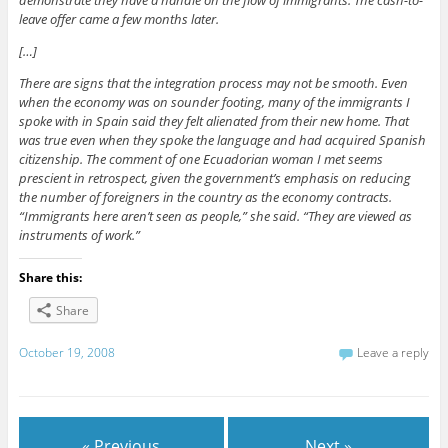
demonstrate they have a handle on the flow of immigrants. The cash-to-
leave offer came a few months later.
[…]
There are signs that the integration process may not be smooth. Even
when the economy was on sounder footing, many of the immigrants I
spoke with in Spain said they felt alienated from their new home. That
was true even when they spoke the language and had acquired Spanish
citizenship. The comment of one Ecuadorian woman I met seems
prescient in retrospect, given the government’s emphasis on reducing
the number of foreigners in the country as the economy contracts.
“Immigrants here aren’t seen as people,” she said. “They are viewed as
instruments of work.”
Share this:
Share
October 19, 2008
Leave a reply
« Previous
Next »