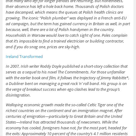
that many who left for longer periods are returning, but nonetheless,
their absence has left a hole back home. Thousands of Polish doctors
have decamped, which means the queues at Polish health clinics are
growing. The iconic “Polish plumber” was deployed in a French anti-EU
ad campaign, but the term has gained currency in Britain as well, in part
because, well, there are a lot of Polish handymen in the country.
Households in Warsaw would love to catch sight of one. Poles complain
that it’s impossible to find a trained electrician or building contractor,
and if you do snag one, prices are sky-high.
Ireland Transformed
In 2007, Irish writer Roddy Doyle published a short-story collection that
serves as a sequel to his novel The Commitments. For those unfamiliar
with the earlier book and film, it follows the trajectory of Jimmy Rabbitte*,
a Dubliner bent on managing a great rock ‘n’ roll band. His group is on
the verge of breakout success when ego clashes lead to the group’s
disintegration.
Walloping economic growth made the so-called Celtic Tiger one of the
richest countries on the continent and an immigration magnet. After
centuries of emigration—particularly to Great Britain and the United
States—Ireland has attracted thousands of newcomers. While the
economy has cooled, foreigners have not, for the most part, headed for
the exits: Approximately 10 percent of the country’s 4.1 million residents