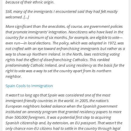
because of their ethnic origin.
Still, many of the immigrants I encountered said they had felt mostly
welcomed. […]
More significant than the anecdotes, of course, are government policies
that promote immigrants’ integration. Noncitizens who have lived in the
country for a minimum of six months, for example, are eligible to vote—
even run—in local elections. The policy, which was adopted in 1972, was
not crafted with an eye toward enfranchising immigrants but rather as a
way to show up Northern Ireland. In the North, laws restricting voting
rights had the effect of disenfranchising Catholics. This rankled
predominately Catholic Ireland, and using residency as the basis for the
right to vote was a way to set the country apart from its northern
neighbor.
Spain Cools to Immigration
It wasn’t so long ago that Spain was considered one of the most
immigrant-friendly countries in the world. In 2005, the nation’s
European neighbors looked askance when the Spanish government
instituted an amnesty program that granted residency papers to more
than 500,000 foreigners. It was a potential first step to acquiring
Spanish citizenship and, by extension, an EU passport. That wasn’t the
only chance non-EU citizens had to settle in the country through legal