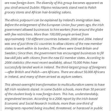
are now foreign-born. The diversity of this group becomes apparent as
you stroll around Dublin: Filipino restaurants stand next to Polish
grocery stores and African hair-braiding salons.
The ethnic potpourri can be explained by Ireland’s immigration laws.
Before the enlargement of the European Union four years ago, the Irish
government allowed businesses to hire workers from around the globe
with few restrictions. More than 100,000 people arrived from
approximately 150 different countries between 2000 and 2004. Ireland
was one of just three EU countries to allow citizens of the new member
states to work within its borders. (The others were Great Britain and
Sweden.) Since then, the government has encouraged businesses to fill
low-skill jobs with citizens from the new EU member states. According to
2006 statistics (the most recent available), about 70,000 Poles have
successfully landed work in Ireland. The third-largest group of foreigners
—after British and Polish—are Africans. There are about 50,000 Africans
in Ireland, and many of them arrived as asylum seekers.
This almost-overnight transformation to multiculturalism seems to have
left Irish residents dazed. In some Dublin schools, more than 50 percent
of the student body is now foreign-born. This has, understandably,
engendered tension. According to a 2006 report by the Irish-based
Economic and Social Research Institute, more than one-third of
immigrants reported being insulted, threatened, or harassed in public