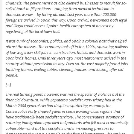
channels: The government has also allowed businesses to recruit for so-
called hard-to-fill positions—ranging from medical technician to
domestic worker—by hiring abroad. Last year, more than 200,000
foreigners arrived in Spain this way. Upon arrival, newcomers both legal
and illegal could access Spain’s health care system at no cost by
registering at the local town hall.
It was a mix of economics, politics, and Spain’s colonial past that helped
attract the masses. The economy took off in the 1990s, spawning millions
of low-wage, low-skill jobs in construction, hotels, and domestic work in
Spaniards’ homes. Until three years ago, most newcomers arrived in the
country without permission to stay. Even so, the vast majority found jobs
building homes, waiting tables, cleaning houses, and looking after old
people.
[…]
The real turning point, however, was not the specter of violence but the
financial downturn. While Zapatero’s Socialist Party triumphed in the
March 2008 general election despite a sputtering economy, the
Conservative Party showed gains in some working-class regions that
have traditionally been socialist territory. The conservatives’ promise of
reducing immigration appealed to Spaniards who felt most economically
vulnerable—and put the socialists under increasing pressure to