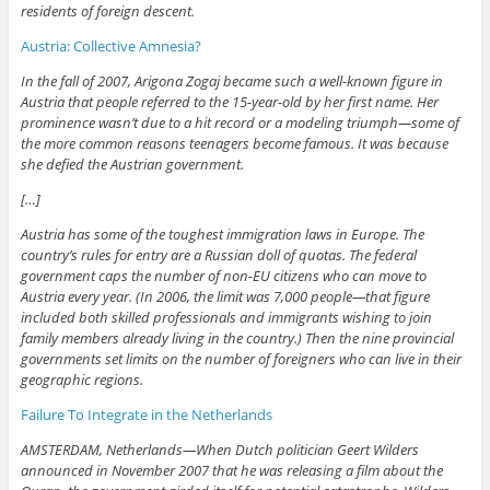
residents of foreign descent.
Austria: Collective Amnesia?
In the fall of 2007, Arigona Zogaj became such a well-known figure in
Austria that people referred to the 15-year-old by her first name. Her
prominence wasn’t due to a hit record or a modeling triumph—some of
the more common reasons teenagers become famous. It was because
she defied the Austrian government.
[…]
Austria has some of the toughest immigration laws in Europe. The
country’s rules for entry are a Russian doll of quotas. The federal
government caps the number of non-EU citizens who can move to
Austria every year. (In 2006, the limit was 7,000 people—that figure
included both skilled professionals and immigrants wishing to join
family members already living in the country.) Then the nine provincial
governments set limits on the number of foreigners who can live in their
geographic regions.
Failure To Integrate in the Netherlands
AMSTERDAM, Netherlands—When Dutch politician Geert Wilders
announced in November 2007 that he was releasing a film about the