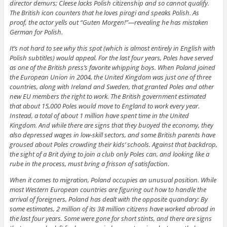
director demurs; Cleese lacks Polish citizenship and so cannot qualify.
The British icon counters that he loves pirogi and speaks Polish. As
proof, the actor yells out “Guten Morgen!”—revealing he has mistaken
German for Polish.
It’s not hard to see why this spot (which is almost entirely in English with
Polish subtitles) would appeal. For the last four years, Poles have served
as one of the British press’s favorite whipping boys. When Poland joined
the European Union in 2004, the United Kingdom was just one of three
countries, along with Ireland and Sweden, that granted Poles and other
new EU members the right to work. The British government estimated
that about 15,000 Poles would move to England to work every year.
Instead, a total of about 1 million have spent time in the United
Kingdom. And while there are signs that they buoyed the economy, they
also depressed wages in low-skill sectors, and some British parents have
groused about Poles crowding their kids’ schools. Against that backdrop,
the sight of a Brit dying to join a club only Poles can, and looking like a
rube in the process, must bring a frisson of satisfaction.
When it comes to migration, Poland occupies an unusual position. While
most Western European countries are figuring out how to handle the
arrival of foreigners, Poland has dealt with the opposite quandary: By
some estimates, 2 million of its 38 million citizens have worked abroad in
the last four years. Some were gone for short stints, and there are signs