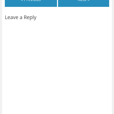
Leave a Reply