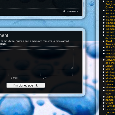
Islam I
Religio
Quran I
Islam W
0 comments.
Studies,
Islamfo
Islamic
Islamic
islamica
Islamop
Islamse
ment
Islamwe
de Isla
some xhtml. Names and emails are required (emails aren't
Jihad:
tional.
Peace i
JPilot 
Madrid1
Maro
marokka
Maryam
and thei
Michel
Modern
Moslimj
Moslimj
E-mail
URI
Muslim 
Muslim
Umma
Muslima
Muslim
(MAT)
Mutma’
namira
Otowi!
Ramada
Religi
Compar