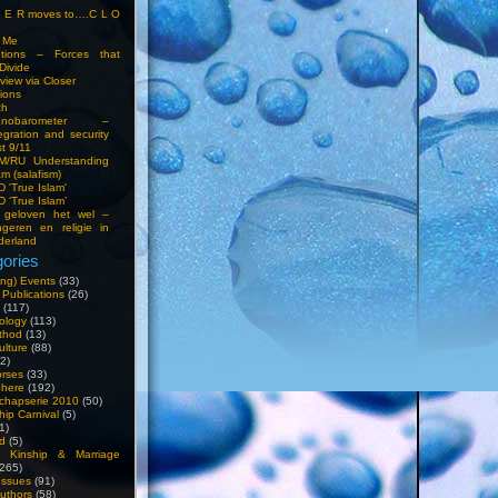
S E R moves to….C L O
t Me
entions – Forces that
Divide
view via Closer
tions
ch
hnobarometer –
egration and security
t 9/11
IM/RU Understanding
am (salafism)
 'True Islam'
 ‘True Islam’
 geloven het wel –
ngeren en religie in
derland
ories
ng) Events
(33)
 Publications
(26)
(117)
ology
(113)
thod
(13)
ulture
(88)
2)
orses
(33)
phere
(192)
chapserie 2010
(50)
hip Carnival
(5)
1)
d
(5)
, Kinship & Marriage
265)
Issues
(91)
uthors
(58)