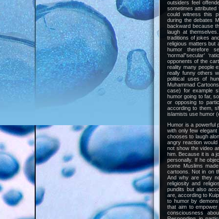
outsiders feel offen
sometimes attributed t
could witness this 
during the debates
backward because the
laugh at themselves
traditions of jokes a
religious matters but 
humor therefore s
‘normal”secular’ ‘ra
opponents of the cart
reality many people e
really funny others 
political uses of h
Muhammad Cartoons (a
case) for example s
humor going to far, s
or opposing to parti
according to them, sh
islamists use humor (o
Humor is a powerful po
with only few elegan
chooses to laugh alon
angry reaction would 
not show the video a
him. Because it is a j
personally. If he obj
some Muslims made 
cartoons. Not in on t
And why are they not
religiosity and reli
pundits but also acco
are, according to Kuip
to humor by demonstr
that aim to empower 
consciousness abou
Responding, in partic