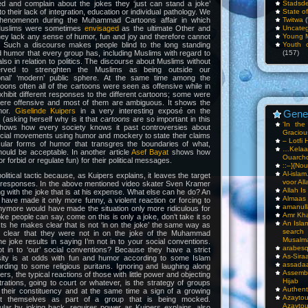
ded and complain about the jokes they ‘just can stand a joke’
Stadsde
o their lack of integration, education or individual pathology. We
State o
phenomenon during the Muhammad Cartoons affair in which
Twitwa
(
 Muslims were sometimes
envisaged
as the ultimate Other and
Uncateg
y lack any sense of humor, fun and joy and therefore cannot
Young 
. Such a discourse makes people blind to the long standing
Youth c
nd humor that every group has, including Muslims with regard to
(157)
also in relation to politics. The discourse about Muslims without
erved to strenghten the Muslims as being outside our
tional’ ‘modern’ public sphere. At the same time among the
oons often all of the cartoons were seen as offensive while in
xhibit different responses to the different cartoons; some were
were offensive and most of them are ambiguous. It shows the
umor.
Giselinde Kuipers
in a very interesting exposé on the
Gene
sking herself why is it that
cartoons
are so important in this
‘In th
hows how every society knows it past controversies about
Gracious
ocial movements using humor and mockery to state their claims
– Lotfi 
cular forms of humor that transgres the boundaries of what,
…Kela
ould be acceptable. In another article
Asef Bayat
shows how
Ouarch
r forbid or regulate fun) for their political messages.
::–}{Nou
Al-isla
litical tactic because, as Kuipers explains, it leaves the target
voor All
t responses. In the above mentioned video skater Sven Kramer
Allah I
g with the joke that is at his expense. What else can he do? An
Almaas
have made it only more funny, a violent reaction or forcing to
amanull
nymore would have made the situation only more ridiculous for
Amr Kha
oke people can say, come on this is only a joke, don’t take it so
An Isla
ects he makes clear that is not ‘in on the joke’ the same way as
sea
clear that they were not in on the joke of the Muhammad
Musalm
he joke results in saying I’m not in to your social conventions.
arabesq
 in to ‘our’ social conventions? Because they have a strict
As-Siraa
giosity is at odds with fun and humor according to some Islam
assadaa
rding to some religious puritans. Ignoring and laughing along
Assembl
ers, the typical reactions of those with little power and objecting
Hijab
ations, going to court or whatever, is the strategy of groups
Authent
their constituency and at the same time a sign of a growing
Azay
t themselves as part of a group that is being mocked.
Azayto
ular by joking back, requires power as Kuipers explains, also