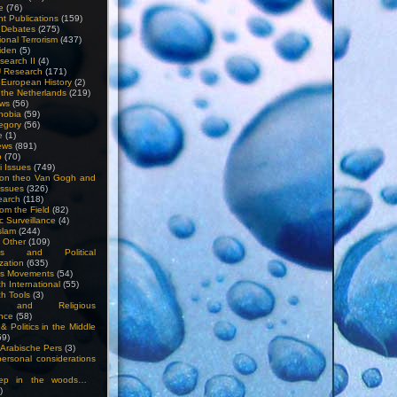
e
(76)
nt Publications
(159)
l Debates
(275)
ional Terrorism
(437)
iden
(5)
search II
(4)
U Research
(171)
n European History
(2)
n the Netherlands
(219)
ews
(56)
hobia
(59)
egory
(56)
e
(1)
ews
(891)
o
(70)
ti Issues
(749)
 on theo Van Gogh and
issues
(326)
earch
(118)
rom the Field
(82)
c Surveillance
(4)
slam
(244)
n Other
(109)
ious and Political
zation
(635)
us Movements
(54)
h International
(55)
h Tools
(3)
l and Religious
nce
(58)
& Politics in the Middle
59)
Arabische Pers
(3)
rsonal considerations
ep in the woods…
)