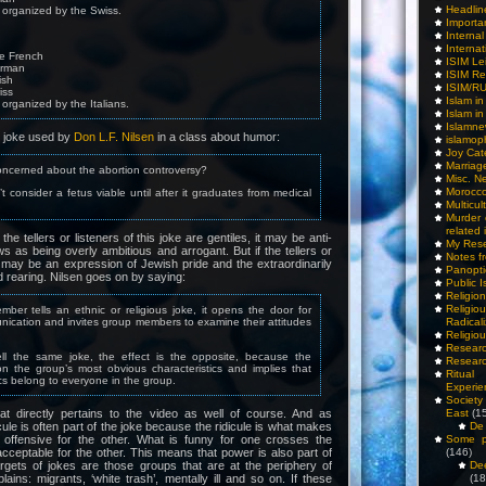
Headlin
s organized by the Swiss.
Importa
Interna
Internat
re French
ISIM Le
erman
ISIM Re
ish
ISIM/R
iss
Islam i
 organized by the Italians.
Islam i
Islamn
t joke used by
Don L.F. Nilsen
in a class about humor:
islamop
Joy Cat
Marriag
oncerned about the abortion controversy?
Misc. N
Morocc
 consider a fetus viable until after it graduates from medical
Multicul
Murder
related 
the tellers or listeners of this joke are gentiles, it may be anti-
My Res
ews as being overly ambitious and arrogant. But if the tellers or
Notes f
t may be an expression of Jewish pride and the extraordinarily
Panopti
d rearing. Nilsen goes on by saying:
Public I
Religio
Relig
er tells an ethnic or religious joke, it opens the door for
ication and invites group members to examine their attitudes
Radicali
Religio
Researc
tell the same joke, the effect is the opposite, because the
Researc
on the group’s most obvious characteristics and implies that
Ritua
ics belong to everyone in the group.
Experie
Society 
at directly pertains to the video as well of course. And as
East
(1
ule is often part of the joke because the ridicule is what makes
De 
 offensive for the other. What is funny for one crosses the
Some pe
cceptable for the other. This means that power is also part of
(146)
argets of jokes are those groups that are at the periphery of
De
lains: migrants, ‘white trash’, mentally ill and so on. If these
(18