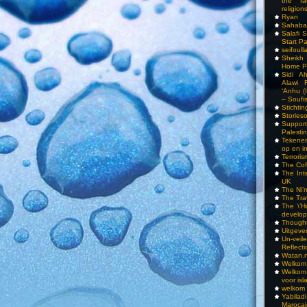
the fa
religions
Ryan
Sahaba
Salafi 
Start P
seifoull
Sheikh
Home P
Sidi A
Alawi 
‘Anhu (
– Soufi
Stichti
Storieso
Suppor
Palesti
Tekenen
op en i
Terrori
The Cof
The Int
UK
The Ni’
The Tra
The \’Ho
develo
Though
Uitgeve
Un-vei
Reflect
Watan.n
Welkom 
Welkom
voor isl
welkom 
Yabilad
Marocai