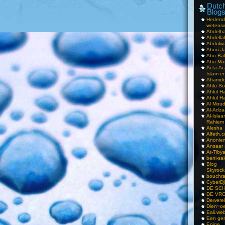
Dutch
Blog
Hedend
wetens
Abdelha
Abdella
Abdulwa
Abou Ja
Abu Ba
Abu Mar
Acta Ac
Islam e
Ahamdoe
Ahlu S
Ahlul H
Ahlul H
Al Moud
Al-Adz
Al-Isla
Rahiem
Alesha
Alfeth.
Anoniem
Ansaar
At-Tiby
beni-sai
Blog
Skyrock
bouchr
CyberDj
DE SC
DE VRO
Dewerel
Dien~oe
Eali.web
Een gen
Enige