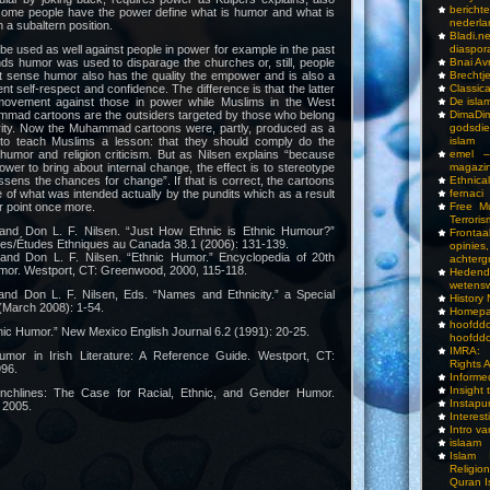
bericht
ome people have the power define what is humor and what is
nederla
n a subaltern position.
Bladi.n
be used as well against people in power for example in the past
diaspor
ds humor was used to disparage the churches or, still, people
Bnai A
at sense humor also has the quality the empower and is also a
Brechtj
nt self-respect and confidence. The difference is that the latter
Classica
rmovement against those in power while Muslims in the West
De isla
mmad cartoons are the outsiders targeted by those who belong
DimaD
rity. Now the Muhammad cartoons were, partly, produced as a
godsdi
 to teach Muslims a lesson: that they should comply do the
islam
humor and religion criticism. But as Nilsen explains “because
emel –
power to bring about internal change, the effect is to stereotype
magazi
essens the chances for change”. If that is correct, the cartoons
Ethnical
 of what was intended actually by the pundits which as a result
fernaci
ir point once more.
Free Mu
Terroris
 and Don L. F. Nilsen. “Just How Ethnic is Ethnic Humour?”
Frontaa
ies/Études Ethniques au Canada 38.1 (2006): 131-139.
opini
 and Don L. F. Nilsen. “Ethnic Humor.” Encyclopedia of 20th
achterg
or. Westport, CT: Greenwood, 2000, 115-118.
Hedend
wetens
 and Don L. F. Nilsen, Eds. “Names and Ethnicity.” a Special
History
(March 2008): 1-54.
Homepa
hoof
hnic Humor.” New Mexico English Journal 6.2 (1991): 20-25.
hoofddo
IMRA: 
umor in Irish Literature: A Reference Guide. Westport, CT:
Rights 
96.
Inform
Insight 
nchlines: The Case for Racial, Ethnic, and Gender Humor.
Instapu
 2005.
Interes
Intro v
islaam
Islam I
Religio
Quran I