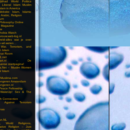
jtihad World Politics
n Liberal Islam Muslim
slam in America
ebsite: Islam, Islamic
 Arabic, Religion
rum
 Philosophy Online
a Magazine
te
hobia Watch
vrouw.web-log.nl
reld-alles wat je over
m wil weten…
 War, Terrorism, and
n Islam
Chat Room
1.net
cstart.nl – De
anse startpagina!
s.Net – Muslim Women
r Islam
 Muslima.com
ongeren Amsterdam
ongeren.nl
Peace Fellowship
 WakeUp! Sex & The
h Connection
s Against Terrorism
inaa
n.NL
on, World Religions,
ative Religion – Just