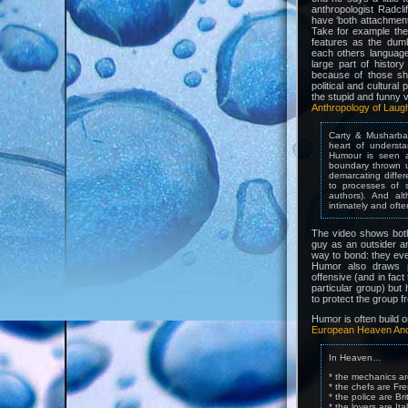
anthropologist Radcli
have ‘both attachment 
Take for example the 
features as the dum
each others languag
large part of history
because of those sha
political and cultura
the stupid and funny 
Anthropology of Laug
Carty & Musharbas
heart of understa
Humour is seen a
boundary thrown u
demarcating differ
to processes of s
authors). And al
intimately and ofte
The video shows both
guy as an outsider a
way to bond: they eve
Humor also draws p
offensive (and in fact 
particular group) but
to protect the group f
Humor is often build 
European Heaven And
In Heaven…
* the mechanics a
* the chefs are Fr
* the police are Bri
* the lovers are Ita