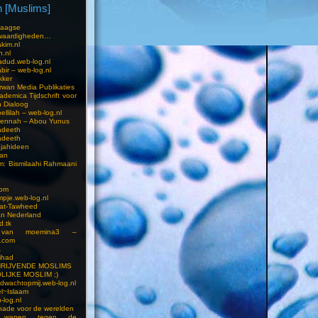
 [Muslims]
s
aagse
waardigheden…
kim.nl
h.nl
dud.web-log.nl
bir – web-log.nl
kker
wan Media Publikaties
ademica Tijdschrift voor
n Dialoog
llilah – web-log.nl
oennah – Abou Yunus
adeeth
adeeth
jahideen
aan
am: Bismilaahi Rahmaani
com
pje.web-log.nl
 at-Tawheed
an Nederland
d.tk
 van moemina3 –
.com
a
ihad
HRIJVENDE MOSLIMS
LIJKE MOSLIM ;)
dwachtopmij.web-log.nl
l~Islaam
-log.nl
ade voor de werelden
 wapen tegen de