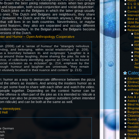
About
ffe-Brown the best joking relationship exists when two groups
C L O 
and separation, both social conjunction and social disjunction’.
S E R
Dutch jokes on the Belgians in which the latter group usually
Contac
b ones. The Dutch and Belgians are neighbours, they share
Interv
e (between the Dutch and the Flemish anyway), they share a
Bind or 
 that still lives in on both countries. Nevertheless, or maybe
ISIM Re
red features, they also are separated and occupy different
Publica
l positions nowadays. In the Belgian jokes, the Belgians become
Resear
versions of the Dutch.
Et
hter and Humor – Open Anthropology Cooperative
Int
pos
IS
h (2008) call a ‘sense of humour’ the “strangely nebulous
Isl
nding, and belonging, within social relationships” (p. 209).
PhD
s a boundary between in- and outgroups: “Laughter is a
PhD
p around those laughing, those sharing the joke. Its role is
ence, of collectively identifying against an Other, is as bound
Ze
ocial exclusion as to inclusion” (p. 214, emphasis by the
Jo
though humour and laughter are universals, “they remain
Ne
n elusively localised in their nuance and content” (p. 213).
Categ
(Upcomi
: humor as a way to demarcate difference between the pizza
[Online]
nd the others as insiders. And among the insiders humor as a
Activism
n get some food to share with each other and watch the video.
anthrop
eople together. Depending on the context humor can be
Me
the offense is often part of the joke as it is intended to ridicule a
Arts & c
 humor can also be protective against outsiders (when intended
Asides
(
rom ridicule) and can be both at the same as well.
Blind H
Blogos
on
stereotypes
:
Burgers
 Hell
Citizens
Dudok
(
Feature
Gender
re German
Issues
(
ench
Gouda 
tish
Guest a
lian