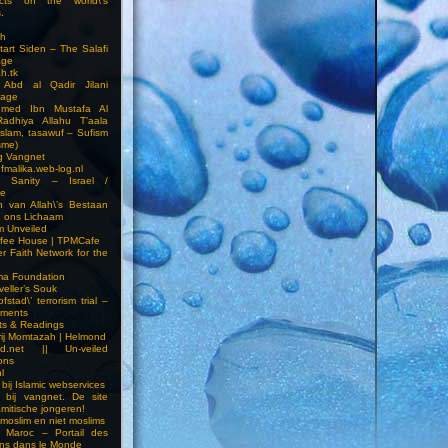
cts on the world\’s
.
h
Start Siden – The Salafi
age
ah.tk
 Abd al Qadir Jilani
age
hmed Ibn Mustafa Al
Radhiya Allahu T’aala
Islam, tasawuf – Sufism
sme)
ng Vangnet
fmalika.web-log.nl
t Sanity – Israel /
ne
 van Allah\’s Bestaan
n ons Lichaam
sm Unveiled
fee House | TPMCafe
er Faith Network for the
ma Foundation
veller’s Souk
fstad\’ terrorism trial –
pments
ts & Readings
rij Momtazah | Helmond
led.net || Un-veiled
ions
l
bij Islamic webservices
 bij vangnet. De site
amitische jongeren!
moslim en niet moslims
i Maroc – Portail des
ns dans le Monde