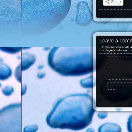
Share
Leave a com
Comments can contain 
displayed), url's are op
Name