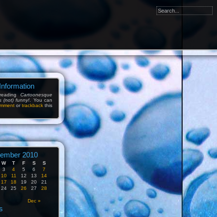
Information
reading
Cartoonesque
s (not) funny!
. You can
mment
or
trackback
this
ember 2010
W
T
F
S
S
3
4
5
6
7
10
11
12
13
14
17
18
19
20
21
24
25
26
27
28
Dec »
s