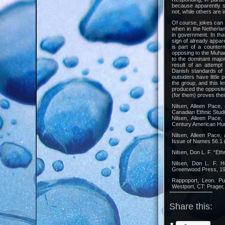
because apparently s
not, while others are i
Of course, jokes can 
when in the Netherlan
in government. In th
sign of already appare
is part of a counte
opposing to the Muha
to the dominant majo
result of an attempt
Danish standards of 
outsiders have little 
the group, and this l
produced the opposite
(for them) proves the
Nilsen, Alleen Pace,
Canadian Ethnic Stud
Nilsen, Alleen Pace,
Century American Hum
Nilsen, Alleen Pace,
Issue of Names 56.1 
Nilsen, Don L. F. “Et
Nilsen, Don L. F. H
Greenwood Press, 19
Rappoport, Leon. Pu
Westport, CT: Prager,
Share this: