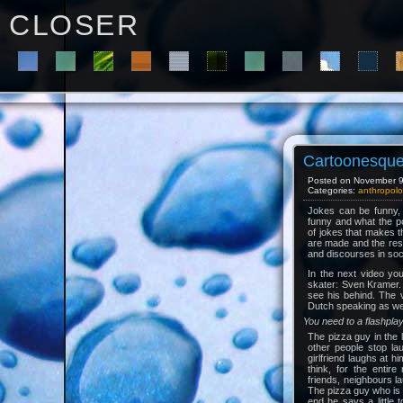
C L O S E R
Cartoonesque 
Posted on November 9t
Categories:
anthropolo
Jokes can be funny, 
funny and what the pos
of jokes that makes t
are made and the res
and discourses in soc
In the next video yo
skater: Sven Kramer. 
see his behind. The v
Dutch speaking as well,
You need to a flashpla
The pizza guy in the 
other people stop la
girlfriend laughs at h
think, for the entire
friends, neighbours l
The pizza guy who is 
end he says a little 