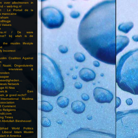
en over allochtonen in
nd – web-log.nl
et : Le Portail de la
a marocaine
vraham
esBlogje
l Values
m
ima.nl / De ware
enst? bij allah is de
 the muslim lifestyle
ne
ly Incorrect
slim Coalition Against
m
l Naakt. Ongesluierde
es, interviews &
ronden
aagse
waardigheden…
 News Network
ge Al Nisa
ddoek.tk – Een
ek, je goed recht?
International Muslima
Association
ed Comment
to Religions
ndit.com
ting Times
an Abdullah Biesheuvel
jtihad World Politics
n Liberal Islam Muslim
slam in America