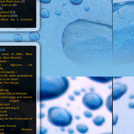
bat Rotterdam
(3)
f Science
(5)
5)
orized
(74)
Muslims
(459)
ulture (as a practice)
ral
e name of Allah, Most
, Most Merciful’
Haddi –
at Mgouna…….Ait
dik…
r Al-Islam}{–::
m.nl De ware godsdienst
ah is de Islam
s In The House
ah.org
led Official Website
m start page and Islamic
rch engine –
an.com
ue.web-log.nl
t.net
ka.tk
ey for the Protection of
ieke Kennis
touna – Meknes
una