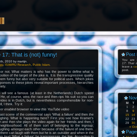
17: That is (not) funny!
Post 
You are 
h, 2010 by martijn.
17: That i
gy
,
ISIM/RU Research
,
Public Islam
.
leave a
co
post.
or not. What matters is who has the power to define what is
ition of the target of the joke is. It is the transgressive quality
hem funny but also very suitable for political uses. Which jokes
ponses to these jokes reveal important processes, hierarchies
iety.
u will see a famous (at least in the Netherlands) Dutch speed
He, of course, wins the race and then rips his suit so you can
Nov
ideo is in Dutch, but is nevertheless comprehensible for non-
M
T
 I think. Try it:
1
2
yer enabled browser to view this YouTube video
8
9
last scene of the commercial says ‘What a failure’ and then the
15
16
ughing. What is happening here? First you see how Kramer’s
22
23
im and then she plays the video again for her friends and then, I
29
30
 neighbourhood. All of them sort of belonging to the ingroup;
« Oct
aughing amongst each other because of the failure of one them.
Page
there can laugh with them but he is an outsider and when in the
too loud ‘What a failure’ he transgresses the line. According to