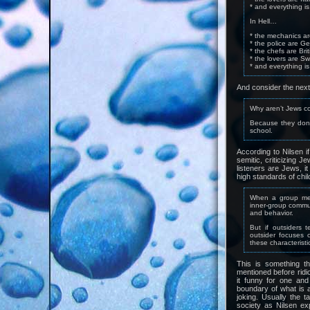
* and everything i
In Hell…
* the mechanics a
* the police are G
* the chefs are Brit
* the lovers are Sw
* and everything is
And consider the nex
Why aren’t Jews c
Because they don’t
school.
According to Nilsen if 
semitic, criticizing J
listeners are Jews, i
high standards of chil
When a group memb
inner-group commun
and behavior.
But if outsiders 
outsider focuses 
these characterist
This is something th
mentioned before ridic
it funny for one and
boundary of what is a
joking. Usually the t
society as Nilsen exp