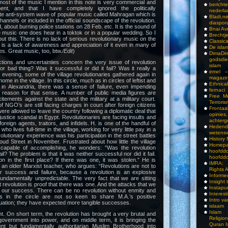
ost of the music I mention in this note is very commercial and
bericht
ent, and that I have completely ignored the politically
nederla
ite anti-system wave of popular music called Mahragan which is
Bladi.n
hannels or included in the official soundscape of the revolution.
diaspor
 about burning police stations on 28 Feb. etc. It is the sound of
Bnai A
e music one does hear in a toktok or in a popular wedding. So I
Brechtj
ut this. There is no lack of serious revolutionary music on the
Classica
re is a lack of awareness and appreciation of it even in many of
De isla
les. Great music, too, btw.
/Edit
)
DimaD
godsdi
ctions and uncertainties concern the very issue of revolution
islam
 or bad thing? Was it successful or did it fail? Was it really a
emel –
 evening, some of the village revolutionaries gathered again in
magazi
ome in the village. In this circle, much as in circles of leftist and
Ethnical
es in Alexandria, there was a sense of failure, even impending
fernaci
reason for that sense. A number of public media figures are
Free Mu
itements against the state and the military at a military court.
Terroris
 NGO’s are still facing charges in court after foreign citizens
Frontaa
re allowed to leave the country following a diplomatic deal that
opini
stice scandal in Egypt. Revolutionaries are facing insults and
achterg
oreign agents, traitors, and infidels. H. is one of the handful of
Hedend
 who lives full-time in the village, working for very little pay in a
wetens
olutionary experience was his participation in the street battles
History
Street in November. Frustrated about how little the village
Homepa
 capable of accomplishing, he wonders: “Was the revolution
hoof
ail? The problem is that it was neither successful nor did it fail.
hoofddo
n in the first place? If there was one, it was stolen.” He is
IMRA: 
 an older Marxist teacher, who argues: “Revolutions are not to
Rights 
 success and failure, because a revolution is an explosive
Inform
undamentally unpredictable. The very fact that we are sitting
Insight 
 revolution is proof that there was one. And the attacks that we
Instapu
f our success. There can be no revolution without enmity and
Interes
rs in the circle are not so keen to share M.A.’s positive
Intro v
uation; they have expected more tangible successes.
islaam
Islam I
nt. On short term, the revolution has brought a very brutal and
Religio
government into power, and on middle term, it is bringing the
Quran I
 but fundamentally authoritarian Muslim Brotherhood into