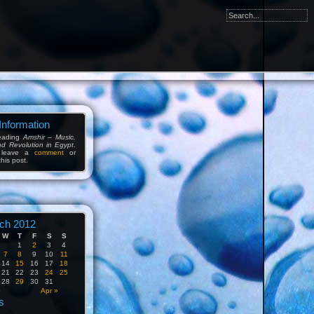
Information
reading
Amshir – Music,
nd Revolution in Egypt
.
 leave a
comment
or
his post.
ch 2012
W
T
F
S
S
1
2
3
4
7
8
9
10
11
14
15
16
17
18
21
22
23
24
25
28
29
30
31
b
Apr »
s