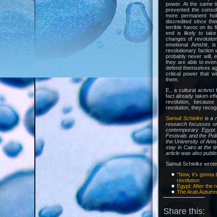
power. At the same t
prevented the consol
more permanent hol
discredited since the
terrible havoc on its 
end is likely to ta
changes of revolution
emotional Amshir, i
revolutionary faction 
probably never will, e
they are able to even 
defend themselves agai
critical power that w
them.
E., a cultural activist
fact already taken ef
revolution, becaus
revolution, they recogn
Samuli Schielke
is a 
research focusses on 
contemporary Egypt
Festivals and the Pol
the University of Ams
stay in Cairo at the t
article was also publi
Samuli Schielke wrote 
“Now, it’s gonna 
revolution
Egypt: After the r
The Arab Autum
Share this: