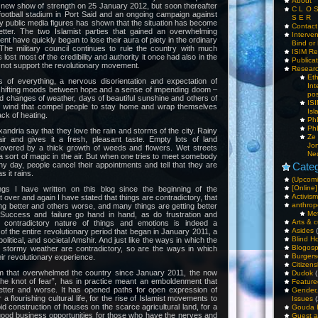
About
 new show of strength on 25 January 2012, but soon thereafter
C L O 
football stadium in Port Said and an ongoing campaign against
S E R
y public media figures has shown that the situation has become
Contac
tter. The two Islamist parties that gained an overwhelming
Interv
ment have quickly began to lose their aura of piety in the ordinary
Bind or 
 The military council continues to rule the country with much
ISIM Re
as lost most of the credibility and authority it once had also in the
Publica
 not support the revolutionary movement.
Resear
Et
 of everything, a nervous disorientation and expectation of
Int
 shifting moods between hope and a sense of impending doom –
pos
id changes of weather, days of beautiful sunshine and others of
IS
d wind that compel people to stay home and wrap themselves
Isl
ack of heating.
PhD
PhD
xandria say that they love the rain and storms of the city. Rainy
Ze
ir and gives it a fresh, pleasant taste. Empty lots of land
Jo
overed by a thick growth of weeds and flowers. Wet streets
Ne
 a sort of magic in the air. But when one tries to meet somebody
iny day, people cancel their appointments and tell that they are
Categ
s it rains.
(Upcomi
[Online]
ngs I have written on this blog since the beginning of the
Activism
at over and again I have stated that things are contradictory, that
anthrop
ng better and others worse, and many things are getting better
Me
Success and failure go hand in hand, as do frustration and
Arts & c
g, contradictory nature of things and emotions is indeed a
Asides
(
 of the entire revolutionary period that began in January 2011, a
Blind H
olitical, and societal Amshir. And just like the ways in which the
Blogos
h stormy weather are contradictory, so are the ways in which
Burgers
eir revolutionary experience.
Citizens
m that overwhelmed the country since January 2011, the now
Dudok
(
the knot of fear”, has in practice meant an emboldenment that
Feature
etter and worse. It has opened paths for open expression of
Gender
or a flourishing cultural life, for the rise of Islamist movements to
Issues
(
apid construction of houses on the scarce agricultural land, for a
Gouda 
good business opportunities for those who have the nerves and
Guest a