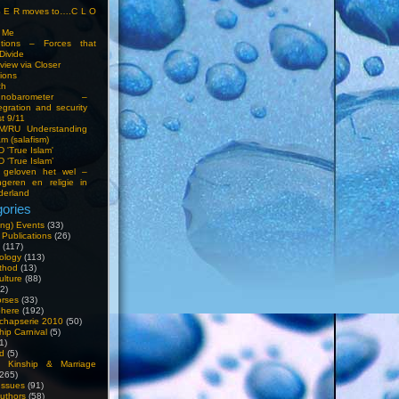
S E R moves to….C L O
t Me
entions – Forces that
Divide
view via Closer
tions
ch
hnobarometer –
egration and security
t 9/11
IM/RU Understanding
am (salafism)
 'True Islam'
 ‘True Islam’
 geloven het wel –
ngeren en religie in
derland
ories
ng) Events
(33)
 Publications
(26)
(117)
ology
(113)
thod
(13)
ulture
(88)
2)
orses
(33)
phere
(192)
chapserie 2010
(50)
hip Carnival
(5)
1)
d
(5)
, Kinship & Marriage
265)
Issues
(91)
uthors
(58)