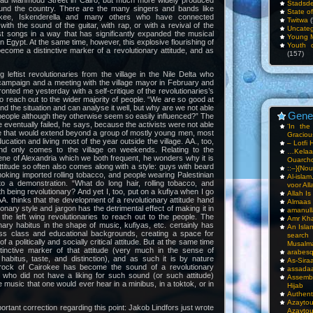
 Mahmoud Street in Cairo, but much more widely produced
Stadsde
round the country. There are the many singers and bands like
State o
kee, Iskenderella and many others who have connected
Twitwa
(
 with the sound of the guitar, with rap, or with a revival of the
Uncateg
st songs in a way that has significantly expanded the musical
Young 
n Egypt. At the same time, however, this explosive flourishing of
Youth c
come a distinctive marker of a revolutionary attitude, and as
(157)
 leftist revolutionaries from the village in the Nile Delta who
campaign and a meeting with the village mayor in February and
onted me yesterday with a self-critique of the revolutionaries’s
y to reach out to the wider majority of people. “We are so good at
d the situation and can analyse it well, but why are we not able
Gene
people although they otherwise seem so easily influenced?” The
e eventually failed, he says, because the activists were not able
‘In th
se that would extend beyond a group of mostly young men, most
Gracious
ucation and living most of the year outside the village. AA., too,
– Lotfi 
and only comes to the village on weekends. Relating to the
…Kela
ne of Alexandria which we both frequent, he wonders why it is
Ouarch
al attitude so often also comes along with a style: guys with beard
::–}{Nou
smoking imported rolling tobacco, and people wearing Palestinian
Al-isla
o a demonstration. “What do long hair, rolling tobacco, and
voor All
h being revolutionary? And yet I, too, put on a kufiya when I go
Allah I
AA. thinks that the development of a revolutionary attitude hand
Almaas
ionary style and jargon has the detrimental effect of making it in
amanull
or the left wing revolutionaries to reach out to the people. The
Amr Kha
nary habitus in the shape of music, kufiyas, etc. certainly has
An Isla
ss class and educational backgrounds, creating a space for
sea
 a politically and socially critical attitude. But at the same time
Musalm
inctive marker of that attitude (very much in the sense of
arabesq
habitus, taste, and distinction), and as such it is by nature
As-Siraa
rock of Cairokee has become the sound of a revolutionary
assadaa
who did not have a liking for such sound (or such attitude)
Assembl
the music that one would ever hear in a minibus, in a toktok, or in
Hijab
Authent
Azay
portant correction regarding this point: Jakob Lindfors just wrote
Azayto