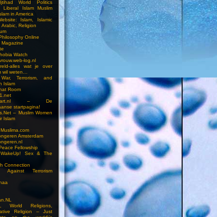
jtihad World Politics
n Liberal Islam Muslim
slam in America
ebsite: Islam, Islamic
 Arabic, Religion
rum
 Philosophy Online
a Magazine
te
hobia Watch
vrouw.web-log.nl
reld-alles wat je over
m wil weten…
 War, Terrorism, and
n Islam
Chat Room
1.net
cstart.nl – De
anse startpagina!
s.Net – Muslim Women
r Islam
 Muslima.com
ongeren Amsterdam
ongeren.nl
Peace Fellowship
 WakeUp! Sex & The
h Connection
s Against Terrorism
inaa
n.NL
on, World Religions,
ative Religion – Just