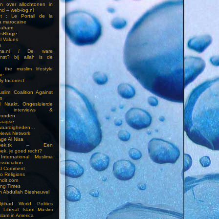
en over allochtonen in
nd – web-log.nl
et : Le Portail de la
a marocaine
vraham
esBlogje
l Values
m
ima.nl / De ware
enst? bij allah is de
 the muslim lifestyle
ne
ly Incorrect
slim Coalition Against
m
l Naakt. Ongesluierde
es, interviews &
ronden
aagse
waardigheden…
 News Network
ge Al Nisa
ddoek.tk – Een
ek, je goed recht?
International Muslima
Association
ed Comment
to Religions
ndit.com
ting Times
an Abdullah Biesheuvel
jtihad World Politics
n Liberal Islam Muslim
slam in America