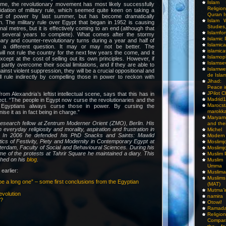
Islam I
ime, the revolutionary movement has most likely successfully
Religio
idation of military rule, which seemed quite keen on taking a
Quran I
d of power by last summer, but has become dramatically
Islam W
n. The military rule over Egypt that began in 1952 is causing
Studies,
final metres, but it is effectively coming to an end (although that
Islamfo
ke several years to complete). What comes after the stormy
Islamic
ary and counter-revolutionary turns during a year and half of
Islamic
s a different question. It may or may not be better. The
islamica
will not rule the country for the next few years the come, and it
Islamop
xcept at the cost of selling out its own principles. However, if
Islamse
partly overcome their social limitations, and if they are able to
Islamwe
nst violent suppression, they will be a crucial oppositional and
de Isla
ill rule indirectly by compelling those in power to reckon with
Jihad:
Peace i
JPilot 
 from Alexandria’s leftist intellectual scene, says that this has in
Madrid1
fect. “The people in Egypt now curse the revolutionaries and the
Maro
e Egyptians always curse those in power. By cursing the
marokka
ise it as in fact being in charge.”
Maryam
research fellow at Zentrum Moderner Orient (ZMO), Berlin. His
and thei
everyday religiosity and morality, aspiration and frustration in
Michel
. In 2006 he defended his PhD Snacks and Saints: Mawlid
Modern
itics of Festivity, Piety and Modernity in Contemporary Egypt at
Moslimj
terdam, Faculty of Social and Behavioural Sciences. During his
Moslimj
ime of the protests at Tahrir Square he maintained a diary. This
Muslim 
shed on his
blog
.
Muslim
Umma
earlier:
Muslima
Muslim
be a long one” – some first conclusions from the Egyptian
(MAT)
Mutma’
evolution
namira
n?
Otowi!
Ramada
Religi
Compar