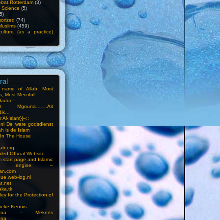
bat Rotterdam
(3)
f Science
(5)
5)
orized
(74)
Muslims
(459)
ulture (as a practice)
ral
e name of Allah, Most
, Most Merciful’
Haddi –
at Mgouna…….Ait
dik…
r Al-Islam}{–::
m.nl De ware godsdienst
ah is de Islam
s In The House
ah.org
led Official Website
m start page and Islamic
rch engine –
an.com
ue.web-log.nl
t.net
ka.tk
ey for the Protection of
ieke Kennis
touna – Meknes
una