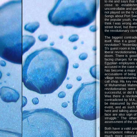
to me and says that m
close to establishm
uncontrollable and qu
not played on the tv c
Songs about Port Said,
the popular youth, th
think I was wrong abo
street level, but the
the revolutionary cicr
The biggest contradi
itself. Was it a good
revolution? Yesterday
S’s guest room in his h
liberal revolutionari
doom. There is good 
facing charges for inc
Egyptian employees of
accused in the case we
has become a major ju
accusations of being f
village revolutionaries
call shop. His key rev
of Muhammad Mahmoud 
revolutionaries were
successful, or did it f
Was there a revolutio
contradicted by M.A.,
be measured by their
event, and as such f
here and talking about
face are also sign o
struggle.” The othe
assessment of the sit
Both have a valid poi
incompetent military 
much more competent