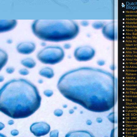
Dutch
Blog
Hedend
wetens
Abdelha
Abdella
Abdulwa
Abou Ja
Abu Ba
Abu Mar
Acta Ac
Islam e
Ahamdoe
Ahlu S
Ahlul H
Ahlul H
Al Moud
Al-Adz
Al-Isla
Rahiem
Alesha
Alfeth.
Anoniem
Ansaar
At-Tiby
beni-sai
Blog
Skyrock
bouchr
CyberDj
DE SC
DE VRO
Dewerel
Dien~oe
Eali.web
Een gen
Enige