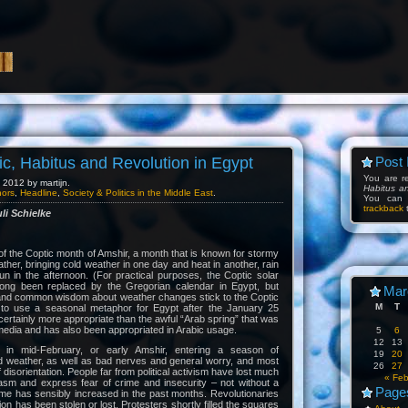
c, Habitus and Revolution in Egypt
Post 
You are 
2012 by martijn.
Habitus a
hors
,
Headline
,
Society & Politics in the Middle East
.
You can
trackback
t
li Schielke
 of the Coptic month of Amshir, a month that is known for stormy
ther, bringing cold weather in one day and heat in another, rain
n in the afternoon. (For practical purposes, the Coptic solar
long been replaced by the Gregorian calendar in Egypt, but
Mar
r and common wisdom about weather changes stick to the Coptic
M
T
 to use a seasonal metaphor for Egypt after the January 25
certainly more appropriate than the awful “Arab spring” that was
edia and has also been appropriated in Arabic usage.
5
6
12
13
 in mid-February, or early Amshir, entering a season of
19
20
d weather, as well as bad nerves and general worry, and most
26
27
 disorientation. People far from political activism have lost much
« Fe
iasm and express fear of crime and insecurity – not without a
Page
rime has sensibly increased in the past months. Revolutionaries
ion has been stolen or lost. Protesters shortly filled the squares