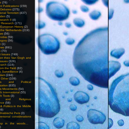
e
(76)
nt Publications
(159)
l Debates
(275)
ional Terrorism
(437)
iden
(5)
search II
(4)
U Research
(171)
n European History
(2)
n the Netherlands
(219)
ews
(56)
hobia
(59)
egory
(56)
e
(1)
ews
(891)
o
(70)
ti Issues
(749)
 on theo Van Gogh and
issues
(326)
earch
(118)
rom the Field
(82)
c Surveillance
(4)
slam
(244)
n Other
(109)
ious and Political
zation
(635)
us Movements
(54)
h International
(55)
h Tools
(3)
l and Religious
nce
(58)
& Politics in the Middle
59)
Arabische Pers
(3)
rsonal considerations
ep in the woods…
)