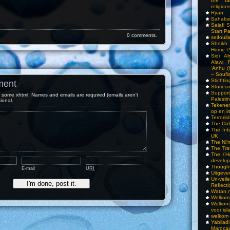
the fa
religions
Ryan
Sahaba
Salafi 
Start P
0 comments.
seifoull
Sheikh
Home P
Sidi A
Alawi 
‘Anhu (
– Soufi
Stichti
ment
Storieso
Suppor
some xhtml. Names and emails are required (emails aren't
Palesti
tional.
Tekenen
op en i
Terrori
The Cof
The Int
UK
The Ni’
The Tra
The \’Ho
develo
Though
E-mail
URI
Uitgeve
Un-vei
Reflect
Watan.n
Welkom 
Welkom
voor isl
welkom 
Yabilad
Marocai