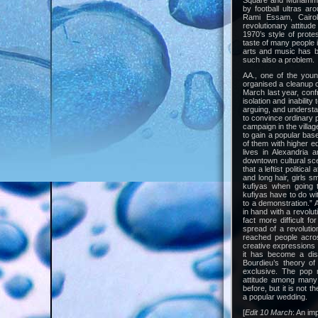
Square and Muhammad
by football ultras a
Rami Essam, Cairo
revolutionary attitude
1970’s style of prote
taste of many people i
arts and music has be
such also a problem.
AA., one of the young
organised a cleanup 
March last year, confr
isolation and inabilit
arguing, and understan
to convince ordinary 
campaign in the villag
to gain a popular ba
of them with higher ed
lives in Alexandria 
downtown cultural sce
that a leftist politic
and long hair, girls 
kufiyas when going t
kufiyas have to do wit
to a demonstration.” 
in hand with a revolut
fact more difficult f
spread of a revolutio
reached people acro
creative expressions of
it has become a dist
Bourdieu’s theory of 
exclusive. The pop 
attitude among many 
before, but it is not 
a popular wedding.
[
Edit 10 March
: An im