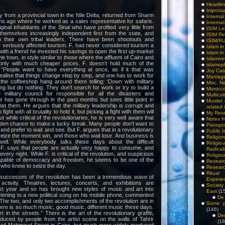
Headlin
Importa
ty from a provincial town in the Nile Delta, returned from Sharm
Interna
s ago where he worked as a sales representative for safaris.
Internat
inal inhabitants of the Sinai who have profited very little from
ISIM Le
hemselves increasingly independent first from the state, and
ISIM Re
m their own tribal leaders. There have been shootouts and
ISIM/R
 seriously affected tourism. F. had never considered tourism a
Islam i
 with a friend he invested his savings to open the first up-market
Islam i
e town, in style similar to those where the affluent of Cairo and
Islamn
only with much cheaper prices. F. doesn’t hold much of the
islamop
 “People want to have everything at once, as if it that was
Joy Cat
realise that things change step by step, and one has to work for
Marriag
the coffeeshop hang around there telling: ‘Down with military
Misc. N
ning but do nothing. They don’t search for work or try to build a
Morocc
e military council for responsible for all the disasters and
Multicul
 has gone through in the past months but sees little point in
Murder
st them. He argues that the military leadership is corrupt and
related 
ight with all brutality to hold it, but picking a fight with them will
My Res
t while critical of the revolutionaries, he is very well aware that
Notes f
olden chance to make a lucky break. Many people don’t want to
Panopti
and prefer to wait and see. But F. argues that in a revolutionary
Public I
eize the moment win, and those who wait lose. And business is
Religio
well. While everybody talks these days about the difficult
Relig
, F. says that people are actually very happy to consume, and
Radicali
 every night. While F. is critical of the revolution, and suspicious
Religio
apable of democracy and freedom, he seems to be one of the
Researc
 who knew to seize the day.
Researc
Ritua
e successes of the revolution has been a tremendous wave of
Experie
c activity. Theatres, lectures, concerts, and exhibitions are
Society 
t year and so has brought new styles of music and art into
East
(1
listening to a new political song on his mobile phone, commented
De 
 “The two, and only two accomplishments of the revolution are in
Some pe
here is so much music, good music, different music these days.
(146)
rt in the streets.” There is the art of the revolutionary graffiti,
De
duced by people from the artist scene on the walls of Tahrir
(18