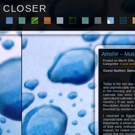
C L O S E R
Amshir – Musi
Posted on March 20th, 
Categories:
Guest aut
Guest Author: Samu
Today is the last day
and unpredictable wea
in the morning and su
calendar has since 
agricultural calenda
months.) If we want
Revolution, Amshir is 
invented by western m
I returned to Egypt
unpredictable and ba
importantly a sense of
of their early enthus
reason, for violent c
sense that the revolut