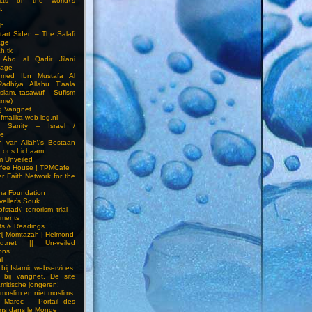
cts on the world\’s
.
h
Start Siden – The Salafi
age
ah.tk
 Abd al Qadir Jilani
age
hmed Ibn Mustafa Al
Radhiya Allahu T’aala
Islam, tasawuf – Sufism
sme)
ng Vangnet
fmalika.web-log.nl
t Sanity – Israel /
ne
 van Allah\’s Bestaan
n ons Lichaam
sm Unveiled
fee House | TPMCafe
er Faith Network for the
ma Foundation
veller’s Souk
fstad\’ terrorism trial –
pments
ts & Readings
rij Momtazah | Helmond
led.net || Un-veiled
ions
l
bij Islamic webservices
 bij vangnet. De site
amitische jongeren!
moslim en niet moslims
i Maroc – Portail des
ns dans le Monde