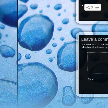
Share
Leave a com
Comments can contain 
displayed), url's are op
Name