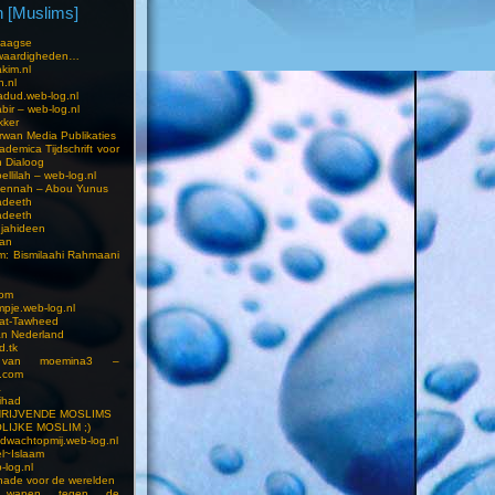
 [Muslims]
s
aagse
waardigheden…
kim.nl
h.nl
dud.web-log.nl
bir – web-log.nl
kker
wan Media Publikaties
ademica Tijdschrift voor
n Dialoog
llilah – web-log.nl
oennah – Abou Yunus
adeeth
adeeth
jahideen
aan
am: Bismilaahi Rahmaani
com
pje.web-log.nl
 at-Tawheed
an Nederland
d.tk
 van moemina3 –
.com
a
ihad
HRIJVENDE MOSLIMS
LIJKE MOSLIM ;)
dwachtopmij.web-log.nl
l~Islaam
-log.nl
ade voor de werelden
 wapen tegen de