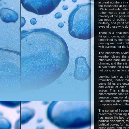
in great numbers in a
the massacre at the 
NGOs and anti-militar
rather worse than be
majority of the parlia
business of politics.
brutality, and yet it h
eyes of those who do
There is a shakiness
things to come, with
underlined by the rap
pouring rain and col
with blankets for the l
The inhabitants of Ale
weather clears the a
otherwise bare are c
glimmer, and there is
in Alexandria on a ra
not going out as long a
Looking back at thi
revolution, I notice th
some things are getti
and worse at once. 
action. This shiftin
characteristic feature
season of emotional, p
Alexandrine deal wit
Egyptians relate to th
The sense of freedo
proverbial “breaking 
has made life both b
political discontent, f
political power, for r
crime wave, and for 