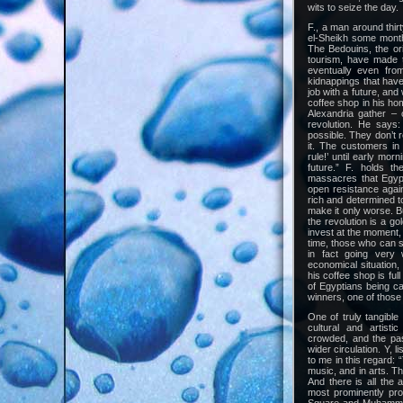
wits to seize the day.
F., a man around thir
el-Sheikh some month
The Bedouins, the orig
tourism, have made t
eventually even fro
kidnappings that have
job with a future, and
coffee shop in his hom
Alexandria gather – 
revolution. He says:
possible. They don’t 
it. The customers in 
rule!’ until early mor
future.” F. holds th
massacres that Egypt
open resistance again
rich and determined to f
make it only worse. Bu
the revolution is a g
invest at the moment, 
time, those who can s
in fact going very 
economical situation
his coffee shop is full
of Egyptians being c
winners, one of those
One of truly tangibl
cultural and artisti
crowded, and the pas
wider circulation. Y, 
to me in this regard:
music, and in arts. T
And there is all the a
most prominently pro