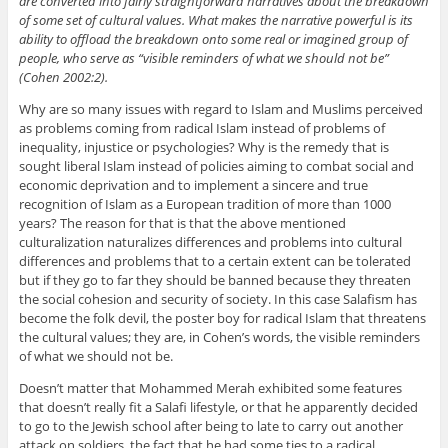
are converted into fairly straightforward narratives about the breakdown
of some set of cultural values. What makes the narrative powerful is its
ability to offload the breakdown onto some real or imagined group of
people, who serve as “visible reminders of what we should not be”
(Cohen 2002:2).
Why are so many issues with regard to Islam and Muslims perceived
as problems coming from radical Islam instead of problems of
inequality, injustice or psychologies? Why is the remedy that is
sought liberal Islam instead of policies aiming to combat social and
economic deprivation and to implement a sincere and true
recognition of Islam as a European tradition of more than 1000
years? The reason for that is that the above mentioned
culturalization naturalizes differences and problems into cultural
differences and problems that to a certain extent can be tolerated
but if they go to far they should be banned because they threaten
the social cohesion and security of society. In this case Salafism has
become the folk devil, the poster boy for radical Islam that threatens
the cultural values; they are, in Cohen’s words, the visible reminders
of what we should not be.
Doesn’t matter that Mohammed Merah exhibited some features
that doesn’t really fit a Salafi lifestyle, or that he apparently decided
to go to the Jewish school after being to late to carry out another
attack on soldiers, the fact that he had some ties to a radical