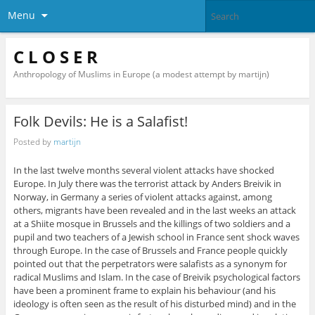
Menu
C L O S E R
Anthropology of Muslims in Europe (a modest attempt by martijn)
Folk Devils: He is a Salafist!
Posted by
martijn
In the last twelve months several violent attacks have shocked
Europe. In July there was the terrorist attack by Anders Breivik in
Norway, in Germany a series of violent attacks against, among
others, migrants have been revealed and in the last weeks an attack
at a Shiite mosque in Brussels and the killings of two soldiers and a
pupil and two teachers of a Jewish school in France sent shock waves
through Europe. In the case of Brussels and France people quickly
pointed out that the perpetrators were salafists as a synonym for
radical Muslims and Islam. In the case of Breivik psychological factors
have been a prominent frame to explain his behaviour (and his
ideology is often seen as the result of his disturbed mind) and in the