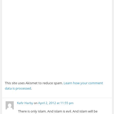
This site uses Akismet to reduce spam.
Learn how your comment
data is processed
.
Kafir Harby
on
April 2, 2012 at 11:55 pm
There is only islam. And islam is evil. And islam will be