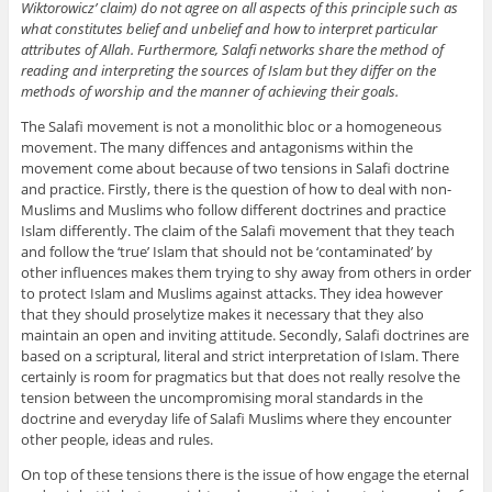
Wiktorowicz’ claim) do not agree on all aspects of this principle such as
what constitutes belief and unbelief and how to interpret particular
attributes of Allah. Furthermore, Salafi networks share the method of
reading and interpreting the sources of Islam but they differ on the
methods of worship and the manner of achieving their goals.
The Salafi movement is not a monolithic bloc or a homogeneous
movement. The many diffences and antagonisms within the
movement come about because of two tensions in Salafi doctrine
and practice. Firstly, there is the question of how to deal with non-
Muslims and Muslims who follow different doctrines and practice
Islam differently. The claim of the Salafi movement that they teach
and follow the ‘true’ Islam that should not be ‘contaminated’ by
other influences makes them trying to shy away from others in order
to protect Islam and Muslims against attacks. They idea however
that they should proselytize makes it necessary that they also
maintain an open and inviting attitude. Secondly, Salafi doctrines are
based on a scriptural, literal and strict interpretation of Islam. There
certainly is room for pragmatics but that does not really resolve the
tension between the uncompromising moral standards in the
doctrine and everyday life of Salafi Muslims where they encounter
other people, ideas and rules.
On top of these tensions there is the issue of how engage the eternal