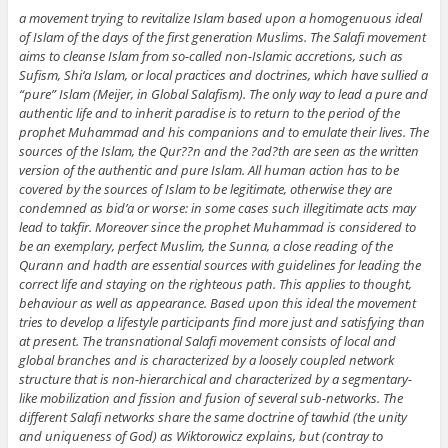
a movement trying to revitalize Islam based upon a homogenuous ideal
of Islam of the days of the first generation Muslims. The Salafi movement
aims to cleanse Islam from so-called non-Islamic accretions, such as
Sufism, Shi‘a Islam, or local practices and doctrines, which have sullied a
“pure” Islam (Meijer, in Global Salafism). The only way to lead a pure and
authentic life and to inherit paradise is to return to the period of the
prophet Muhammad and his companions and to emulate their lives. The
sources of the Islam, the Qur??n and the ?ad?th are seen as the written
version of the authentic and pure Islam. All human action has to be
covered by the sources of Islam to be legitimate, otherwise they are
condemned as bid’a or worse: in some cases such illegitimate acts may
lead to takfir. Moreover since the prophet Muhammad is considered to
be an exemplary, perfect Muslim, the Sunna, a close reading of the
Qurann and hadth are essential sources with guidelines for leading the
correct life and staying on the righteous path. This applies to thought,
behaviour as well as appearance. Based upon this ideal the movement
tries to develop a lifestyle participants find more just and satisfying than
at present. The transnational Salafi movement consists of local and
global branches and is characterized by a loosely coupled network
structure that is non-hierarchical and characterized by a segmentary-
like mobilization and fission and fusion of several sub-networks. The
different Salafi networks share the same doctrine of tawhid (the unity
and uniqueness of God) as Wiktorowicz explains, but (contray to