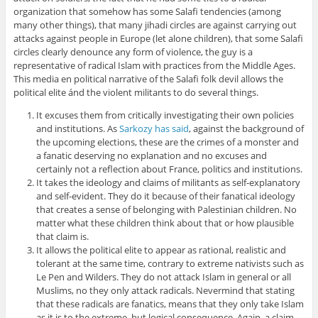
organization that somehow has some Salafi tendencies (among
many other things), that many jihadi circles are against carrying out
attacks against people in Europe (let alone children), that some Salafi
circles clearly denounce any form of violence, the guy is a
representative of radical Islam with practices from the Middle Ages.
This media en political narrative of the Salafi folk devil allows the
political elite ánd the violent militants to do several things.
It excuses them from critically investigating their own policies
and institutions. As
Sarkozy has said
, against the background of
the upcoming elections, these are the crimes of a monster and
a fanatic deserving no explanation and no excuses and
certainly not a reflection about France, politics and institutions.
It takes the ideology and claims of militants as self-explanatory
and self-evident. They do it because of their fanatical ideology
that creates a sense of belonging with Palestinian children. No
matter what these children think about that or how plausible
that claim is.
It allows the political elite to appear as rational, realistic and
tolerant at the same time, contrary to extreme nativists such as
Le Pen and Wilders. They do not attack Islam in general or all
Muslims, no they only attack radicals. Nevermind that stating
that these radicals are fanatics, means that they only take Islam
as it is to the extreme, but logical consequence. Again, a claim