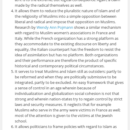
made by the radical themselves as well.
It allows them to reduce the pluralistic nature of Islam and of
the religiosity of Muslims into a simple opposition between
liberal and radical and impose that opposition on Muslims.
Research by
Wendy Ann Pojmann
shows a similar mechanism
with regard to Muslim women’s associations in France and
Italy. While the French organization has a strong platform as
they accommodate to the existing discourse on liberty and
equality, the Italian counterpart has the freedom to resist the
idea of assimilation but has no platform. Both organizations
and their performance are therefore the product of specific
historical and contemporary political circumstances.
It serves to treat Muslims and Islam still as outsiders: partly to
be reformed and when they are politically submissive to be
integrated, partly to be excluded. An easy framework that gives
a sense of control in an age wherein because of
individualization and globalization social cohesion is not that
strong and wherein nation-states try to regain control by strict
laws and security measures. It neglects that for example
Muslims who serve in the army were victims in France as well;
most of the attention is given to the victims at the Jewish
school.
It allows politicians to frame policies with regard to Islam as