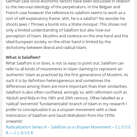
German case socio-economic factors have been discussed in relation
to the neo-nazi ideology of the perpetrators. In the Belgian and
French case however the reference to salafism seems to work as a
sort of self-explanatory frame: ‘ahh, he is a salafist? No wonder he
shoots Jews / Throws a bomb into a Shiite mosque’. This shows not
only a limited understanding of Salafism but also how our
perception of Islam, Muslims and violence on the one hand and the
ideal European society on the other hand is limited by the
dichotomy between liberal and radical Islam.
What is Salafism?
What Salafism is or does, is not so easy to point out. Salafism can
refer to all kinds of movements in Islam claiming to represent an
‘authentic’ Islam as practiced by the first generations of Muslims. As
such it is by definition heterogeneous and sometimes the
differences among them are more important than their similarities.
Salafism is also often conflated, wrongly so, with reformers such as
‘Abduh and Rida in the 19th and 20th century. Often labelled as a
‘radical’ ‘extremist’ ‘fundamentalist’ branch of Islam in my research I
prefer to conceptualize it as a utopian movement with a clear
imbrication of Salafism and Saudi Wahabism from the 1970s
onwards:
Radicalization Series IV – Salafism as a Utopian Movement – C L O S E
R — C L O S E R