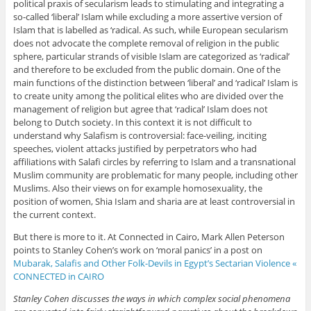
political praxis of secularism leads to stimulating and integrating a
so-called ‘liberal’ Islam while excluding a more assertive version of
Islam that is labelled as ‘radical. As such, while European secularism
does not advocate the complete removal of religion in the public
sphere, particular strands of visible Islam are categorized as ‘radical’
and therefore to be excluded from the public domain. One of the
main functions of the distinction between ‘liberal’ and ‘radical’ Islam is
to create unity among the political elites who are divided over the
management of religion but agree that ‘radical’ Islam does not
belong to Dutch society. In this context it is not difficult to
understand why Salafism is controversial: face-veiling, inciting
speeches, violent attacks justified by perpetrators who had
affiliations with Salafi circles by referring to Islam and a transnational
Muslim community are problematic for many people, including other
Muslims. Also their views on for example homosexuality, the
position of women, Shia Islam and sharia are at least controversial in
the current context.
But there is more to it. At Connected in Cairo, Mark Allen Peterson
points to Stanley Cohen’s work on ‘moral panics’ in a post on
Mubarak, Salafis and Other Folk-Devils in Egypt’s Sectarian Violence «
CONNECTED in CAIRO
Stanley Cohen discusses the ways in which complex social phenomena