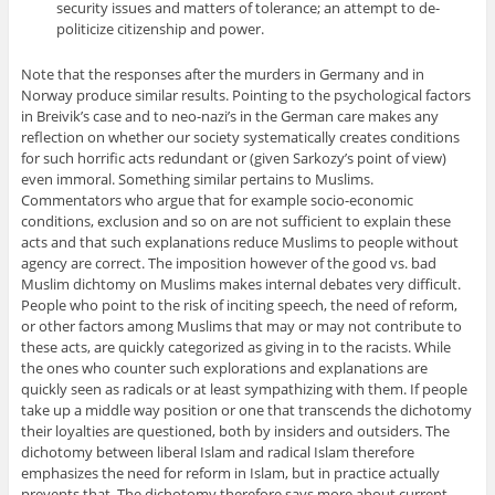
security issues and matters of tolerance; an attempt to de-
politicize citizenship and power.
Note that the responses after the murders in Germany and in
Norway produce similar results. Pointing to the psychological factors
in Breivik’s case and to neo-nazi’s in the German care makes any
reflection on whether our society systematically creates conditions
for such horrific acts redundant or (given Sarkozy’s point of view)
even immoral. Something similar pertains to Muslims.
Commentators who argue that for example socio-economic
conditions, exclusion and so on are not sufficient to explain these
acts and that such explanations reduce Muslims to people without
agency are correct. The imposition however of the good vs. bad
Muslim dichtomy on Muslims makes internal debates very difficult.
People who point to the risk of inciting speech, the need of reform,
or other factors among Muslims that may or may not contribute to
these acts, are quickly categorized as giving in to the racists. While
the ones who counter such explorations and explanations are
quickly seen as radicals or at least sympathizing with them. If people
take up a middle way position or one that transcends the dichotomy
their loyalties are questioned, both by insiders and outsiders. The
dichotomy between liberal Islam and radical Islam therefore
emphasizes the need for reform in Islam, but in practice actually
prevents that. The dichotomy therefore says more about current