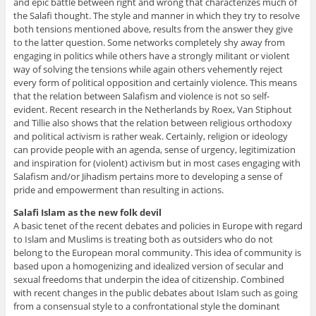
and epic battle between right and wrong that characterizes much of
the Salafi thought. The style and manner in which they try to resolve
both tensions mentioned above, results from the answer they give
to the latter question. Some networks completely shy away from
engaging in politics while others have a strongly militant or violent
way of solving the tensions while again others vehemently reject
every form of political opposition and certainly violence. This means
that the relation between Salafism and violence is not so self-
evident. Recent research in the Netherlands by Roex, Van Stiphout
and Tillie also shows that the relation between religious orthodoxy
and political activism is rather weak. Certainly, religion or ideology
can provide people with an agenda, sense of urgency, legitimization
and inspiration for (violent) activism but in most cases engaging with
Salafism and/or Jihadism pertains more to developing a sense of
pride and empowerment than resulting in actions.
Salafi Islam as the new folk devil
A basic tenet of the recent debates and policies in Europe with regard
to Islam and Muslims is treating both as outsiders who do not
belong to the European moral community. This idea of community is
based upon a homogenizing and idealized version of secular and
sexual freedoms that underpin the idea of citizenship. Combined
with recent changes in the public debates about Islam such as going
from a consensual style to a confrontational style the dominant