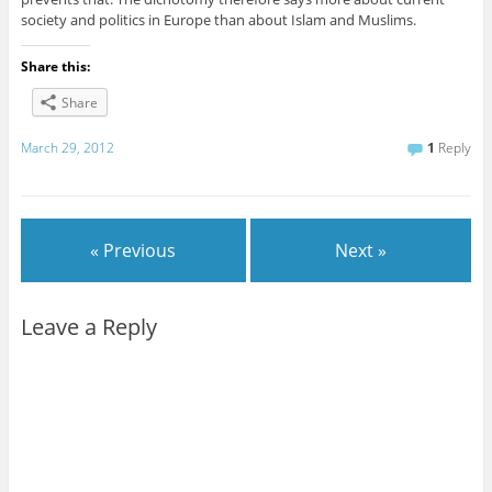
society and politics in Europe than about Islam and Muslims.
Share this:
Share
March 29, 2012
1
Reply
« Previous
Next »
Leave a Reply