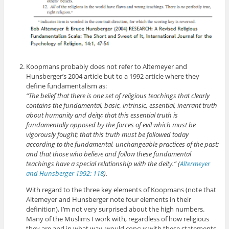
Koopmans probably does not refer to Altemeyer and
Hunsberger’s 2004 article but to a 1992 article where they
define fundamentalism as:
“The belief that there is one set of religious teachings that clearly
contains the fundamental, basic, intrinsic, essential, inerrant truth
about humanity and deity; that this essential truth is
fundamentally opposed by the forces of evil which must be
vigorously fought; that this truth must be followed today
according to the fundamental, unchangeable practices of the past;
and that those who believe and follow these fundamental
teachings have a special relationship with the deity.” (
Altermeyer
and Hunsberger 1992: 118
).
With regard to the three key elements of Koopmans (note that
Altemeyer and Hunsberger note four elements in their
definition), I’m not very surprised about the high numbers.
Many of the Muslims I work with, regardless of how religious
they are and in what way, would concur with these statements