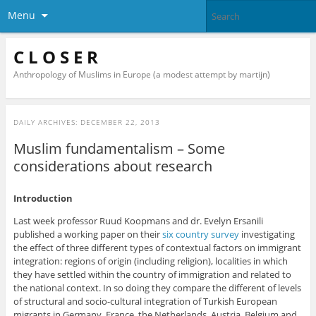
Menu
C L O S E R
Anthropology of Muslims in Europe (a modest attempt by martijn)
DAILY ARCHIVES:
DECEMBER 22, 2013
Muslim fundamentalism – Some
considerations about research
Introduction
Last week professor Ruud Koopmans and dr. Evelyn Ersanili
published a working paper on their
six country survey
investigating
the effect of three different types of contextual factors on immigrant
integration: regions of origin (including religion), localities in which
they have settled within the country of immigration and related to
the national context. In so doing they compare the different of levels
of structural and socio-cultural integration of Turkish European
migrants in Germany, France, the Netherlands, Austria, Belgium and