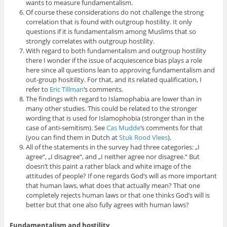
wants to measure fundamentalism.
Of course these considerations do not challenge the strong
correlation that is found with outgroup hostility. It only
questions if it is fundamentalism among Muslims that so
strongly correlates with outgroup hostility.
With regard to both fundamentalism and outgroup hostility
there I wonder if the issue of acquiescence bias plays a role
here since all questions lean to approving fundamentalism and
out-group hositility. For that, and its related qualification, I
refer to
Eric Tillman
‘s comments.
The findings with regard to Islamophabia are lower than in
many other studies. This could be related to the stronger
wording that is used for Islamophobia (stronger than in the
case of anti-semitism). See
Cas Mudde
‘s comments for that
(you can find them in Dutch at
Stuk Rood Vlees
).
All of the statements in the survey had three categories: „I
agree“, „I disagree“, and „I neither agree nor disagree.“ But
doesn’t this paint a rather black and white image of the
attitudes of people? If one regards God’s will as more important
that human laws, what does that actually mean? That one
completely rejects human laws or that one thinks God’s will is
better but that one also fully agrees with human laws?
Fundamentalism and hostility