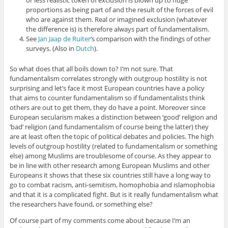
proportions as being part of and the result of the forces of evil
who are against them. Real or imagined exclusion (whatever
the difference is) is therefore always part of fundamentalism.
See
Jan Jaap de Ruiter
‘s comparison with the findings of other
surveys. (Also in
Dutch
).
So what does that all boils down to? I’m not sure. That
fundamentalism correlates strongly with outgroup hostility is not
surprising and let’s face it most European countries have a policy
that aims to counter fundamentalism so if fundamentalists think
others are out to get them, they do have a point. Moreover since
European secularism makes a distinction between ‘good’ religion and
‘bad’ religion (and fundamentalism of course being the latter) they
are at least often the topic of political debates and policies. The high
levels of outgroup hostility (related to fundamentalism or something
else) among Muslims are troublesome of course. As they appear to
be in line with other research among European Muslims and other
Europeans it shows that these six countries still have a long way to
go to combat racism, anti-semitism, homophobia and islamophobia
and that it is a complicated fight. But is it really fundamentalism what
the researchers have found, or something else?
Of course part of my comments come about because I’m an