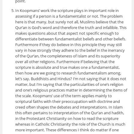
point.
In Koopmans’ work the scripture plays in important role in
assessing if a person is a fundamentalist or not. The problem
here is that many, but surely not all, Muslims believe that the
Qur’an is God’s word and therefore the truth and infallible. This
makes questions about that aspect not specific enough to
differentiate between fundamentalist beliefs and other beliefs.
Furthermore if they do believe in this principle they may still
vary in how strongly they adhere to the belief in the inerrancy
of the Qur’an, the completeness of Islam and its superiority
over all other religions. Furthermore if believing that the
scripture is absolute and true makes one a fundamentalist,
then how are we going to research fundamentalism among,
let’s say, Buddhists and Hindus? I’m not saying that it does not
matter, but I’m saying that the particularities of one’s religion
and one’s religious practices matter in determining the items of
the scale. Koopmans’ use of the term applies mainly to
scriptural faiths with their preoccupation with doctrine and
creed often shapes the debates and interpretations. In Islam
this often pertains to interpretation of the Qur’an and hadith,
in the Protestant Christianity on how to read the scripture
whereas in Catholic Christianity the role of the Church is much
more important. These differences I think do matter if one