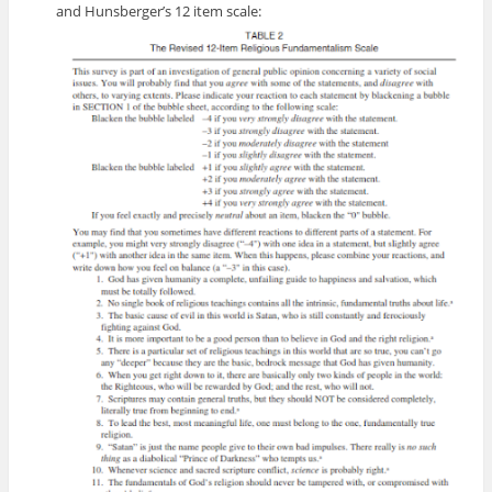
and Hunsberger’s 12 item scale: