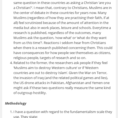
same question in these countries as asking a Christian ‘are you
a Christian?’. I mean that, contrary to Christians, Muslims are in
the center of debate in these countries for years now. Many
Muslims (regardless of how they are practising their faith, if at
all) feel scrutinized because of the amount of attention in the
media but also in work places, leisure and schools. Everytime a
research is published, regardless of the outcomes, many
Muslims ask the question, ‘now what’ or ‘what do they want
from us this time’?. Reactions I seldom hear from Christians
when there is a research published concerning them. This could
have consequences for how people see themselves as citizens,
religious people, targets of research and so on.
Related to the former, the researchers ask people if they feel
‘Muslims aim to destroy Western culture’ or if ‘Western
countries are out to destroy Islam’. Given the War on Terror,
the invasion of Iraq (and the related political games and lies),
the US drone attacks in Pakistan, Afghanistan and Yemen one
might ask if these two questions really measure the same kind
of outgroup hostility.
Methodology
I have a question with regard to the fundamentalism scale they
use. They state: