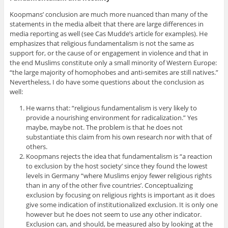
Koopmans’ conclusion are much more nuanced than many of the
statements in the media albeit that there are large differences in
media reporting as well (see Cas Mudde’s article for examples). He
emphasizes that religious fundamentalism is not the same as
support for, or the cause of or engagement in violence and that in
the end Muslims constitute only a small minority of Western Europe:
“the large majority of homophobes and anti-semites are still natives.”
Nevertheless, I do have some questions about the conclusion as
well:
He warns that: “religious fundamentalism is very likely to
provide a nourishing environment for radicalization.” Yes
maybe, maybe not. The problem is that he does not
substantiate this claim from his own research nor with that of
others.
Koopmans rejects the idea that fundamentalism is “a reaction
to exclusion by the host society’ since they found the lowest
levels in Germany “where Muslims enjoy fewer religious rights
than in any of the other five countries’. Conceptualizing
exclusion by focusing on religious rights is important as it does
give some indication of institutionalized exclusion. It is only one
however but he does not seem to use any other indicator.
Exclusion can, and should, be measured also by looking at the