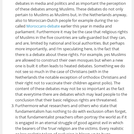
debates in media and politics and as important the perception
of these debates among Muslims. These debates do not only
pertain to Muslims as Muslims but, in the Netherlands anyway,
also to Moroccan-Dutch people for example during the so-
called
Moroccans-debate
earlier this year in media and
parliament. Furthermore it may be the case that religious rights
of Muslims in the five countries are safe-guarded but they can,
and are, limited by national and local authorities. But perhaps
more importantly, and I’m speculating here, is the fact that
there is a debate about these rights. For example, yes Muslims
are allowed to construct their own mosques but when a new
one is built it often leads to heated debates. Something we do
not see so much in the case of Christians (with in the
Netherlands the notable exception of orthodox Christians and
their right not to vaccinate their children against polio). The
content of these debates may not be so important as the fact
that everytime there are debates which may lead people to the
conclusion that their basic religious rights are threatened.
Furthermore what researchers and others who state that
fundamentalism has nothing to do with exclusion often forget,
is that fundamentalist preachers often portray the world as if it
is engaged in an eternal struggle of good against evil in which
the bearers of the ‘true’ religion are the victims. Every realistic
or less realistic token of exclusion is blown up to huge