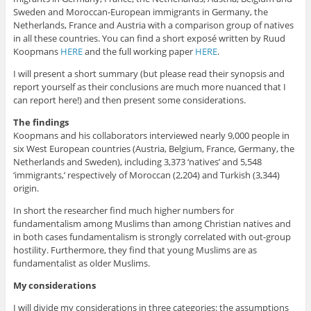
Sweden and Moroccan-European immigrants in Germany, the
Netherlands, France and Austria with a comparison group of natives
in all these countries. You can find a short exposé written by Ruud
Koopmans
HERE
and the full working paper
HERE
.
I will present a short summary (but please read their synopsis and
report yourself as their conclusions are much more nuanced that I
can report here!) and then present some considerations.
The findings
Koopmans and his collaborators interviewed nearly 9,000 people in
six West European countries (Austria, Belgium, France, Germany, the
Netherlands and Sweden), including 3,373 ‘natives’ and 5,548
‘immigrants,’ respectively of Moroccan (2,204) and Turkish (3,344)
origin.
In short the researcher find much higher numbers for
fundamentalism among Muslims than among Christian natives and
in both cases fundamentalism is strongly correlated with out-group
hostility. Furthermore, they find that young Muslims are as
fundamentalist as older Muslims.
My considerations
I will divide my considerations in three categories: the assumptions