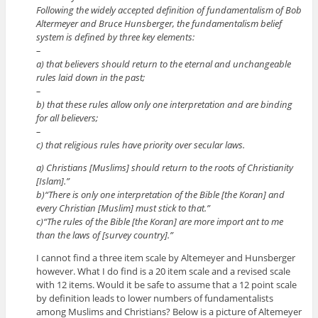
Following the widely accepted definition of fundamentalism of Bob
Altermeyer and Bruce Hunsberger, the fundamentalism belief
system is defined by three key elements:
–
a) that believers should return to the eternal and unchangeable
rules laid down in the past;
–
b) that these rules allow only one interpretation and are binding
for all believers;
–
c) that religious rules have priority over secular laws.
a) Christians [Muslims] should return to the roots of Christianity
[Islam].”
b)“There is only one interpretation of the Bible [the Koran] and
every Christian [Muslim] must stick to that.”
c)“The rules of the Bible [the Koran] are more import ant to me
than the laws of [survey country].”
I cannot find a three item scale by Altemeyer and Hunsberger
however. What I do find is a 20 item scale and a revised scale
with 12 items. Would it be safe to assume that a 12 point scale
by definition leads to lower numbers of fundamentalists
among Muslims and Christians? Below is a picture of Altemeyer