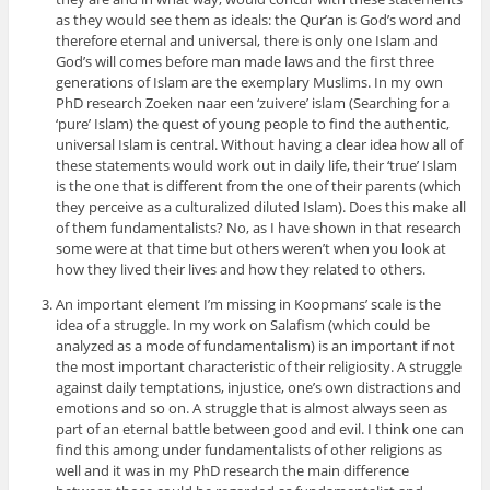
as they would see them as ideals: the Qur’an is God’s word and
therefore eternal and universal, there is only one Islam and
God’s will comes before man made laws and the first three
generations of Islam are the exemplary Muslims. In my own
PhD research Zoeken naar een ‘zuivere’ islam (Searching for a
‘pure’ Islam) the quest of young people to find the authentic,
universal Islam is central. Without having a clear idea how all of
these statements would work out in daily life, their ‘true’ Islam
is the one that is different from the one of their parents (which
they perceive as a culturalized diluted Islam). Does this make all
of them fundamentalists? No, as I have shown in that research
some were at that time but others weren’t when you look at
how they lived their lives and how they related to others.
An important element I’m missing in Koopmans’ scale is the
idea of a struggle. In my work on Salafism (which could be
analyzed as a mode of fundamentalism) is an important if not
the most important characteristic of their religiosity. A struggle
against daily temptations, injustice, one’s own distractions and
emotions and so on. A struggle that is almost always seen as
part of an eternal battle between good and evil. I think one can
find this among under fundamentalists of other religions as
well and it was in my PhD research the main difference