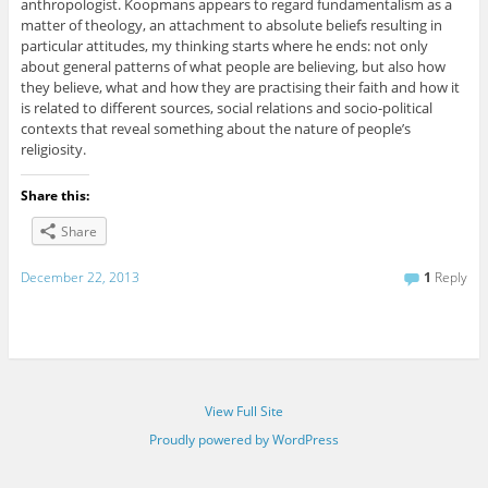
anthropologist. Koopmans appears to regard fundamentalism as a
matter of theology, an attachment to absolute beliefs resulting in
particular attitudes, my thinking starts where he ends: not only
about general patterns of what people are believing, but also how
they believe, what and how they are practising their faith and how it
is related to different sources, social relations and socio-political
contexts that reveal something about the nature of people’s
religiosity.
Share this:
Share
December 22, 2013
1
Reply
View Full Site
Proudly powered by WordPress