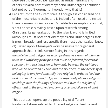
between those could be regarded as fundamentalist and
others.It is also part of Altemeyer and Hunsberger’s definition
but not part of Koopmans’. I wonder why that is?
Let’s return to the 12 item scale. Although it is considered one
of the most reliable scales and is indeed often used and tested
there is some criticism as well. Moaddel for example states that,
since the scale is mainly based upon research among
Christians, its generalization to the Islamic world is limited
(although I must note that Altemeyer’s and Hunsberger’s scale
is much broader and less specific than most other scales I know
of). Based upon Altemeyer’s work he uses a more general
approach that I think is more fitting in this regard: ”
the belief in one’s religion as a comprehensive system of ultimate
truth and unfailing principles that must be followed for eternal
salvation, in a strict division of humanity between the righteous
who will be rewarded by God and the evil doers, in the necessity of
belonging to one fundamentally true religion in order to lead the
best and most meaningful life, in the superiority of one’s religious
teachings over the findings of science and over the religion of
others, and in the final redemption of only the followers of one’s
religion
This approach opens up the possibility of different
fundamentalisms related to different religions. See the next