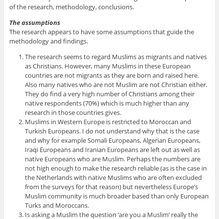
of the research, methodology, conclusions.
The
assumptions
The research appears to have some assumptions that guide the
methodology and findings.
The research seems to regard Muslims as migrants and natives
as Christians. However, many Muslims in these European
countries are not migrants as they are born and raised here.
Also many natives who are not Muslim are not Christian either.
They do find a very high number of Christians among their
native respondents (70%) which is much higher than any
research in those countries gives.
Muslims in Western Europe is restricted to Moroccan and
Turkish Europeans. I do not understand why that is the case
and why for example Somali Europeans, Algerian Europeans,
Iraqi Europeans and Iranian Europeans are left out as well as
native Europeans who are Muslim. Perhaps the numbers are
not high enough to make the research reliable (as is the case in
the Netherlands with native Muslims who are often excluded
from the surveys for that reason) but nevertheless Europe’s
Muslim community is much broader based than only European
Turks and Moroccans.
Is asking a Muslim the question ‘are you a Muslim’ really the