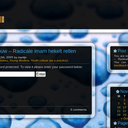
ouw – Radicale imam hekelt rellen
Post 
You are r
th, 2005 by martijn.
– Radical
ebates
,
Young Muslims
,
Youth culture (as a practice)
.
You can
trackback
t
ord protected. To view it please enter your password below:
Nov
M
T
1
7
8
14
15
0 comments.
21
22
28
29
« Oct
Page