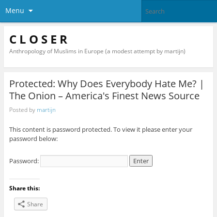
Menu
C L O S E R
Anthropology of Muslims in Europe (a modest attempt by martijn)
Protected: Why Does Everybody Hate Me? |
The Onion – America's Finest News Source
Posted by
martijn
This content is password protected. To view it please enter your
password below:
Password:
Share this:
Share