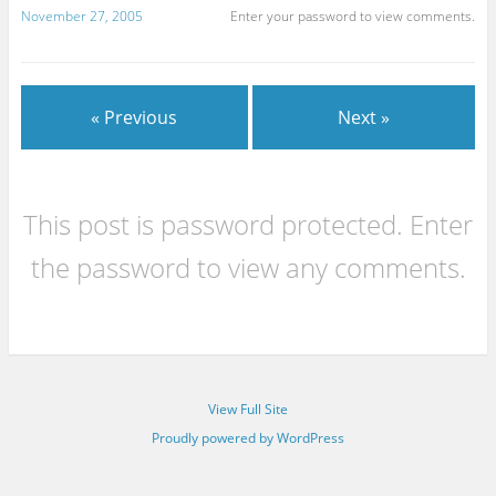
November 27, 2005
Enter your password to view comments.
« Previous
Next »
This post is password protected. Enter
the password to view any comments.
View Full Site
Proudly powered by WordPress