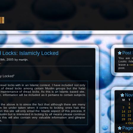
 Locks: Islamicly Locked
Post 
You are 
th, 2005 by martijn.
Locks: Isl
s
.
leave a
co
post.
cly Locked”
dread locks with in an Islamic context. I have included not only
ry of dread locks among certain Muslim groups but the halal
) maintenance of dread locks. As this is an Islamic based site,
Nov
e. information will be included as it pertains to certain subjects
M
T
1
g the above is to stress the fact that although there are many
n be under taken when it comes to locking ones hair, the
7
8
 this site will only entail the Islamic aspect of this process. If
14
15
uslim but is interested in locking by all means please continue
21
22
as this will also contain very valuable information and glimpse
28
29
h.
« Oct
Page